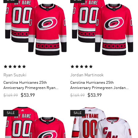
Ryan Suzuki
Jordan Martinook
Carolina Hurricanes 25th
Carolina Hurricanes 25th
Anniversary Primegreen Ryan
Anniversary Primegreen Jordan
Suzuki Custom Men’s Jersey – Red
Martinook Custom Men’s Jersey –
$
53.99
$
53.99
$
169.99
$
169.99
Red
SALE
SALE