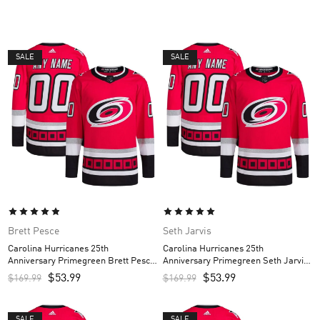
SALE
SALE
Brett Pesce
Seth Jarvis
Carolina Hurricanes 25th
Carolina Hurricanes 25th
Anniversary Primegreen Brett Pesce
Anniversary Primegreen Seth Jarvis
Custom Men’s Jersey – Red
Custom Men’s Jersey – Red
$
53.99
$
53.99
$
169.99
$
169.99
SALE
SALE