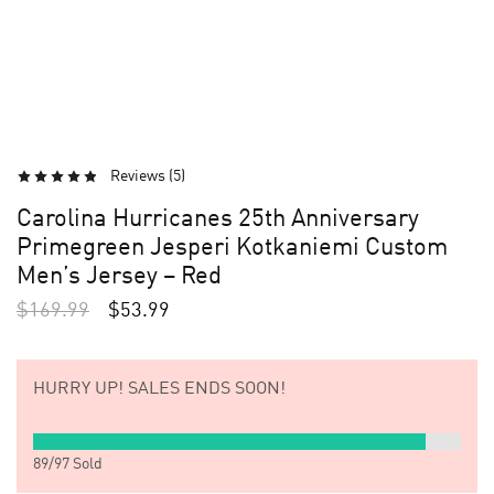
Reviews (
5
)
Carolina Hurricanes 25th Anniversary
Primegreen Jesperi Kotkaniemi Custom
Men’s Jersey – Red
$
169.99
$
53.99
HURRY UP!
SALES ENDS SOON!
89
/
97
Sold