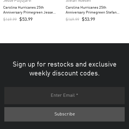
Jesse Puljujarvi
Stefan Noesen
Carolina Hurricanes 25th
Carolina Hurricanes 25th
Anniversary Primegreen Jesse
Anniversary Primegreen Stefan
Puljujarvi Custom Men’s Jersey –
Noesen Custom Men’s Jersey – Red
$
53.99
$
53.99
$
169.99
$
169.99
Red
Sign up for restocks and exclusive
weekly discount codes.