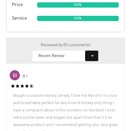
Price
100%
Service
100%
Reviewed by 05 customer(s)
B I.
Bought a custom hockey Jersey, I love the feel of it it’s nice
and breathable perfect for any kind of hockey only thing I
have a complaint about is the numbers on the back I wish
were a little lower and bigger but apart from that it’s an
awesome product and I recommend getting one, very good