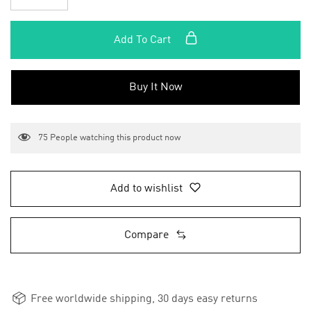
Add To Cart
Buy It Now
75
People watching this product now
Add to wishlist
Compare
Free worldwide shipping, 30 days easy returns