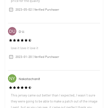
price for the quality
2023-05-02 | Verified Purchaser
D U.
love it love it love it
2023-01-20 | Verified Purchaser
Nakatachan8
This jersey came out better than I expected, I wasn’t sure
they were going to be able to make a patch out of the image
I sent, but as you can see, it came out perfect thank you