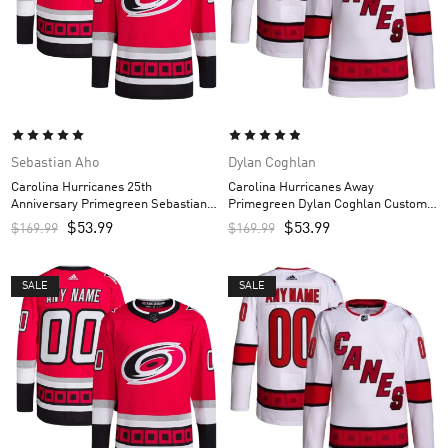
Sebastian Aho
Dylan Coghlan
Carolina Hurricanes 25th
Carolina Hurricanes Away
Anniversary Primegreen Sebastian
Primegreen Dylan Coghlan Custom
Aho Custom Men’s Jersey – Red
Men’s Jersey – White
$
53.99
$
53.99
$
169.99
$
169.99
SALE
SALE