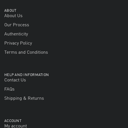
ABOUT
About Us
Our Process
Authenticity
Privacy Policy
Terms and Conditions
HELP AND INFORMATION
Contact Us
FAQs
Shipping & Returns
ACCOUNT
My account