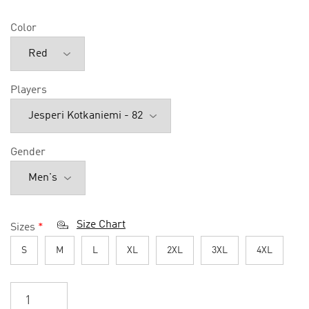
Color
Players
Gender
Size Chart
Sizes
*
S
M
L
XL
2XL
3XL
4XL