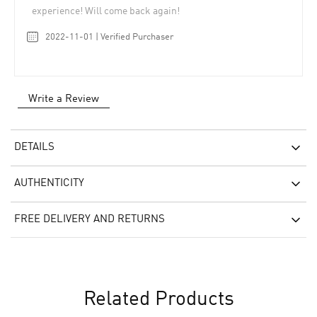
experience! Will come back again!
2022-11-01 | Verified Purchaser
Write a Review
DETAILS
AUTHENTICITY
FREE DELIVERY AND RETURNS
Related Products