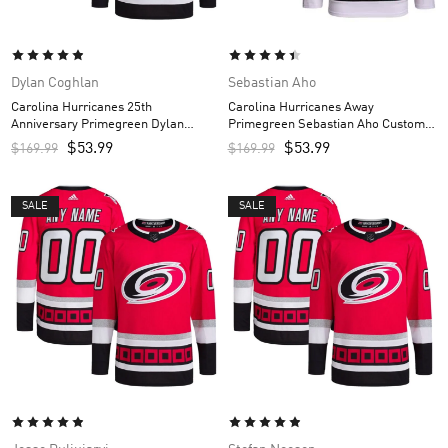
Dylan Coghlan
Sebastian Aho
Carolina Hurricanes 25th
Carolina Hurricanes Away
Anniversary Primegreen Dylan
Primegreen Sebastian Aho Custom
Coghlan Custom Men’s Jersey – Red
Men’s Jersey – White
$
53.99
$
53.99
$
169.99
$
169.99
SALE
SALE