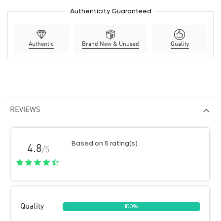
Authenticity Guaranteed
Authentic
Brand New & Unused
Quality
REVIEWS
Based on 5 rating(s)
4.8
/5
Quality
100%