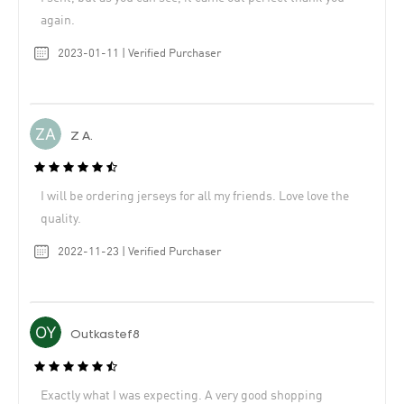
again.
2023-01-11 | Verified Purchaser
Z A.
I will be ordering jerseys for all my friends. Love love the
quality.
2022-11-23 | Verified Purchaser
Outkastef8
Exactly what I was expecting. A very good shopping