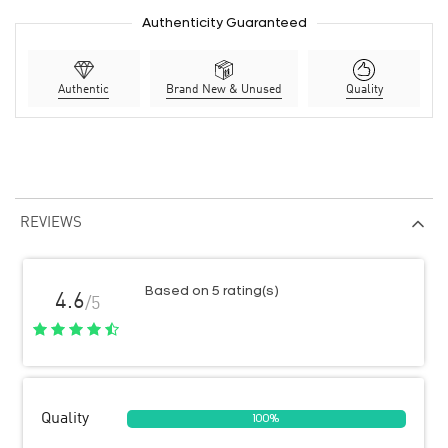
Authenticity Guaranteed
Authentic
Brand New & Unused
Quality
REVIEWS
Based on 5 rating(s)
4.6
/5
Quality
100%