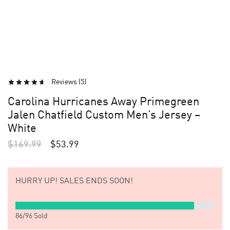
Reviews (
5
)
Carolina Hurricanes Away Primegreen
Jalen Chatfield Custom Men’s Jersey –
White
$
169.99
$
53.99
HURRY UP!
SALES ENDS SOON!
86
/
96
Sold