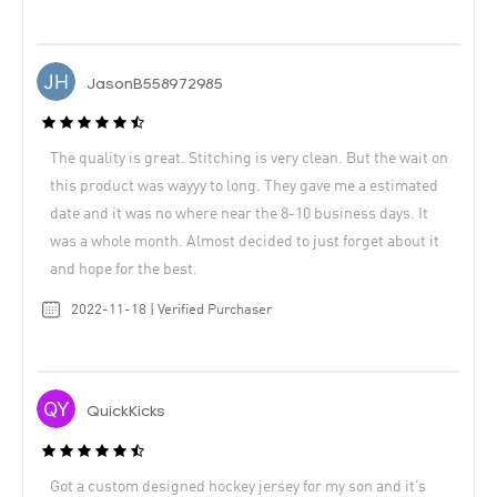
JasonB558972985
The quality is great. Stitching is very clean. But the wait on
this product was wayyy to long. They gave me a estimated
date and it was no where near the 8-10 business days. It
was a whole month. Almost decided to just forget about it
and hope for the best.
2022-11-18 | Verified Purchaser
QuickKicks
Got a custom designed hockey jersey for my son and it’s