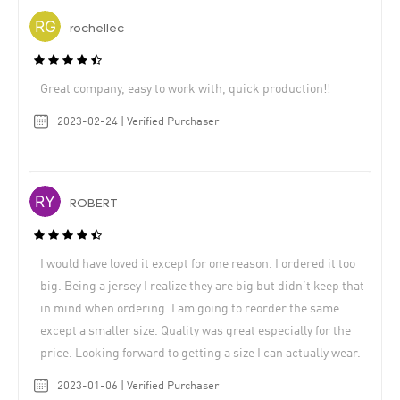
rochellec
Great company, easy to work with, quick production!!
2023-02-24 | Verified Purchaser
ROBERT
I would have loved it except for one reason. I ordered it too
big. Being a jersey I realize they are big but didn’t keep that
in mind when ordering. I am going to reorder the same
except a smaller size. Quality was great especially for the
price. Looking forward to getting a size I can actually wear.
2023-01-06 | Verified Purchaser