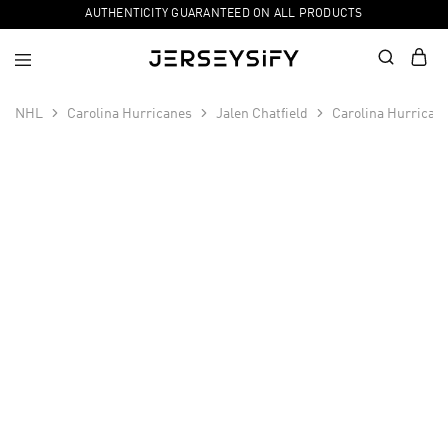
AUTHENTICITY GUARANTEED ON ALL PRODUCTS
NHL
Carolina Hurricanes
Jalen Chatfield
Carolina Hurrican
SALE