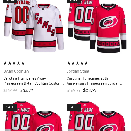
Dylan Coghlan
Jordan Staal
Carolina Hurricanes Away
Carolina Hurricanes 25th
Primegreen Dylan Coghlan Custom
Anniversary Primegreen Jordan
Men’s Jersey – White
Staal Custom Men’s Jersey – Red
$
53.99
$
53.99
$
169.99
$
169.99
SALE
SALE