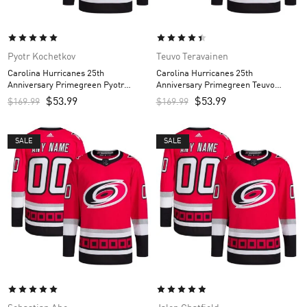
Pyotr Kochetkov
Teuvo Teravainen
Carolina Hurricanes 25th
Carolina Hurricanes 25th
Anniversary Primegreen Pyotr
Anniversary Primegreen Teuvo
Kochetkov Custom Men’s Jersey –
Teravainen Custom Men’s Jersey –
$
53.99
$
53.99
$
169.99
$
169.99
Red
Red
SALE
SALE