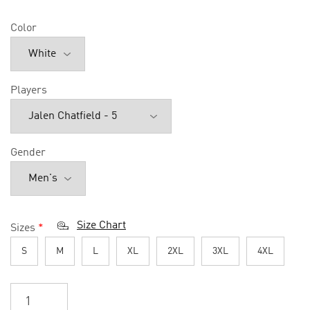
Color
Players
Gender
Size Chart
Sizes
*
S
M
L
XL
2XL
3XL
4XL