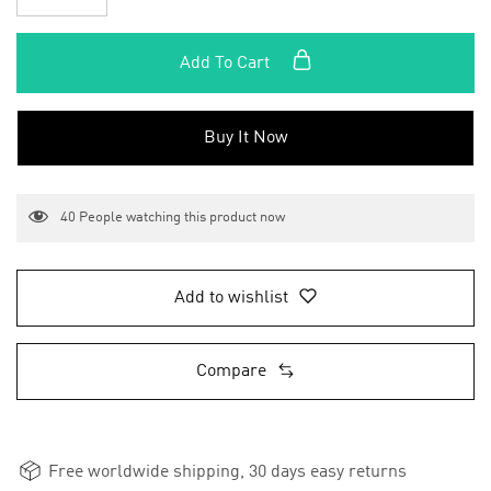
Add To Cart
Buy It Now
40
People watching this product now
Add to wishlist
Compare
Free worldwide shipping, 30 days easy returns