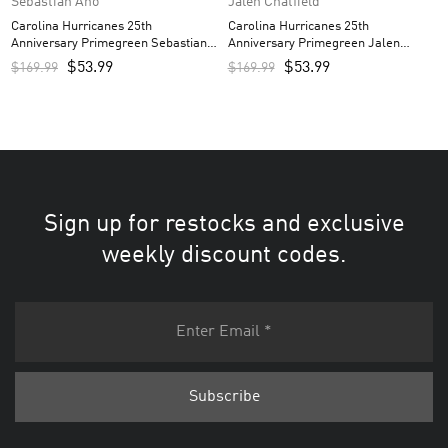
Sebastian Aho
Jalen Chatfield
Carolina Hurricanes 25th
Carolina Hurricanes 25th
Anniversary Primegreen Sebastian
Anniversary Primegreen Jalen
Aho Custom Men’s Jersey – Red
Chatfield Custom Men’s Jersey –
$
53.99
$
53.99
$
169.99
$
169.99
Red
Sign up for restocks and exclusive
weekly discount codes.