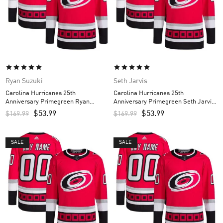
Ryan Suzuki
Seth Jarvis
Carolina Hurricanes 25th
Carolina Hurricanes 25th
Anniversary Primegreen Ryan
Anniversary Primegreen Seth Jarvis
Suzuki Custom Men’s Jersey – Red
Custom Men’s Jersey – Red
$
53.99
$
53.99
$
169.99
$
169.99
SALE
SALE