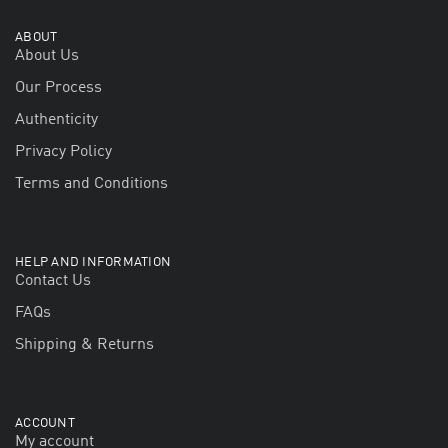
ABOUT
About Us
Our Process
Authenticity
Privacy Policy
Terms and Conditions
HELP AND INFORMATION
Contact Us
FAQs
Shipping & Returns
ACCOUNT
My account