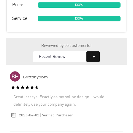
Price
100%
Service
100%
Reviewed by 05 customer(s)
Brittanybbm
Great jerseys! Exactly as my online design. I would
definitely use your company again.
2023-04-02 | Verified Purchaser