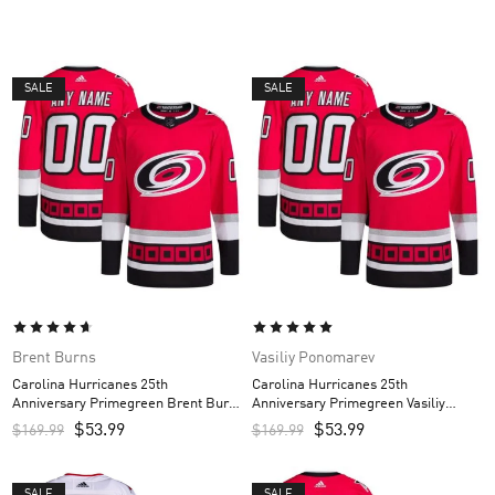
SALE
SALE
Brent Burns
Vasiliy Ponomarev
Carolina Hurricanes 25th
Carolina Hurricanes 25th
Anniversary Primegreen Brent Burns
Anniversary Primegreen Vasiliy
Custom Men’s Jersey – Red
Ponomarev Custom Men’s Jersey –
$
53.99
$
53.99
$
169.99
$
169.99
Red
SALE
SALE