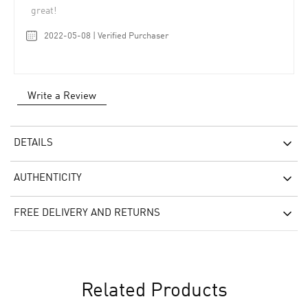
great!
2022-05-08 | Verified Purchaser
Write a Review
DETAILS
AUTHENTICITY
FREE DELIVERY AND RETURNS
Related Products