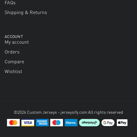
FAQs
Shipping & Returns
ACCOUNT
My account
Orders
Compare
Wishlist
©2026 Custom Jerseys - jerseysify.com All rights reserved