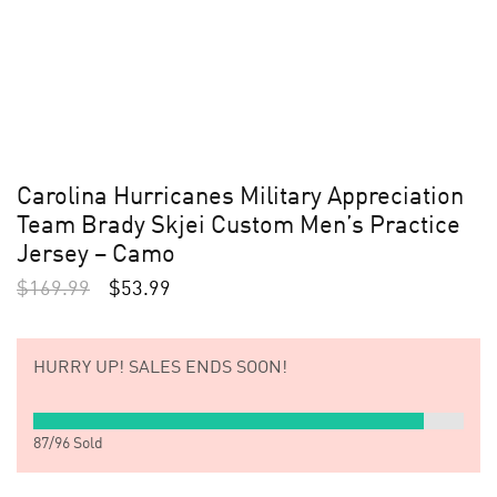
Carolina Hurricanes Military Appreciation
Team Brady Skjei Custom Men’s Practice
Jersey – Camo
$
169.99
$
53.99
HURRY UP!
SALES ENDS SOON!
87
/
96
Sold