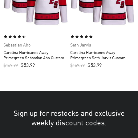
Sebastian Aho
Seth Jarvis
Carolina Hurricanes Away
Carolina Hurricanes Away
Primegreen Sebastian Aho Custom
Primegreen Seth Jarvis Custom
Men’s Jersey – White
Men’s Jersey – White
$
53.99
$
53.99
$
169.99
$
169.99
Sign up for restocks and exclusive
weekly discount codes.