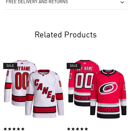
FREE DELIVERY AND RETURNS
Related Products
SALE
SALE