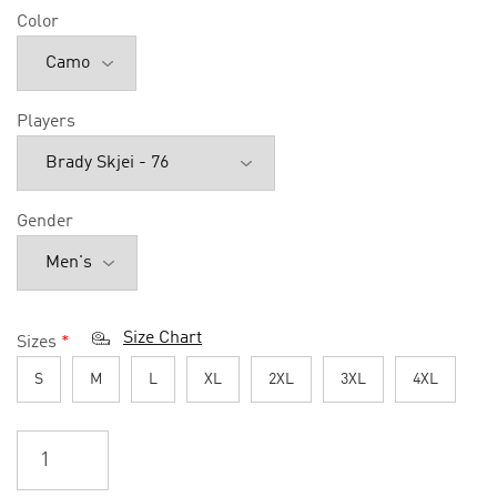
Color
Players
Gender
Size Chart
Sizes
*
S
M
L
XL
2XL
3XL
4XL