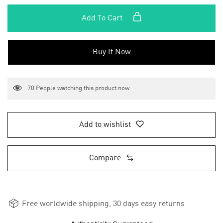
Add To Cart
Buy It Now
70
People watching this product now
Add to wishlist
Compare
Free worldwide shipping, 30 days easy returns