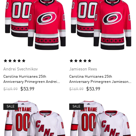
Andrei Svechnikov
Jamieson Rees
Carolina Hurricanes 25th
Carolina Hurricanes 25th
Anniversary Primegreen Andrei
Anniversary Primegreen Jamieson
Svechnikov Custom Men’s Jersey –
Rees Custom Men’s Jersey – Red
$
53.99
$
53.99
$
169.99
$
169.99
Red
SALE
SALE