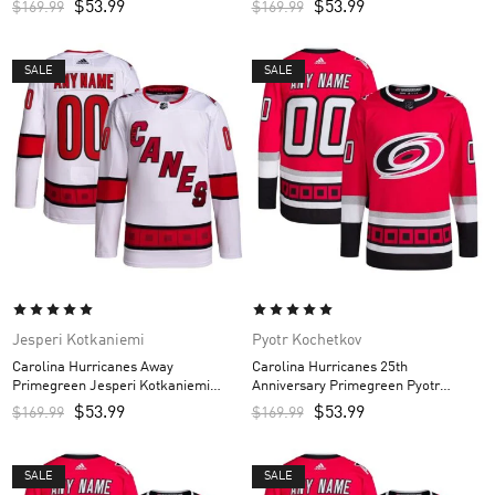
$
53.99
$
53.99
$
169.99
$
169.99
SALE
SALE
Jesperi Kotkaniemi
Pyotr Kochetkov
Carolina Hurricanes Away
Carolina Hurricanes 25th
Primegreen Jesperi Kotkaniemi
Anniversary Primegreen Pyotr
Custom Men’s Jersey – White
Kochetkov Custom Men’s Jersey –
$
53.99
$
53.99
$
169.99
$
169.99
Red
SALE
SALE