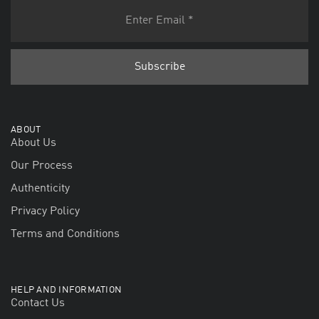
ABOUT
About Us
Our Process
Authenticity
Privacy Policy
Terms and Conditions
HELP AND INFORMATION
Contact Us