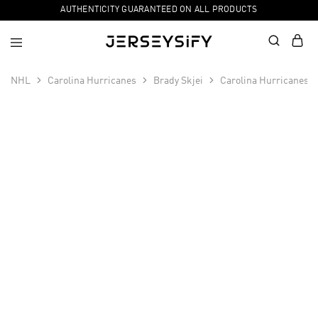
AUTHENTICITY GUARANTEED ON ALL PRODUCTS
NHL
Carolina Hurricanes
Brady Skjei
Carolina Hurricanes M
SALE