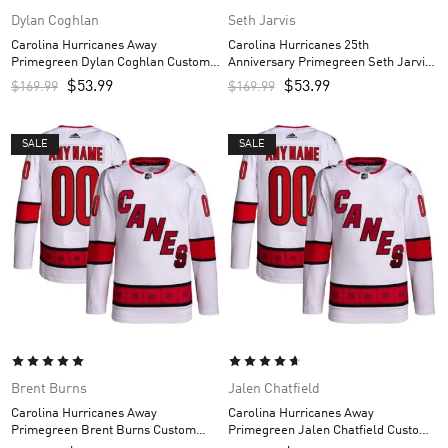
Dylan Coghlan
Seth Jarvis
Carolina Hurricanes Away
Carolina Hurricanes 25th
Primegreen Dylan Coghlan Custom
Anniversary Primegreen Seth Jarvis
Men’s Jersey – White
Custom Men’s Jersey – Red
$
53.99
$
53.99
$
169.99
$
169.99
SALE
SALE
Brent Burns
Jalen Chatfield
Carolina Hurricanes Away
Carolina Hurricanes Away
Primegreen Brent Burns Custom
Primegreen Jalen Chatfield Custom
Men’s Jersey – White
Men’s Jersey – White