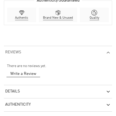
Authenticity Guaranteed
Authentic
Brand New & Unused
Quality
REVIEWS
There are no reviews yet.
Write a Review
DETAILS
AUTHENTICITY