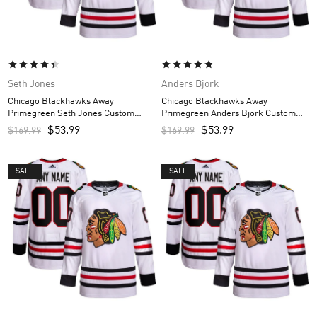
Seth Jones
Anders Bjork
Chicago Blackhawks Away
Chicago Blackhawks Away
Primegreen Seth Jones Custom
Primegreen Anders Bjork Custom
Men’s Jersey – White
Men’s Jersey – White
$
53.99
$
53.99
$
169.99
$
169.99
SALE
SALE