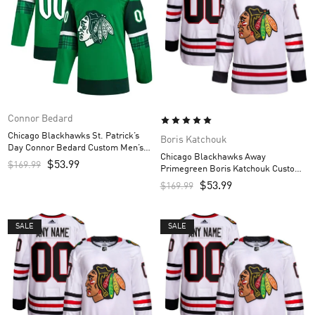
Connor Bedard
Chicago Blackhawks St. Patrick’s
Boris Katchouk
Day Connor Bedard Custom Men’s
Chicago Blackhawks Away
Jersey – Kelly Green
$
53.99
$
169.99
Primegreen Boris Katchouk Custom
Men’s Jersey – White
$
53.99
$
169.99
SALE
SALE