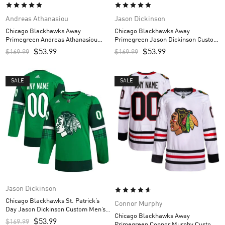
Andreas Athanasiou
Jason Dickinson
Chicago Blackhawks Away
Chicago Blackhawks Away
Primegreen Andreas Athanasiou
Primegreen Jason Dickinson Custom
Custom Men’s Jersey – White
Men’s Jersey – White
$
53.99
$
53.99
$
169.99
$
169.99
SALE
SALE
Jason Dickinson
Chicago Blackhawks St. Patrick’s
Connor Murphy
Day Jason Dickinson Custom Men’s
Chicago Blackhawks Away
Jersey – Kelly Green
$
53.99
$
169.99
Primegreen Connor Murphy Custom