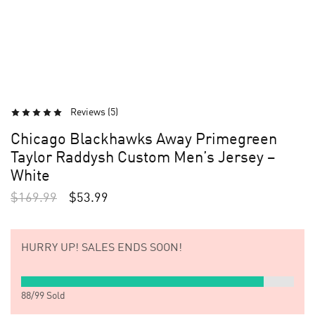
Reviews (
5
)
Chicago Blackhawks Away Primegreen
Taylor Raddysh Custom Men’s Jersey –
White
$
169.99
$
53.99
HURRY UP!
SALES ENDS SOON!
88
/
99
Sold