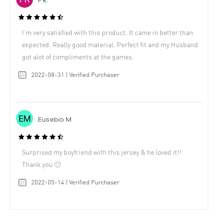
F R.
I’m very satisfied with this product. It came in better than
expected. Really good material. Perfect fit and my Husband
got alot of compliments at the games.
2022-08-31 | Verified Purchaser
Eusebio M
Surprised my boyfriend with this jersey & he loved it!!
Thank you 🙂
2022-05-14 | Verified Purchaser