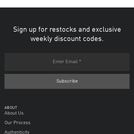
Sign up for restocks and exclusive
weekly discount codes.
ABOUT
About Us
Our Process
Authenticity