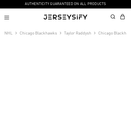
AUTHENTICITY GUARANTEED ON ALL PRODUCTS
NHL
Chicago Blackhawks
Taylor Raddysh
Chicago Blackhaw
SALE