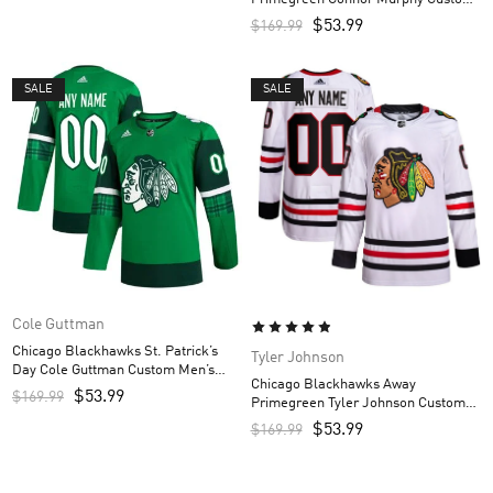
Men’s Jersey – White
$
53.99
$
169.99
SALE
SALE
Cole Guttman
Chicago Blackhawks St. Patrick’s
Tyler Johnson
Day Cole Guttman Custom Men’s
Chicago Blackhawks Away
Jersey – Kelly Green
$
53.99
$
169.99
Primegreen Tyler Johnson Custom
Men’s Jersey – White
$
53.99
$
169.99