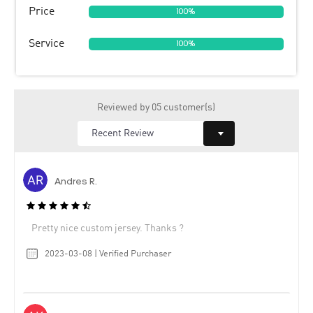
Price
100%
Service
100%
Reviewed by 05 customer(s)
Andres R.
Pretty nice custom jersey. Thanks ?
2023-03-08 | Verified Purchaser