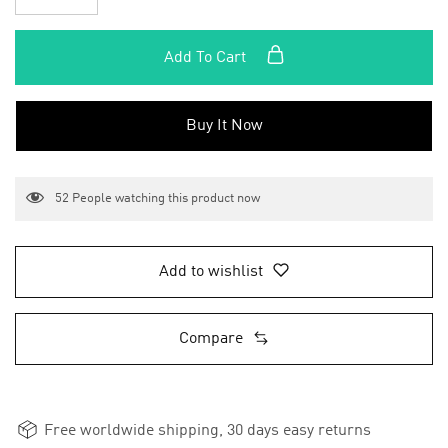
Add To Cart
Buy It Now
52
People watching this product now
Add to wishlist
Compare
Free worldwide shipping, 30 days easy returns