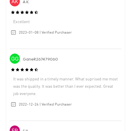
A K.
Excellent
2023-01-08 | Verified Purchaser
GaneR267479060
It was shipped in a timely manner. What suprised me most
was the quality. It was better than I ever expected. Great
job everyone.
2022-12-26 | Verified Purchaser