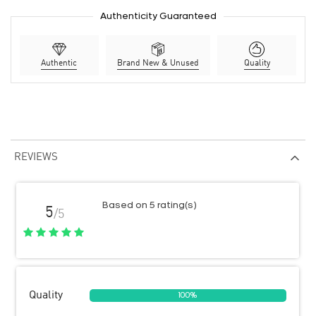
Authenticity Guaranteed
Authentic
Brand New & Unused
Quality
REVIEWS
Based on 5 rating(s)
5
/5
Quality
100%