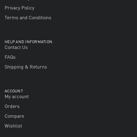
Privacy Policy
Terms and Conditions
HELP AND INFORMATION
Contact Us
FAQs
Shipping & Returns
ACCOUNT
My account
Orders
Compare
Wishlist