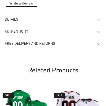
Write a Review
DETAILS
AUTHENTICITY
FREE DELIVERY AND RETURNS
Related Products
SALE
SALE