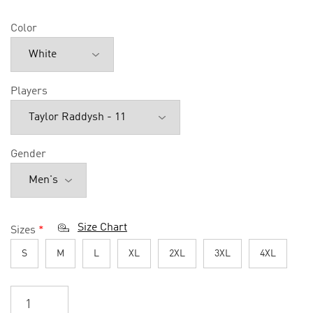
Color
Players
Gender
Size Chart
Sizes
*
S
M
L
XL
2XL
3XL
4XL