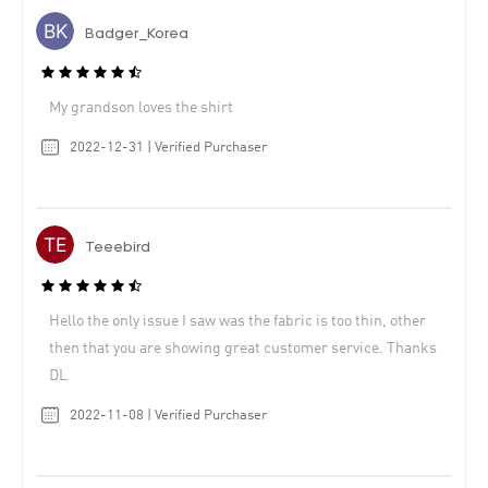
Badger_Korea
My grandson loves the shirt
2022-12-31 | Verified Purchaser
Teeebird
Hello the only issue I saw was the fabric is too thin, other
then that you are showing great customer service. Thanks
DL
2022-11-08 | Verified Purchaser