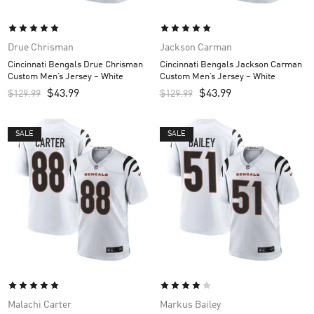
Drue Chrisman
Jackson Carman
Cincinnati Bengals Drue Chrisman
Cincinnati Bengals Jackson Carman
Custom Men’s Jersey – White
Custom Men’s Jersey – White
$
43.99
$
43.99
$
129.99
$
129.99
SALE
SALE
Malachi Carter
Markus Bailey