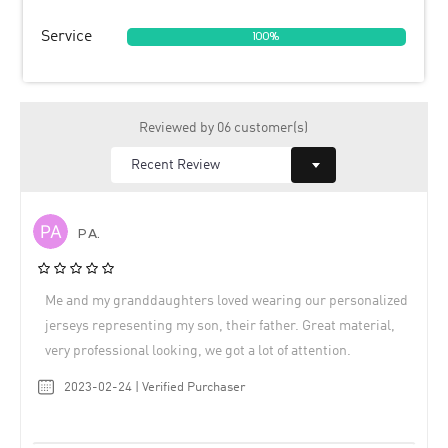
Service
100%
Reviewed by 06 customer(s)
P A.
Me and my granddaughters loved wearing our personalized
jerseys representing my son, their father. Great material,
very professional looking, we got a lot of attention.
2023-02-24 | Verified Purchaser