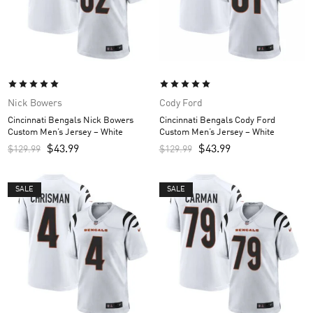
Nick Bowers
Cody Ford
Cincinnati Bengals Nick Bowers
Cincinnati Bengals Cody Ford
Custom Men’s Jersey – White
Custom Men’s Jersey – White
$
43.99
$
43.99
$
129.99
$
129.99
SALE
SALE