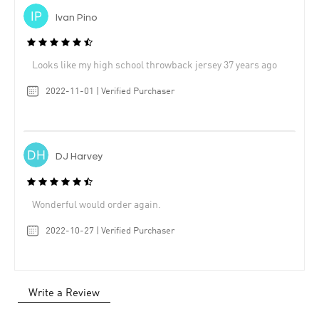
Ivan Pino
Looks like my high school throwback jersey 37 years ago
2022-11-01 | Verified Purchaser
DJ Harvey
Wonderful would order again.
2022-10-27 | Verified Purchaser
Write a Review