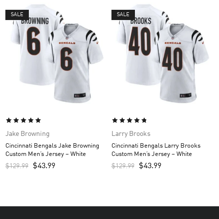
SALE
SALE
Jake Browning
Larry Brooks
Cincinnati Bengals Jake Browning
Cincinnati Bengals Larry Brooks
Custom Men’s Jersey – White
Custom Men’s Jersey – White
$
43.99
$
43.99
$
129.99
$
129.99