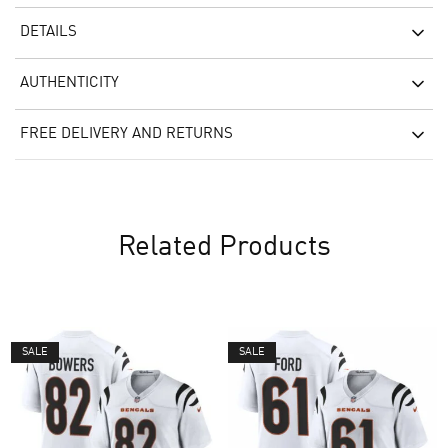
DETAILS
AUTHENTICITY
FREE DELIVERY AND RETURNS
Related Products
SALE
SALE