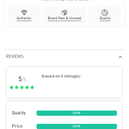
Authentic
Brand New & Unused
Quality
REVIEWS
Based on 5 rating(s)
5
/5
Quality
100%
Price
100%