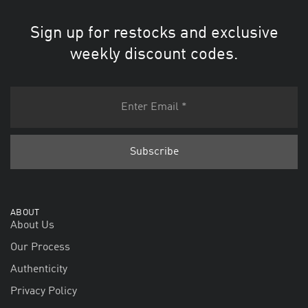
Sign up for restocks and exclusive
weekly discount codes.
ABOUT
About Us
Our Process
Authenticity
Privacy Policy