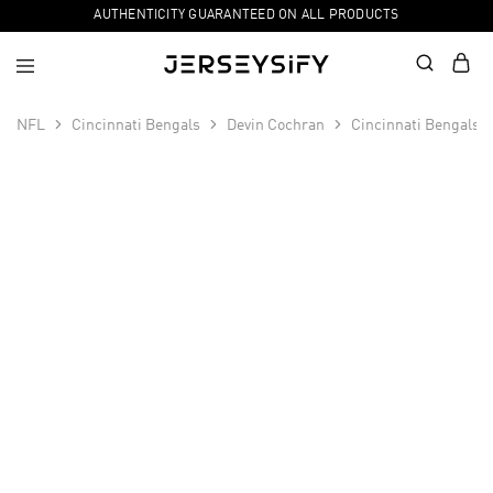
AUTHENTICITY GUARANTEED ON ALL PRODUCTS
NFL
Cincinnati Bengals
Devin Cochran
Cincinnati Bengals 
SALE