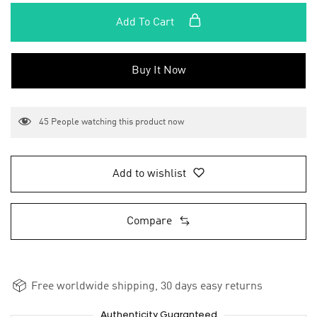
Add To Cart
Buy It Now
45
People watching this product now
Add to wishlist
Compare
Free worldwide shipping, 30 days easy returns
Authenticity Guaranteed