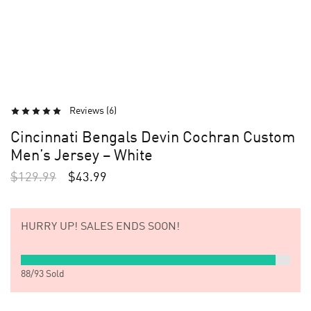
Reviews (
6
)
Cincinnati Bengals Devin Cochran Custom
Men’s Jersey – White
$
129.99
$
43.99
HURRY UP!
SALES ENDS SOON!
88
/
93
Sold