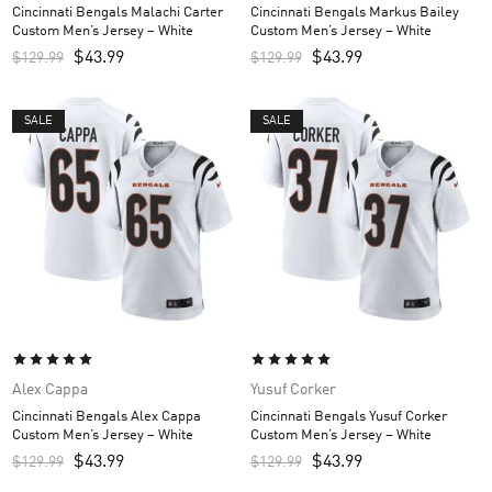
Cincinnati Bengals Malachi Carter
Cincinnati Bengals Markus Bailey
Custom Men’s Jersey – White
Custom Men’s Jersey – White
$
43.99
$
43.99
$
129.99
$
129.99
SALE
SALE
Alex Cappa
Yusuf Corker
Cincinnati Bengals Alex Cappa
Cincinnati Bengals Yusuf Corker
Custom Men’s Jersey – White
Custom Men’s Jersey – White
$
43.99
$
43.99
$
129.99
$
129.99