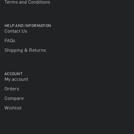
Terms and Conditions
HELP AND INFORMATION
Contact Us
FAQs
Shipping & Returns
ACCOUNT
My account
Orders
Compare
Wishlist