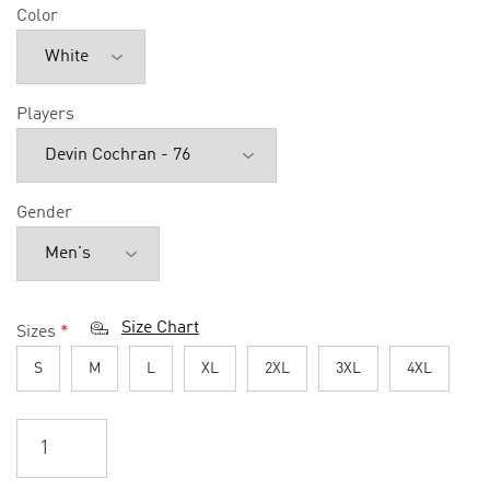
Color
Players
Gender
Size Chart
Sizes
*
S
M
L
XL
2XL
3XL
4XL