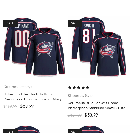
SALE
SALE
Custom Jerseys
Columbus Blue Jackets Home
Stanislav Svozil
Primegreen Custom Jersey – Navy
Columbus Blue Jackets Home
$
53.99
$
169.99
Primegreen Stanislav Svozil Custom
Men’s Jersey – Navy
$
53.99
$
169.99
SALE
SALE