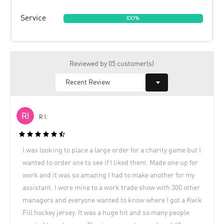
Service
100%
Reviewed by 05 customer(s)
R I.
I was looking to place a large order for a charity game but I
wanted to order one to see if I liked them. Made one up for
work and it was so amazing I had to make another for my
assistant. I wore mine to a work trade show with 300 other
managers and everyone wanted to know where I got a Kwik
Fill hockey jersey. It was a huge hit and so many people