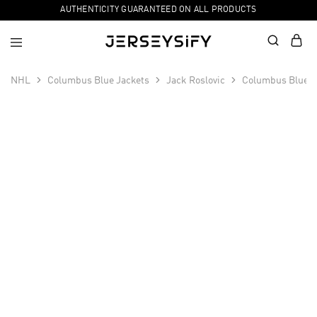
AUTHENTICITY GUARANTEED ON ALL PRODUCTS
NHL
Columbus Blue Jackets
Jack Roslovic
Columbus Blue J
SALE