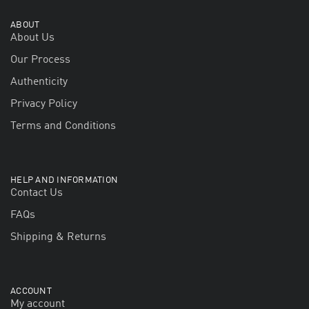
ABOUT
About Us
Our Process
Authenticity
Privacy Policy
Terms and Conditions
HELP AND INFORMATION
Contact Us
FAQs
Shipping & Returns
ACCOUNT
My account