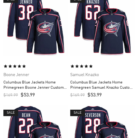
Boone Jenner
Samuel Knazko
Columbus Blue Jackets Home
Columbus Blue Jackets Home
Primegreen Boone Jenner Custom
Primegreen Samuel Knazko Custom
Men’s Jersey – Navy
Men’s Jersey – Navy
$
53.99
$
53.99
$
169.99
$
169.99
SALE
SALE