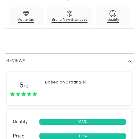
Authentic
Brand New & Unused
Quality
REVIEWS
Based on 5 rating(s)
5
/5
Quality
100%
Price
100%