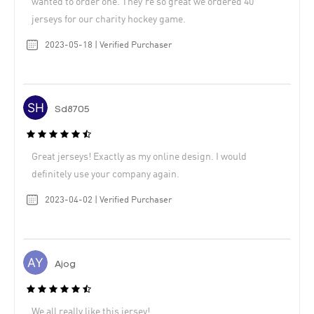
wanted to order one. They’re so great we ordered 40
jerseys for our charity hockey game.
2023-05-18 | Verified Purchaser
Sd8705
Great jerseys! Exactly as my online design. I would
definitely use your company again.
2023-04-02 | Verified Purchaser
Ajog
We all really like this jersey!