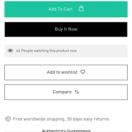
Add To Cart
Buy It Now
46
People watching this product now
Add to wishlist
Compare
Free worldwide shipping, 30 days easy returns
Authenticity Guaranteed