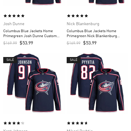
Josh Dunne
Nick Blankenburg
Columbus Blue Jackets Home
Columbus Blue Jackets Home
Primegreen Josh Dunne Custom
Primegreen Nick Blankenburg
Men’s Jersey – Navy
Custom Men’s Jersey – Navy
$
53.99
$
53.99
$
169.99
$
169.99
SALE
SALE