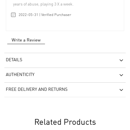
years of abuse, playing 3 X a week.
2022-05-31 | Verified Purchaser
Write a Review
DETAILS
AUTHENTICITY
FREE DELIVERY AND RETURNS
Related Products