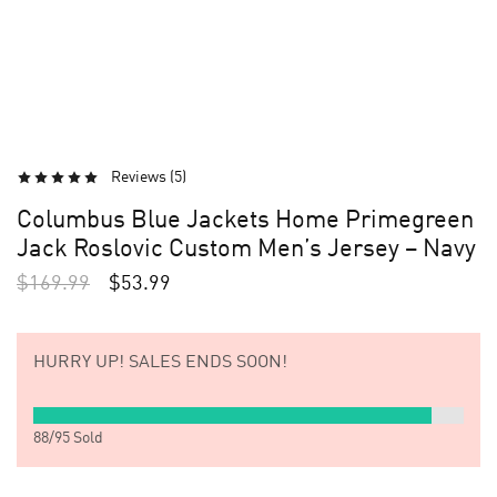
Reviews (
5
)
Columbus Blue Jackets Home Primegreen
Jack Roslovic Custom Men’s Jersey – Navy
$
169.99
$
53.99
HURRY UP!
SALES ENDS SOON!
88
/
95
Sold