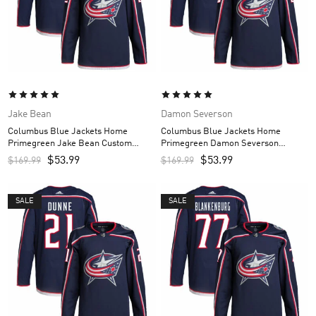
Jake Bean
Damon Severson
Columbus Blue Jackets Home
Columbus Blue Jackets Home
Primegreen Jake Bean Custom
Primegreen Damon Severson
Men’s Jersey – Navy
Custom Men’s Jersey – Navy
$
53.99
$
53.99
$
169.99
$
169.99
SALE
SALE