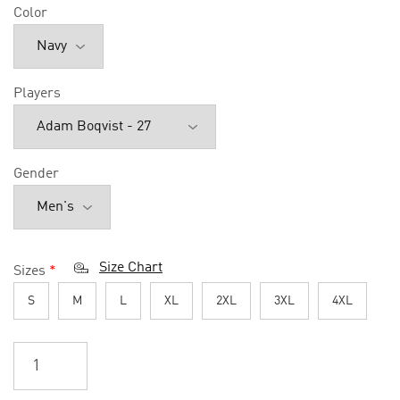
Color
Players
Gender
Size Chart
Sizes
*
S
M
L
XL
2XL
3XL
4XL