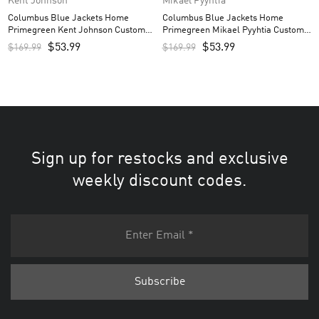
Kent Johnson
Mikael Pyyhtia
Columbus Blue Jackets Home
Columbus Blue Jackets Home
Primegreen Kent Johnson Custom
Primegreen Mikael Pyyhtia Custom
Men’s Jersey – Navy
Men’s Jersey – Navy
$
53.99
$
53.99
$
169.99
$
169.99
Sign up for restocks and exclusive
weekly discount codes.