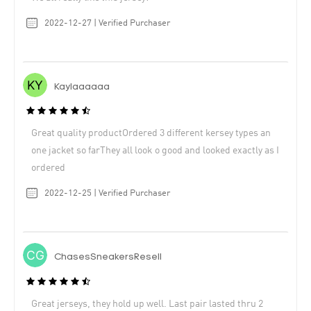
2022-12-27 | Verified Purchaser
Kaylaaaaaa
Great quality productOrdered 3 different kersey types an
one jacket so farThey all look o good and looked exactly as I
ordered
2022-12-25 | Verified Purchaser
ChasesSneakersResell
Great jerseys, they hold up well. Last pair lasted thru 2