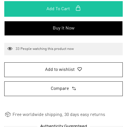
Add To Cart
Buy It Now
33
People watching this product now
Add to wishlist
Compare
Free worldwide shipping, 30 days easy returns
Authenticity Guaranteed