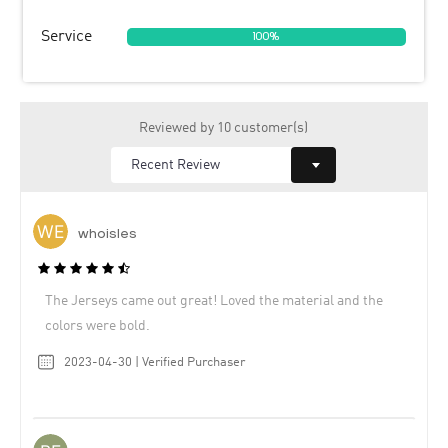
Service
100%
Reviewed by 10 customer(s)
whoisles
The Jerseys came out great! Loved the material and the
colors were bold.
2023-04-30 | Verified Purchaser