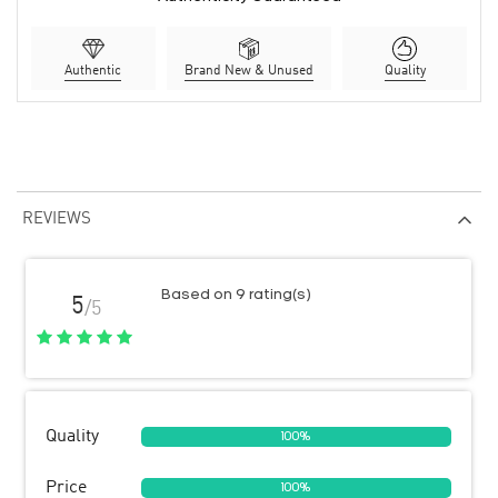
Authentic
Brand New & Unused
Quality
REVIEWS
Based on 9 rating(s)
5
/5
Quality
100%
Price
100%