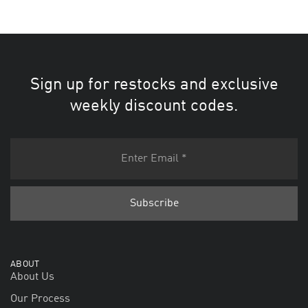
Sign up for restocks and exclusive
weekly discount codes.
ABOUT
About Us
Our Process