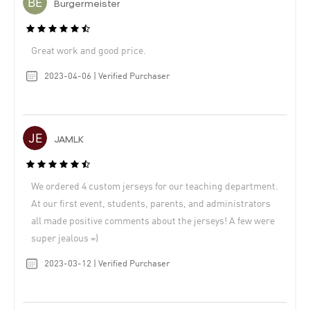
Burgermeister
Great work and good price.
2023-04-06 | Verified Purchaser
JAMLK
We ordered 4 custom jerseys for our teaching department.
At our first event, students, parents, and administrators
all made positive comments about the jerseys! A few were
super jealous =)
2023-03-12 | Verified Purchaser