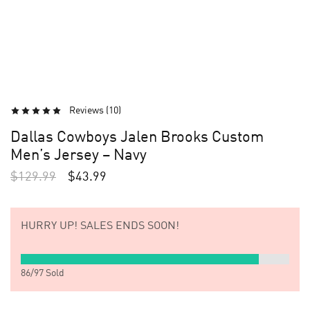
Reviews (
10
)
Dallas Cowboys Jalen Brooks Custom
Men’s Jersey – Navy
$
129.99
$
43.99
HURRY UP!
SALES ENDS SOON!
86
/
97
Sold