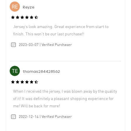
Reyze
Jersey’s look amazing. Great experience from start to
finish. This won’t be our last purchase!!
2023-03-07 | Verified Purchaser
thomas284428562
When I received the jersey, I was blown away by the quality
of it! It was definitely a pleasant shopping experience for
me! Will be back for more!
2022-12-14 | Verified Purchaser