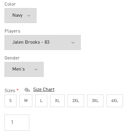
Color
Players
Gender
Size Chart
Sizes
*
S
M
L
XL
2XL
3XL
4XL