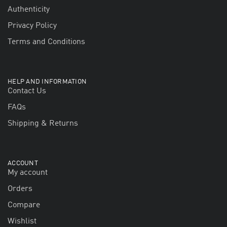
Authenticity
Privacy Policy
Terms and Conditions
HELP AND INFORMATION
Contact Us
FAQs
Shipping & Returns
ACCOUNT
My account
Orders
Compare
Wishlist