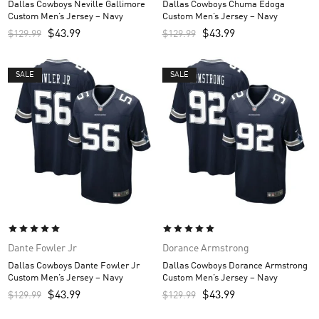
Dallas Cowboys Neville Gallimore
Dallas Cowboys Chuma Edoga
Custom Men’s Jersey – Navy
Custom Men’s Jersey – Navy
$
43.99
$
43.99
$
129.99
$
129.99
SALE
SALE
Dante Fowler Jr
Dorance Armstrong
Dallas Cowboys Dante Fowler Jr
Dallas Cowboys Dorance Armstrong
Custom Men’s Jersey – Navy
Custom Men’s Jersey – Navy
$
43.99
$
43.99
$
129.99
$
129.99