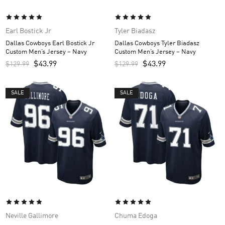
Earl Bostick Jr
Tyler Biadasz
Dallas Cowboys Earl Bostick Jr
Dallas Cowboys Tyler Biadasz
Custom Men’s Jersey – Navy
Custom Men’s Jersey – Navy
$
43.99
$
43.99
$
129.99
$
129.99
SALE
SALE
Neville Gallimore
Chuma Edoga