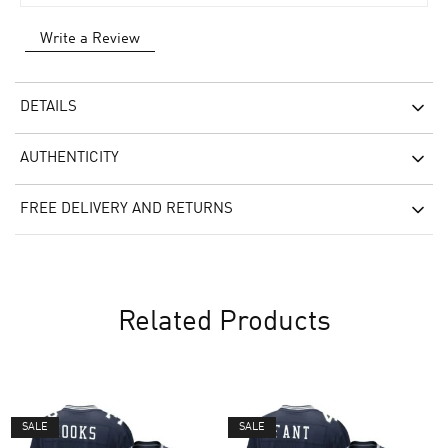
Write a Review
DETAILS
AUTHENTICITY
FREE DELIVERY AND RETURNS
Related Products
SALE
SALE