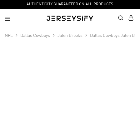
AUTHENTICITY GUARANTEED ON ALL PRODUCTS
NFL
Dallas Cowboys
Jalen Brooks
Dallas Cowboys Jalen Bro
SALE