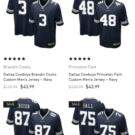
Brandin Cooks
Princeton Fant
Dallas Cowboys Brandin Cooks
Dallas Cowboys Princeton Fant
Custom Men’s Jersey – Navy
Custom Men’s Jersey – Navy
$
43.99
$
43.99
$
129.99
$
129.99
SALE
SALE