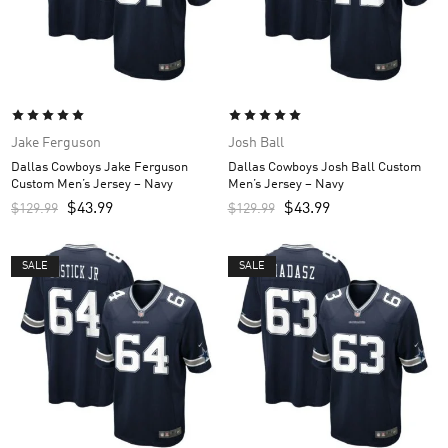
Jake Ferguson
Josh Ball
Dallas Cowboys Jake Ferguson
Dallas Cowboys Josh Ball Custom
Custom Men’s Jersey – Navy
Men’s Jersey – Navy
$
43.99
$
43.99
$
129.99
$
129.99
SALE
SALE