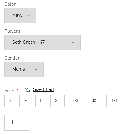
Color
Players
Gender
Size Chart
Sizes
*
S
M
L
XL
2XL
3XL
4XL