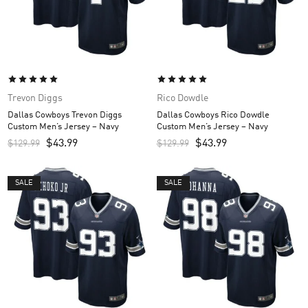
Trevon Diggs
Rico Dowdle
Dallas Cowboys Trevon Diggs
Dallas Cowboys Rico Dowdle
Custom Men’s Jersey – Navy
Custom Men’s Jersey – Navy
$
43.99
$
43.99
$
129.99
$
129.99
SALE
SALE