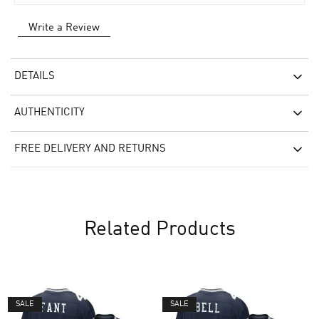
Write a Review
DETAILS
AUTHENTICITY
FREE DELIVERY AND RETURNS
Related Products
SALE
SALE