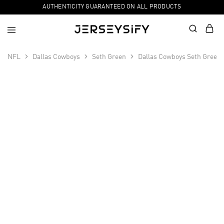
AUTHENTICITY GUARANTEED ON ALL PRODUCTS
NFL
Dallas Cowboys
Seth Green
Dallas Cowboys Seth Green 
SALE