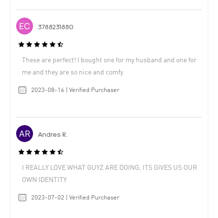
3788231880
These are perfect! I bought one for my husband and one for
me and they are so nice and comfy.
2023-08-16 | Verified Purchaser
Andres R.
I REALLY LOVE WHAT GUYZ ARE DOING, ITS GIVES US OUR
OWN IDENTITY
2023-07-02 | Verified Purchaser