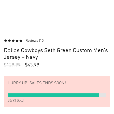
Reviews (
10
)
Dallas Cowboys Seth Green Custom Men’s
Jersey – Navy
$
129.99
$
43.99
HURRY UP!
SALES ENDS SOON!
86
/
93
Sold