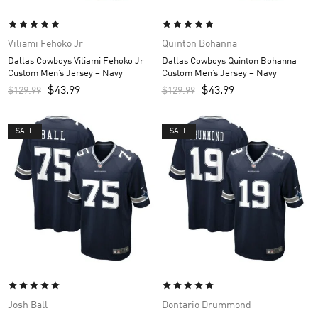
Viliami Fehoko Jr
Quinton Bohanna
Dallas Cowboys Viliami Fehoko Jr
Dallas Cowboys Quinton Bohanna
Custom Men’s Jersey – Navy
Custom Men’s Jersey – Navy
$
43.99
$
43.99
$
129.99
$
129.99
SALE
SALE
Josh Ball
Dontario Drummond