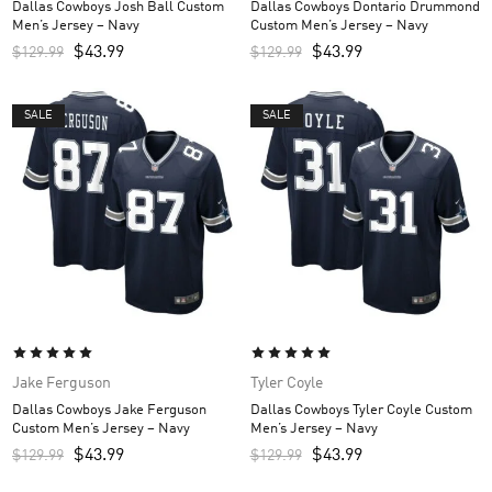
Dallas Cowboys Josh Ball Custom
Dallas Cowboys Dontario Drummond
Men’s Jersey – Navy
Custom Men’s Jersey – Navy
$
43.99
$
43.99
$
129.99
$
129.99
SALE
SALE
Jake Ferguson
Tyler Coyle
Dallas Cowboys Jake Ferguson
Dallas Cowboys Tyler Coyle Custom
Custom Men’s Jersey – Navy
Men’s Jersey – Navy
$
43.99
$
43.99
$
129.99
$
129.99