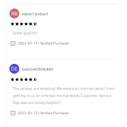
robert bobert
Great quality!!
2023-03-19 | Verified Purchaser
DanG403515483
The jerseys are amazing! We were a bit worried about them
getting to us on time but the Facebook Customer Service
Rep was extremely helpful!!
2023-03-15 | Verified Purchaser