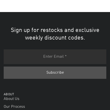
Sign up for restocks and exclusive
weekly discount codes.
ABOUT
About Us
Our Process