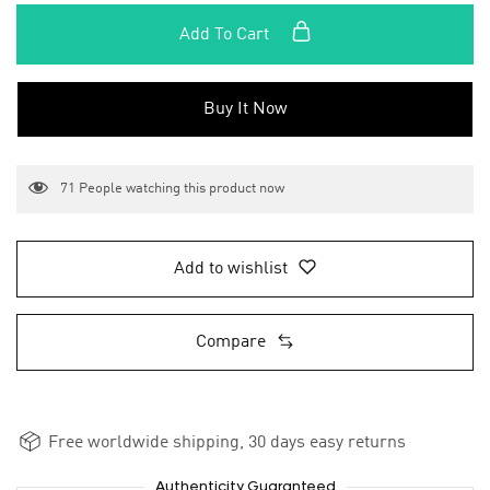
Add To Cart
Buy It Now
71
People watching this product now
Add to wishlist
Compare
Free worldwide shipping, 30 days easy returns
Authenticity Guaranteed