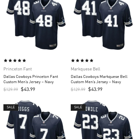
Princeton Fant
Markquese Bell
Dallas Cowboys Princeton Fant
Dallas Cowboys Markquese Bell
Custom Men’s Jersey – Navy
Custom Men’s Jersey – Navy
$
43.99
$
43.99
$
129.99
$
129.99
SALE
SALE