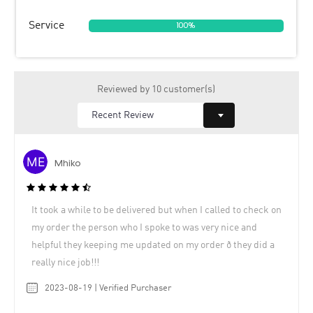
Service
100%
Reviewed by 10 customer(s)
Mhiko
It took a while to be delivered but when I called to check on
my order the person who I spoke to was very nice and
helpful they keeping me updated on my order ð they did a
really nice job!!!
2023-08-19 | Verified Purchaser