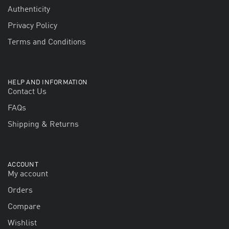
Authenticity
Privacy Policy
Terms and Conditions
HELP AND INFORMATION
Contact Us
FAQs
Shipping & Returns
ACCOUNT
My account
Orders
Compare
Wishlist