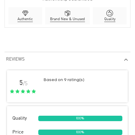
Authentic
Brand New & Unused
Quality
REVIEWS
Based on 9 rating(s)
5
/5
Quality
100%
Price
100%