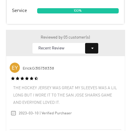
Service
100%
Reviewed by 05 customer(s)
ErickG315738338
THE HOCKEY JERSEY WAS GREAT MY SLEEVES WAS A LIL
LONG BUT I WORE IT TO THE SAN JOSE SHARKS GAME
AND EVERYONE LOVED IT.
2023-03-10 | Verified Purchaser