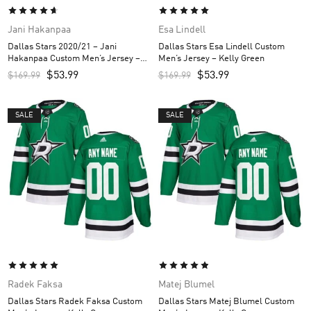
Jani Hakanpaa
Esa Lindell
Dallas Stars 2020/21 – Jani
Dallas Stars Esa Lindell Custom
Hakanpaa Custom Men’s Jersey –
Men’s Jersey – Kelly Green
Black
$
53.99
$
53.99
$
169.99
$
169.99
SALE
SALE
Radek Faksa
Matej Blumel
Dallas Stars Radek Faksa Custom
Dallas Stars Matej Blumel Custom