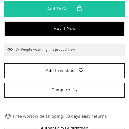
Add To Cart
Buy It Now
34
People watching this product now
Add to wishlist
Compare
Free worldwide shipping, 30 days easy returns
Authenticity Guaranteed