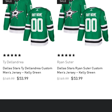
SALE
SALE
Ty Dellandrea
Ryan Suter
Dallas Stars Ty Dellandrea Custom
Dallas Stars Ryan Suter Custom
Men’s Jersey – Kelly Green
Men’s Jersey – Kelly Green
$
53.99
$
53.99
$
169.99
$
169.99