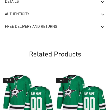
DETAILS
AUTHENTICITY
FREE DELIVERY AND RETURNS
Related Products
SALE
SALE