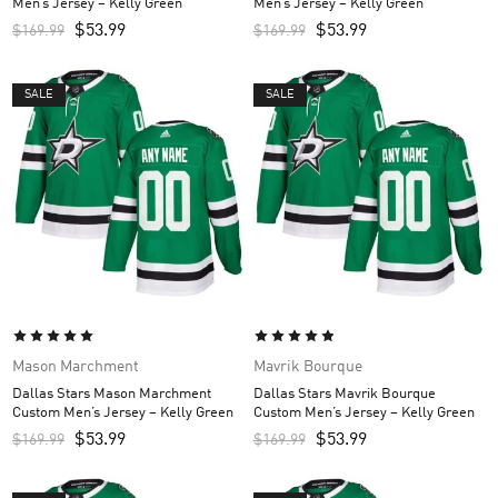
Men’s Jersey – Kelly Green
Men’s Jersey – Kelly Green
$
53.99
$
53.99
$
169.99
$
169.99
SALE
SALE
Mason Marchment
Mavrik Bourque
Dallas Stars Mason Marchment
Dallas Stars Mavrik Bourque
Custom Men’s Jersey – Kelly Green
Custom Men’s Jersey – Kelly Green
$
53.99
$
53.99
$
169.99
$
169.99