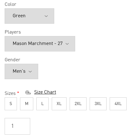
Color
Players
Gender
Size Chart
Sizes
*
S
M
L
XL
2XL
3XL
4XL