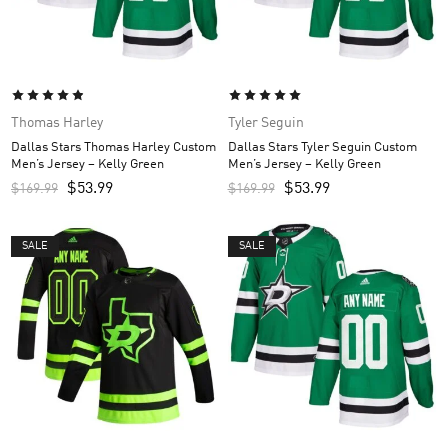
Thomas Harley
Tyler Seguin
Dallas Stars Thomas Harley Custom
Dallas Stars Tyler Seguin Custom
Men’s Jersey – Kelly Green
Men’s Jersey – Kelly Green
$
53.99
$
53.99
$
169.99
$
169.99
SALE
SALE