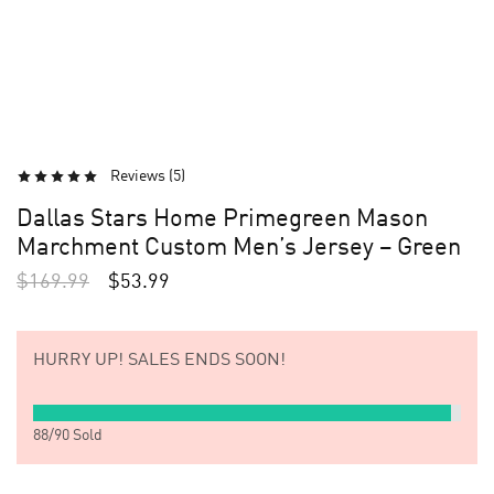
Reviews (
5
)
Dallas Stars Home Primegreen Mason
Marchment Custom Men’s Jersey – Green
$
169.99
$
53.99
HURRY UP!
SALES ENDS SOON!
88
/
90
Sold