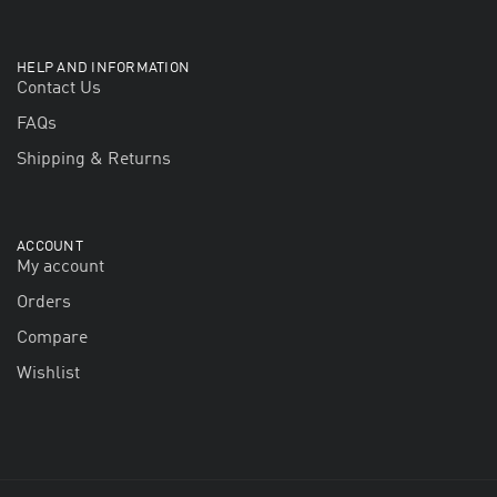
HELP AND INFORMATION
Contact Us
FAQs
Shipping & Returns
ACCOUNT
My account
Orders
Compare
Wishlist