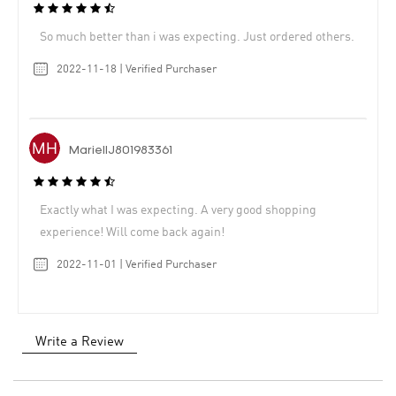
So much better than i was expecting. Just ordered others.
2022-11-18 | Verified Purchaser
MariellJ801983361
Exactly what I was expecting. A very good shopping
experience! Will come back again!
2022-11-01 | Verified Purchaser
Write a Review