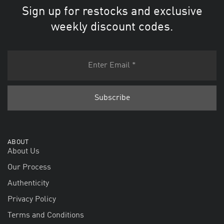
Sign up for restocks and exclusive
weekly discount codes.
ABOUT
About Us
Our Process
Authenticity
Privacy Policy
Terms and Conditions