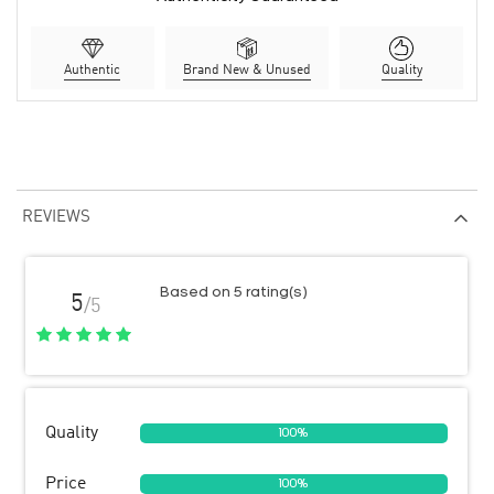
Authentic
Brand New & Unused
Quality
REVIEWS
Based on 5 rating(s)
5
/5
Quality
100%
Price
100%