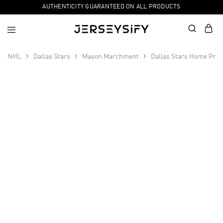
AUTHENTICITY GUARANTEED ON ALL PRODUCTS
NHL
Dallas Stars
Mason Marchment
Dallas Stars Home Pri
SALE