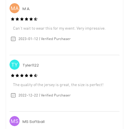
M A.
Can’t wait to wear this for my event. Very impressive.
2023-01-12 | Verified Purchaser
Tyler1122
The quality of the jersey is great, the size is perfect!
2022-12-22 | Verified Purchaser
MS Softball