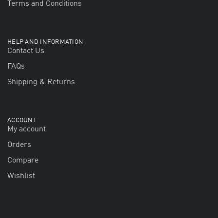
Terms and Conditions
HELP AND INFORMATION
Contact Us
FAQs
Shipping & Returns
ACCOUNT
My account
Orders
Compare
Wishlist