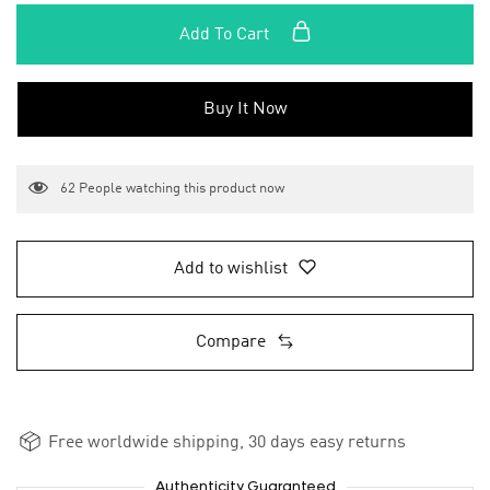
Add To Cart
Buy It Now
62
People watching this product now
Add to wishlist
Compare
Free worldwide shipping, 30 days easy returns
Authenticity Guaranteed