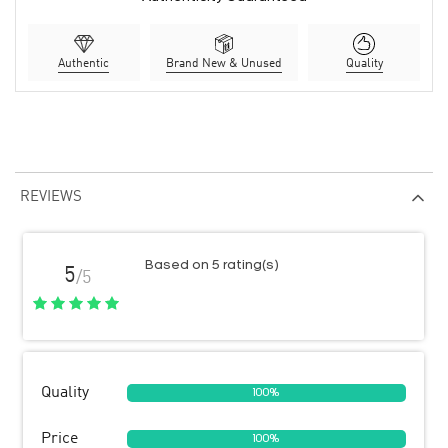
Authentic
Brand New & Unused
Quality
REVIEWS
Based on 5 rating(s)
5
/5
Quality
100%
Price
100%