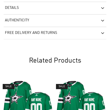
DETAILS
AUTHENTICITY
FREE DELIVERY AND RETURNS
Related Products
SALE
SALE