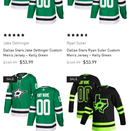
Jake Oettinger
Ryan Suter
Dallas Stars Jake Oettinger Custom
Dallas Stars Ryan Suter Custom
Men’s Jersey – Kelly Green
Men’s Jersey – Kelly Green
$
53.99
$
53.99
$
169.99
$
169.99
SALE
SALE