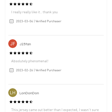
I really really like it.. thank you
2023-03-04 | Verified Purchaser
J23fan
Absolutely phenomenal!
2023-02-26 | Verified Purchaser
LonDonDon
This jersey came out better than I expected, I wasn’t sure