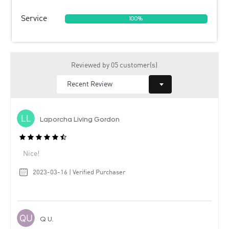
Service
100%
Reviewed by 05 customer(s)
Laporcha Living Gordon
Nice!
2023-03-16 | Verified Purchaser
Q U.