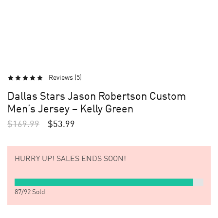
Reviews (
5
)
Dallas Stars Jason Robertson Custom
Men’s Jersey – Kelly Green
$
169.99
$
53.99
HURRY UP!
SALES ENDS SOON!
87
/
92
Sold