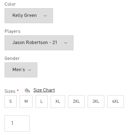
Color
Players
Gender
Size Chart
Sizes
*
S
M
L
XL
2XL
3XL
4XL