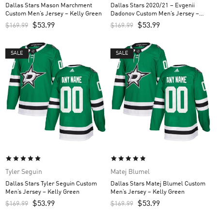
Dallas Stars Mason Marchment
Dallas Stars 2020/21 – Evgenii
Custom Men’s Jersey – Kelly Green
Dadonov Custom Men’s Jersey –
Black
$
53.99
$
53.99
$
169.99
$
169.99
SALE
SALE
Tyler Seguin
Matej Blumel
Dallas Stars Tyler Seguin Custom
Dallas Stars Matej Blumel Custom
Men’s Jersey – Kelly Green
Men’s Jersey – Kelly Green
$
53.99
$
53.99
$
169.99
$
169.99