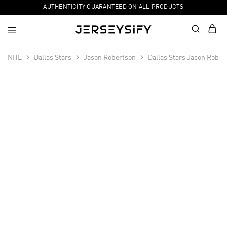
AUTHENTICITY GUARANTEED ON ALL PRODUCTS
NHL
Dallas Stars
Jason Robertson
Dallas Stars Jason Rober
SALE