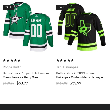
SALE
SALE
Roope Hintz
Jani Hakanpaa
Dallas Stars Roope Hintz Custom
Dallas Stars 2020/21 – Jani
Men’s Jersey – Kelly Green
Hakanpaa Custom Men’s Jersey –
Black
$
53.99
$
53.99
$
169.99
$
169.99