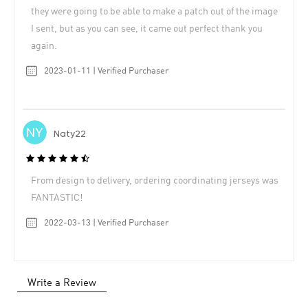
they were going to be able to make a patch out of the image
I sent, but as you can see, it came out perfect thank you
again.
2023-01-11 | Verified Purchaser
Naty22
From design to delivery, ordering coordinating jerseys was
FANTASTIC!
2022-03-13 | Verified Purchaser
Write a Review