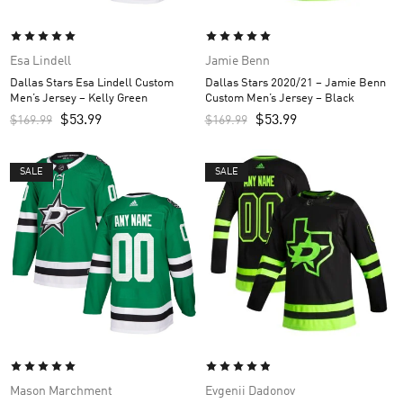
Esa Lindell
Jamie Benn
Dallas Stars Esa Lindell Custom
Dallas Stars 2020/21 – Jamie Benn
Men’s Jersey – Kelly Green
Custom Men’s Jersey – Black
$
53.99
$
53.99
$
169.99
$
169.99
SALE
SALE
Mason Marchment
Evgenii Dadonov