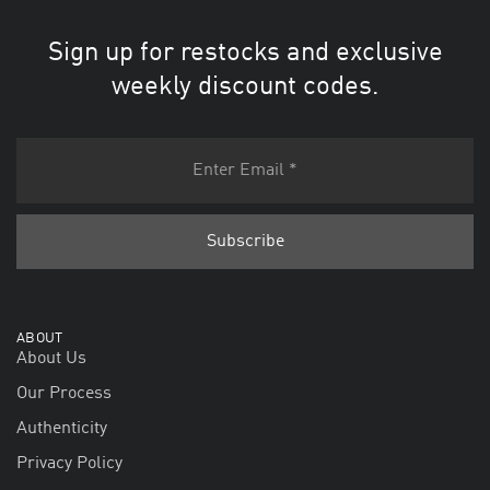
Sign up for restocks and exclusive
weekly discount codes.
ABOUT
About Us
Our Process
Authenticity
Privacy Policy