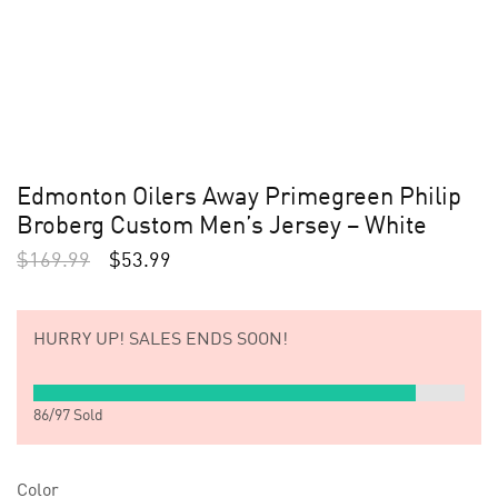
Edmonton Oilers Away Primegreen Philip
Broberg Custom Men’s Jersey – White
$
169.99
$
53.99
HURRY UP!
SALES ENDS SOON!
86
/
97
Sold
Color