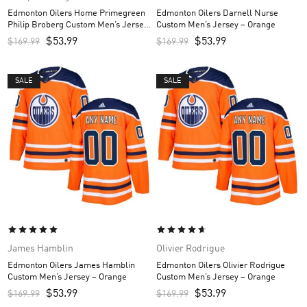
Edmonton Oilers Home Primegreen
Edmonton Oilers Darnell Nurse
Philip Broberg Custom Men’s Jersey
Custom Men’s Jersey – Orange
– Royal
$
53.99
$
53.99
$
169.99
$
169.99
SALE
SALE
James Hamblin
Olivier Rodrigue
Edmonton Oilers James Hamblin
Edmonton Oilers Olivier Rodrigue
Custom Men’s Jersey – Orange
Custom Men’s Jersey – Orange
$
53.99
$
53.99
$
169.99
$
169.99