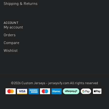
Shipping & Returns
ACCOUNT
My account
Orders
Compare
Wishlist
©2026 Custom Jerseys - jerseysify.com All rights reserved