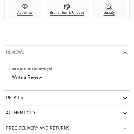
Authentic
Brand New & Unused
Quality
REVIEWS
There are no reviews yet.
Write a Review
DETAILS
AUTHENTICITY
FREE DELIVERY AND RETURNS