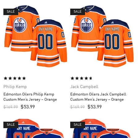
SALE
SALE
Philip Kemp
Jack Campbell
Edmonton Oilers Philip Kemp
Edmonton Oilers Jack Campbell
Custom Men’s Jersey – Orange
Custom Men’s Jersey – Orange
$
53.99
$
53.99
$
169.99
$
169.99
SALE
SALE