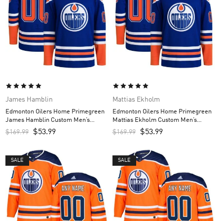
James Hamblin
Mattias Ekholm
Edmonton Oilers Home Primegreen
Edmonton Oilers Home Primegreen
James Hamblin Custom Men’s
Mattias Ekholm Custom Men’s
Jersey – Royal
Jersey – Royal
$
53.99
$
53.99
$
169.99
$
169.99
SALE
SALE