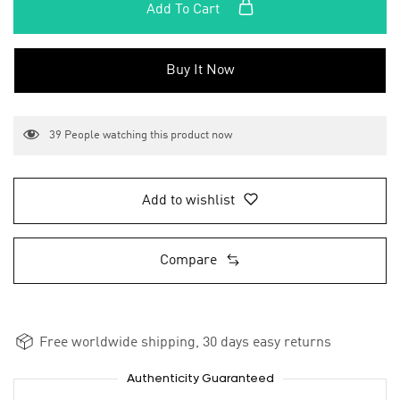
Add To Cart
Buy It Now
39
People watching this product now
Add to wishlist
Compare
Free worldwide shipping, 30 days easy returns
Authenticity Guaranteed