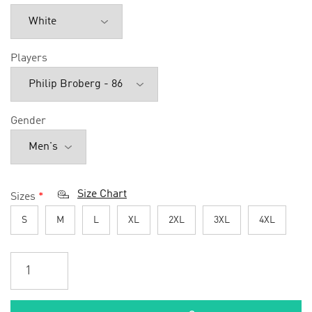
Players
Gender
Size Chart
Sizes
*
S
M
L
XL
2XL
3XL
4XL