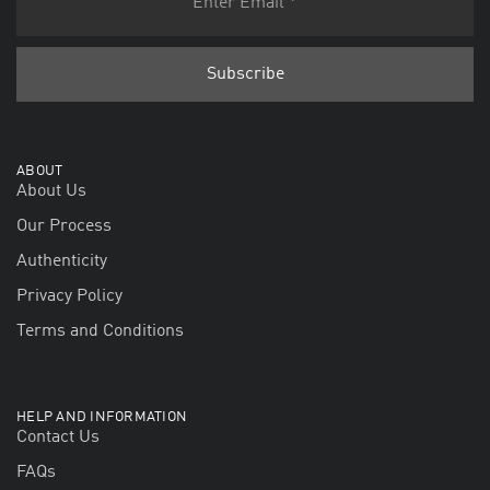
ABOUT
About Us
Our Process
Authenticity
Privacy Policy
Terms and Conditions
HELP AND INFORMATION
Contact Us
FAQs