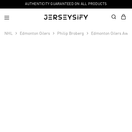
AUTHENTICITY GUARANTEED ON ALL PRODUCTS
NHL
Edmonton Oilers
Philip Broberg
Edmonton Oilers Away
SALE