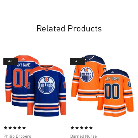
Related Products
SALE
SALE
Philip Broberg
Darnell Nurse