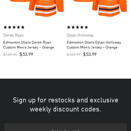
Derek Ryan
Dylan Holloway
Edmonton Oilers Derek Ryan
Edmonton Oilers Dylan Holloway
Custom Men’s Jersey – Orange
Custom Men’s Jersey – Orange
$
53.99
$
53.99
$
169.99
$
169.99
Sign up for restocks and exclusive
weekly discount codes.