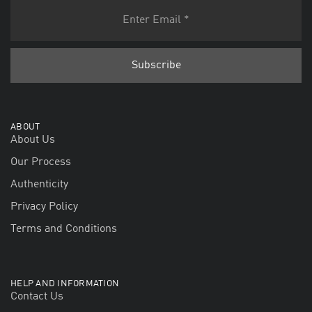
ABOUT
About Us
Our Process
Authenticity
Privacy Policy
Terms and Conditions
HELP AND INFORMATION
Contact Us