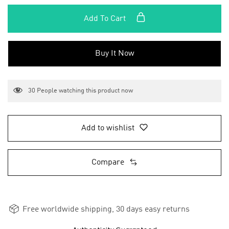
Add To Cart
Buy It Now
30
People watching this product now
Add to wishlist
Compare
Free worldwide shipping, 30 days easy returns