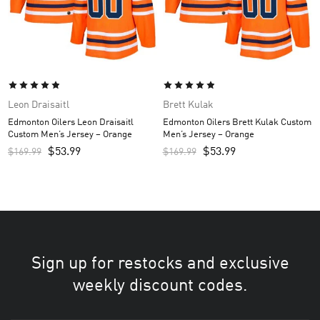
Leon Draisaitl
Brett Kulak
Edmonton Oilers Leon Draisaitl
Edmonton Oilers Brett Kulak Custom
Custom Men’s Jersey – Orange
Men’s Jersey – Orange
$
53.99
$
53.99
$
169.99
$
169.99
Sign up for restocks and exclusive
weekly discount codes.