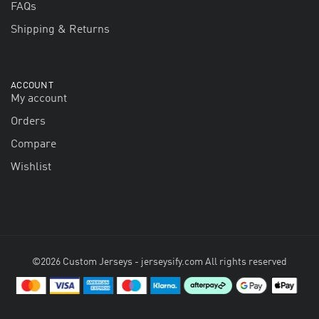
FAQs
Shipping & Returns
ACCOUNT
My account
Orders
Compare
Wishlist
©2026 Custom Jerseys - jerseysify.com All rights reserved