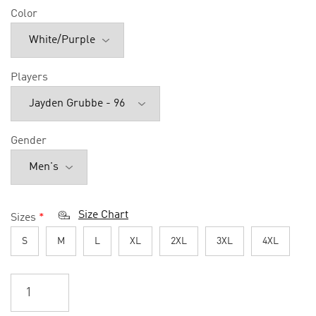
Color
Players
Gender
Size Chart
Sizes
*
S
M
L
XL
2XL
3XL
4XL