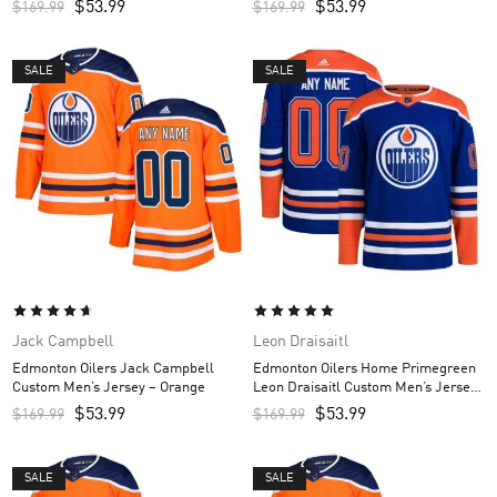
$
53.99
$
53.99
$
169.99
$
169.99
SALE
SALE
Jack Campbell
Leon Draisaitl
Edmonton Oilers Jack Campbell
Edmonton Oilers Home Primegreen
Custom Men’s Jersey – Orange
Leon Draisaitl Custom Men’s Jersey
– Royal
$
53.99
$
53.99
$
169.99
$
169.99
SALE
SALE