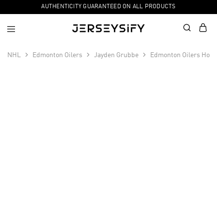
AUTHENTICITY GUARANTEED ON ALL PRODUCTS
NHL
Edmonton Oilers
Jayden Grubbe
Edmonton Oilers Hock
SALE