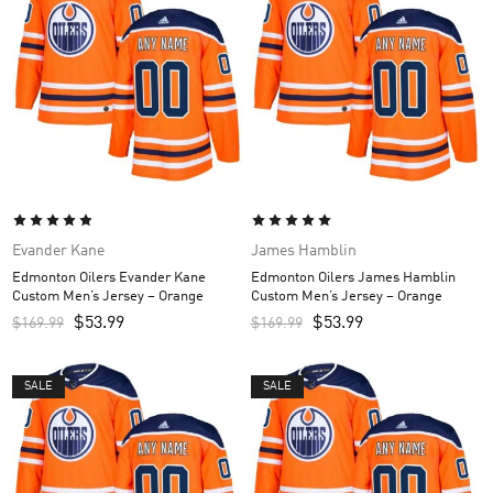
Evander Kane
James Hamblin
Edmonton Oilers Evander Kane
Edmonton Oilers James Hamblin
Custom Men’s Jersey – Orange
Custom Men’s Jersey – Orange
$
53.99
$
53.99
$
169.99
$
169.99
SALE
SALE