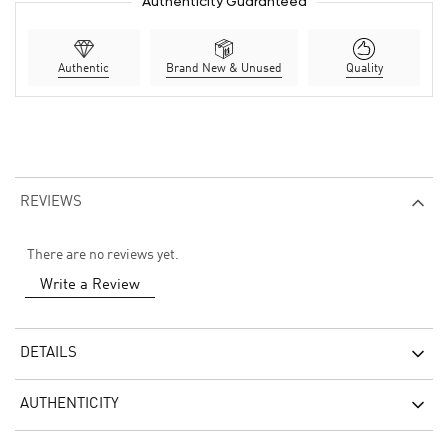
Authenticity Guaranteed
Authentic
Brand New & Unused
Quality
REVIEWS
There are no reviews yet.
Write a Review
DETAILS
AUTHENTICITY