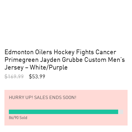
Edmonton Oilers Hockey Fights Cancer
Primegreen Jayden Grubbe Custom Men’s
Jersey – White/Purple
$
169.99
$
53.99
HURRY UP!
SALES ENDS SOON!
86
/
90
Sold