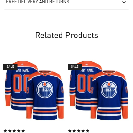
FREE DELIVERY AND RETURNS
Related Products
SALE
SALE