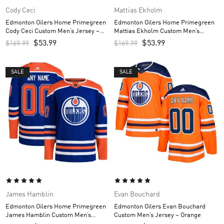
Cody Ceci
Mattias Ekholm
Edmonton Oilers Home Primegreen
Edmonton Oilers Home Primegreen
Cody Ceci Custom Men’s Jersey –
Mattias Ekholm Custom Men’s
Royal
Jersey – Royal
$
53.99
$
53.99
$
169.99
$
169.99
SALE
SALE
James Hamblin
Evan Bouchard
Edmonton Oilers Home Primegreen
Edmonton Oilers Evan Bouchard
James Hamblin Custom Men’s
Custom Men’s Jersey – Orange
Jersey – Royal