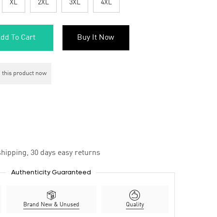
XL
2XL
3XL
4XL
dd To Cart
Buy It Now
 this product now
hipping, 30 days easy returns
Authenticity Guaranteed
Brand New & Unused
Quality