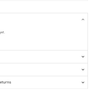
yet.
Returns