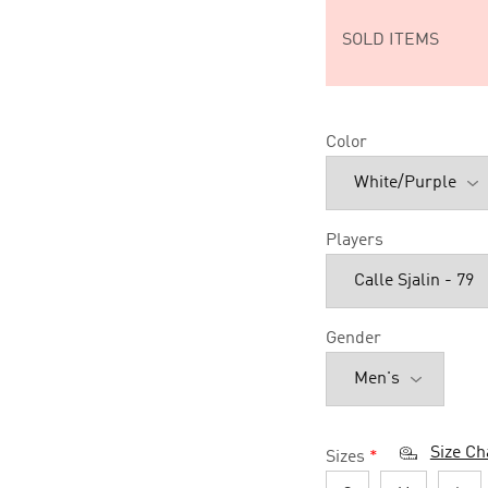
SOLD ITEMS
Color
Players
Gender
Size Ch
Sizes
*