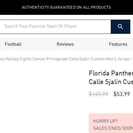
AUTHENTICITY GUARANTEED ON ALL PRODUCTS
Football
Reviews
Features
ers Hockey Fights Cancer Primegreen Calle Sjalin Custom Men’s Jersey –
Florida Panthe
Calle Sjalin C
$
169.99
$
53.99
HURRY UP!
SALES ENDS SOON