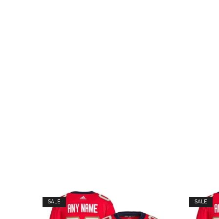
SALE
SALE