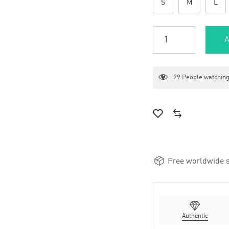
S
M
L
A
29
People watching
Free worldwide s
Authentic