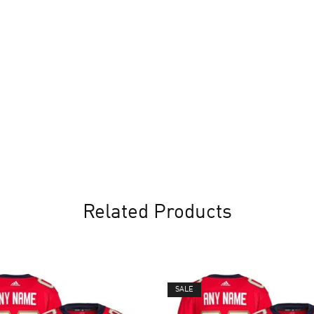
Related Products
SALE