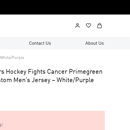
Contact Us
About Us
 White/Purple
rs Hockey Fights Cancer Primegreen
ustom Men’s Jersey – White/Purple
!