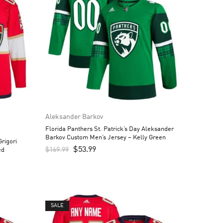
Aleksander Barkov
Florida Panthers St. Patrick’s Day Aleksander
Barkov Custom Men’s Jersey – Kelly Green
rigori
$
53.99
$
169.99
ed
SALE