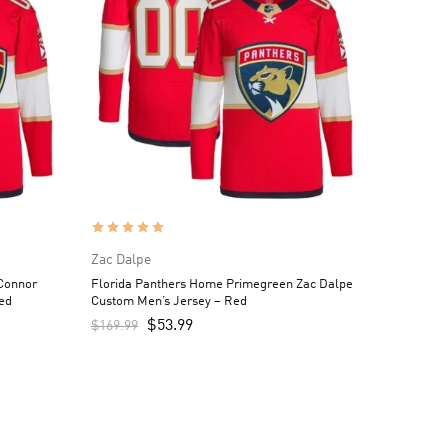
Zac Dalpe
Connor
Florida Panthers Home Primegreen Zac Dalpe
ed
Custom Men’s Jersey – Red
$
53.99
$
169.99