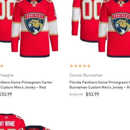
rhaeghe
Connor Bunnaman
anthers Home Primegreen Carter
Florida Panthers Home Primegreen 
 Custom Men’s Jersey – Red
Bunnaman Custom Men’s Jersey – R
$
53.99
$
53.99
$
169.99