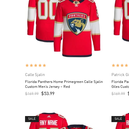
Calle Sjalin
Patrick G
Florida Panthers Home Primegreen Calle Sjalin
Florida P
Custom Men’s Jersey – Red
Giles Cust
$
53.99
$
169.99
$
169.99
SALE
SALE