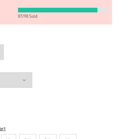
87
/
98
Sold
art