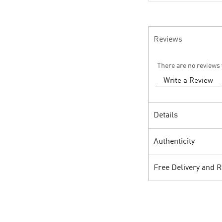
Reviews
There are no reviews 
Write a Review
Details
Authenticity
Free Delivery and 