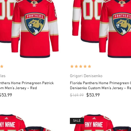
iles
Grigori Denisenko
anthers Home Primegreen Patrick
Florida Panthers Home Primegreen G
om Men’s Jersey – Red
Denisenko Custom Men’s Jersey – R
$
53.99
$
53.99
$
169.99
SALE