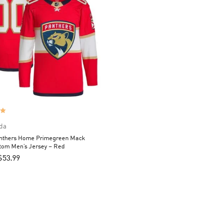
da
anthers Home Primegreen Mack
tom Men’s Jersey – Red
$
53.99