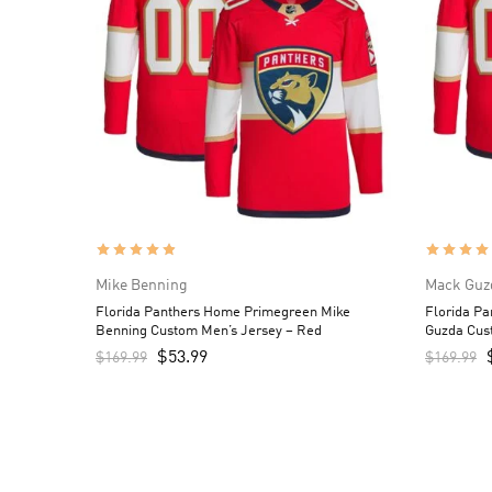
Mike Benning
Mack Guz
Florida Panthers Home Primegreen Mike
Florida P
Benning Custom Men’s Jersey – Red
Guzda Cus
$
53.99
$
169.99
$
169.99