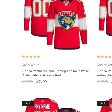
Colin White
Carter Ve
Florida Panthers Home Primegreen Colin White
Florida P
Custom Men’s Jersey – Red
Verhaeghe
$
53.99
$
169.99
$
169.99
SALE
SALE