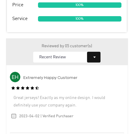
Price
100%
Service
100%
Reviewed by 05 customer(s)
Extremely Happy Customer
Great jerseys! Exactly as my online design. I would
definitely use your company again.
2023-04-02 | Verified Purchaser