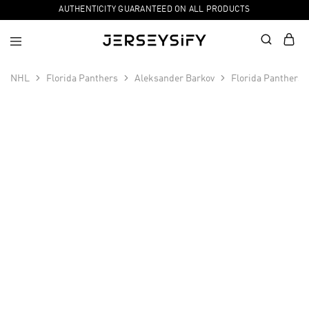
AUTHENTICITY GUARANTEED ON ALL PRODUCTS
NHL
Florida Panthers
Aleksander Barkov
Florida Panthers
SALE