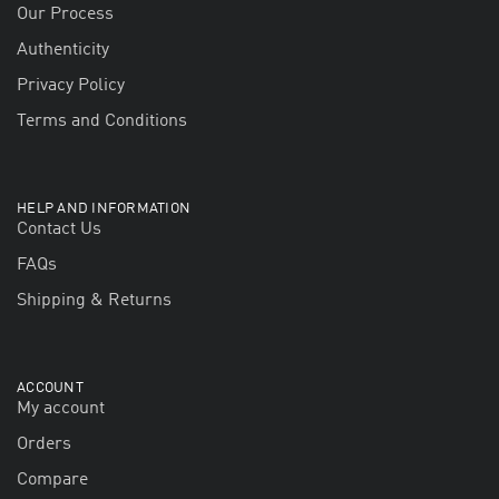
Our Process
Authenticity
Privacy Policy
Terms and Conditions
HELP AND INFORMATION
Contact Us
FAQs
Shipping & Returns
ACCOUNT
My account
Orders
Compare