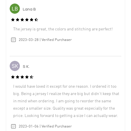
Lana B
The jersey is great, the colors and stitching are perfect!
2023-03-28 | Verified Purchaser
S K.
I would have loved it except for one reason. I ordered it too
big. Being a jersey I realize they are big but didn’t keep that
in mind when ordering. I am going to reorder the same
except a smaller size. Quality was great especially for the
price. Looking forward to getting a size I can actually wear.
2023-01-06 | Verified Purchaser