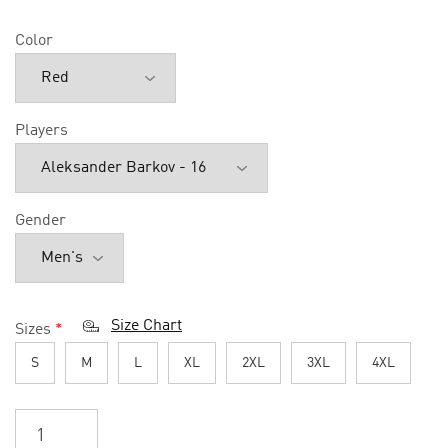
Color
Players
Gender
Size Chart
Sizes
*
S
M
L
XL
2XL
3XL
4XL