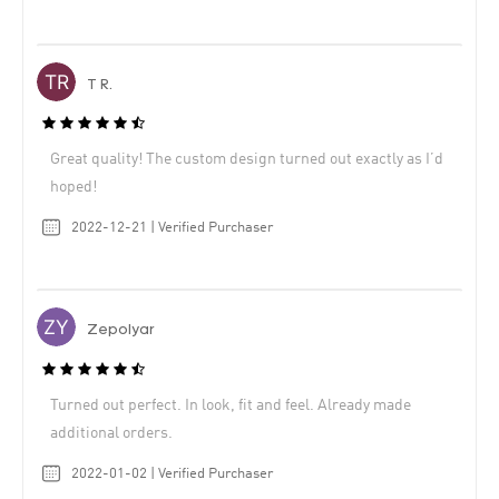
T R.
Great quality! The custom design turned out exactly as I’d
hoped!
2022-12-21 | Verified Purchaser
Zepolyar
Turned out perfect. In look, fit and feel. Already made
additional orders.
2022-01-02 | Verified Purchaser