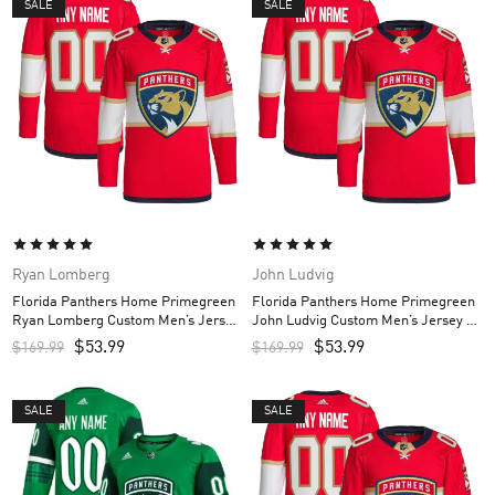
SALE
SALE
Ryan Lomberg
John Ludvig
Florida Panthers Home Primegreen
Florida Panthers Home Primegreen
Ryan Lomberg Custom Men’s Jersey
John Ludvig Custom Men’s Jersey –
– Red
Red
$
53.99
$
53.99
$
169.99
$
169.99
SALE
SALE