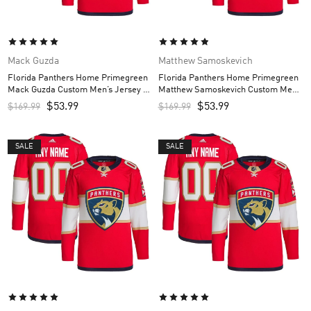
Mack Guzda
Matthew Samoskevich
Florida Panthers Home Primegreen
Florida Panthers Home Primegreen
Mack Guzda Custom Men’s Jersey –
Matthew Samoskevich Custom Men’s
Red
Jersey – Red
$
53.99
$
53.99
$
169.99
$
169.99
SALE
SALE