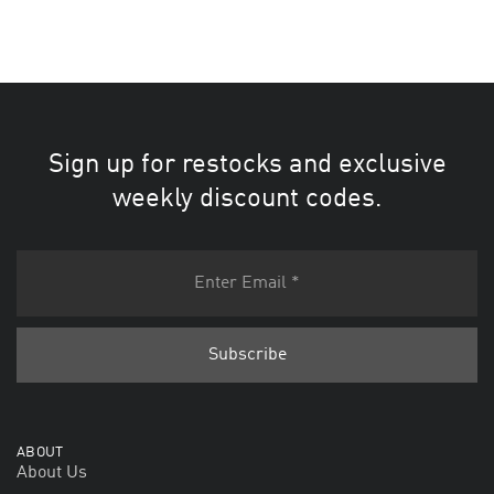
Sign up for restocks and exclusive
weekly discount codes.
ABOUT
About Us