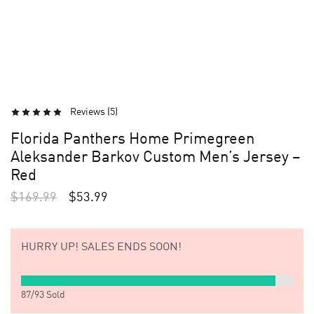
Reviews (
5
)
Florida Panthers Home Primegreen
Aleksander Barkov Custom Men’s Jersey –
Red
$
169.99
$
53.99
HURRY UP!
SALES ENDS SOON!
87
/
93
Sold