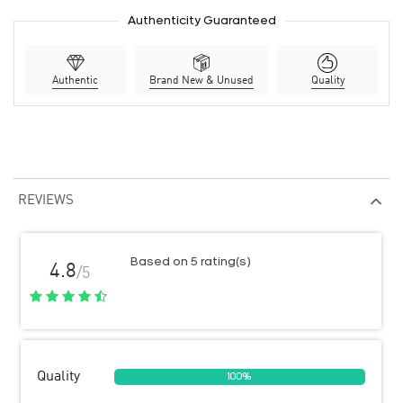
Authenticity Guaranteed
Authentic
Brand New & Unused
Quality
REVIEWS
Based on 5 rating(s)
4.8
/5
Quality
100%