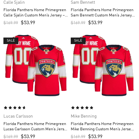
Calle Sjalin
Sam Bennett
Florida Panthers Home Primegreen
Florida Panthers Home Primegreen
Calle Sjalin Custom Men’s Jersey –
Sam Bennett Custom Men’s Jersey –
Red
Red
$
53.99
$
53.99
$
169.99
$
169.99
SALE
SALE
Lucas Carlsson
Mike Benning
Florida Panthers Home Primegreen
Florida Panthers Home Primegreen
Lucas Carlsson Custom Men’s Jersey
Mike Benning Custom Men’s Jersey
– Red
– Red
$
53.99
$
53.99
$
169.99
$
169.99