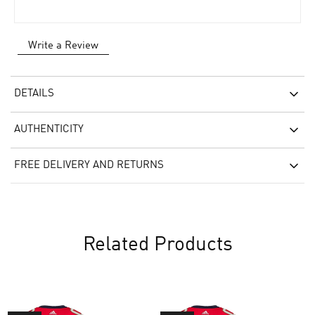
Write a Review
DETAILS
AUTHENTICITY
FREE DELIVERY AND RETURNS
Related Products