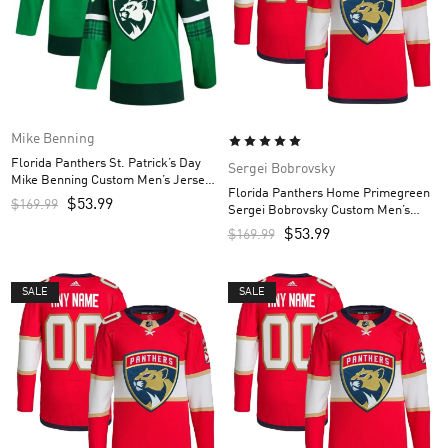
Mike Benning
Florida Panthers St. Patrick’s Day
Sergei Bobrovsky
Mike Benning Custom Men’s Jersey
Florida Panthers Home Primegreen
– Kelly Green
$
53.99
$
169.99
Sergei Bobrovsky Custom Men’s
Jersey – Red
$
53.99
$
169.99
SALE
SALE