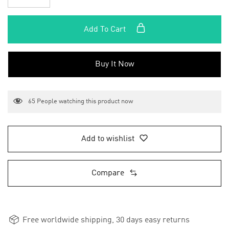
Add To Cart
Buy It Now
65
People watching this product now
Add to wishlist
Compare
Free worldwide shipping, 30 days easy returns