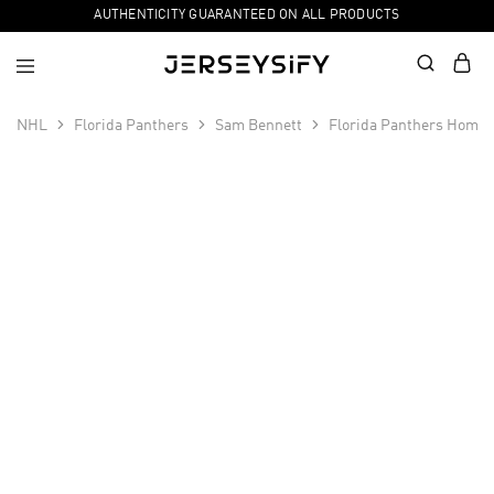
AUTHENTICITY GUARANTEED ON ALL PRODUCTS
NHL
Florida Panthers
Sam Bennett
Florida Panthers Home 
SALE