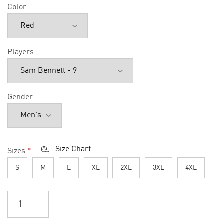
Color
Players
Gender
Size Chart
Sizes
*
S
M
L
XL
2XL
3XL
4XL