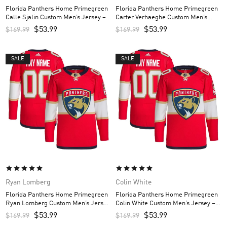
Florida Panthers Home Primegreen
Florida Panthers Home Primegreen
Calle Sjalin Custom Men’s Jersey –
Carter Verhaeghe Custom Men’s
Red
Jersey – Red
$
53.99
$
53.99
$
169.99
$
169.99
SALE
SALE
Ryan Lomberg
Colin White
Florida Panthers Home Primegreen
Florida Panthers Home Primegreen
Ryan Lomberg Custom Men’s Jersey
Colin White Custom Men’s Jersey –
– Red
Red
$
53.99
$
53.99
$
169.99
$
169.99