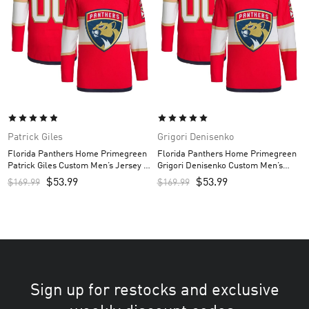
Patrick Giles
Grigori Denisenko
Florida Panthers Home Primegreen
Florida Panthers Home Primegreen
Patrick Giles Custom Men’s Jersey –
Grigori Denisenko Custom Men’s
Red
Jersey – Red
$
53.99
$
53.99
$
169.99
$
169.99
Sign up for restocks and exclusive