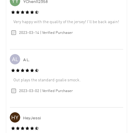
YChen112358
Very happy with the quality of the jersey! I’ll be back again!
2023-03-14 | Verified Purchaser
A L.
Out plays the standard goalie smock.
2023-03-02 | Verified Purchaser
HeyJessi