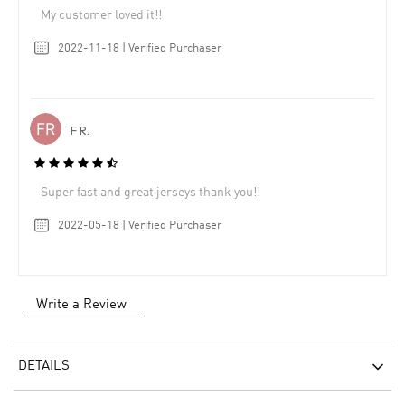
My customer loved it!!
2022-11-18 | Verified Purchaser
F R.
Super fast and great jerseys thank you!!
2022-05-18 | Verified Purchaser
Write a Review
DETAILS