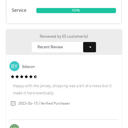
Service
100%
Reviewed by 05 customer(s)
BKwon
Happy with the jersey, shipping was a bit of a mess but it
made it here eventually.
2023-04-15 | Verified Purchaser