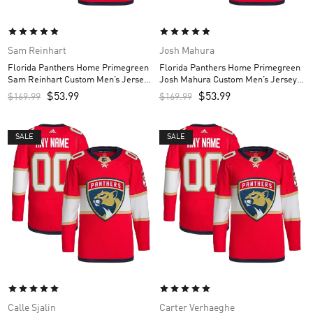
Sam Reinhart
Josh Mahura
Florida Panthers Home Primegreen
Florida Panthers Home Primegreen
Sam Reinhart Custom Men’s Jersey
Josh Mahura Custom Men’s Jersey –
– Red
Red
$
53.99
$
53.99
$
169.99
$
169.99
SALE
SALE
Calle Sjalin
Carter Verhaeghe