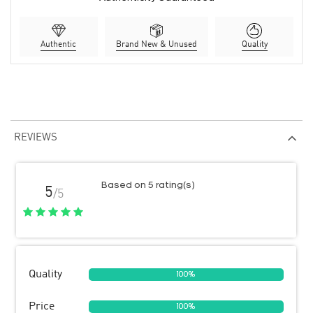
Authentic
Brand New & Unused
Quality
REVIEWS
Based on 5 rating(s)
5
/5
Quality
100%
Price
100%