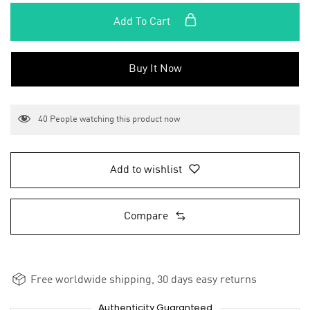
Add To Cart
Buy It Now
40
People watching this product now
Add to wishlist
Compare
Free worldwide shipping, 30 days easy returns
Authenticity Guaranteed