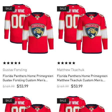
SALE
SALE
Gustav Forsling
Matthew Tkachuk
Florida Panthers Home Primegreen
Florida Panthers Home Primegreen
Gustav Forsling Custom Men’s
Matthew Tkachuk Custom Men’s
Jersey – Red
Jersey – Red
$
53.99
$
53.99
$
169.99
$
169.99
SALE
SALE