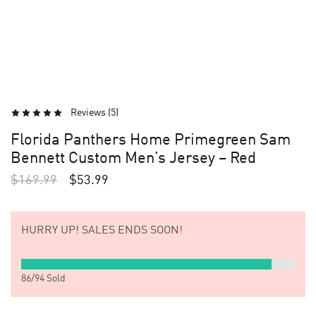
Reviews (
5
)
Florida Panthers Home Primegreen Sam
Bennett Custom Men’s Jersey – Red
$
169.99
$
53.99
HURRY UP!
SALES ENDS SOON!
86
/
94
Sold