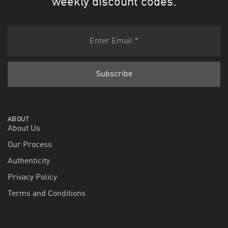
weekly discount codes.
ABOUT
About Us
Our Process
Authenticity
Privacy Policy
Terms and Conditions