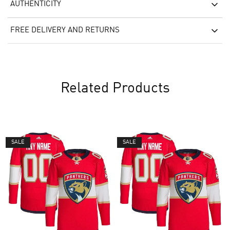
AUTHENTICITY
FREE DELIVERY AND RETURNS
Related Products
SALE
SALE