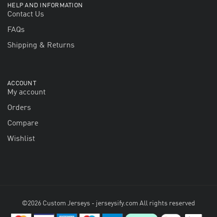
HELP AND INFORMATION
Contact Us
FAQs
Shipping & Returns
ACCOUNT
My account
Orders
Compare
Wishlist
©2026 Custom Jerseys - jerseysify.com All rights reserved