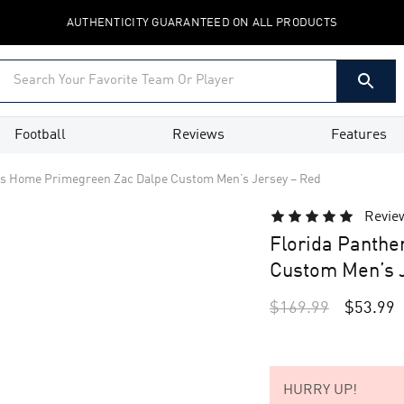
AUTHENTICITY GUARANTEED ON ALL PRODUCTS
Football
Reviews
Features
rs Home Primegreen Zac Dalpe Custom Men’s Jersey – Red
Revie
Florida Panth
Custom Men’s J
$
169.99
$
53.99
HURRY UP!