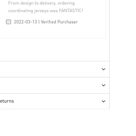
From design to delivery, ordering
coordinating jerseys was FANTASTIC!
2022-03-13 | Verified Purchaser
Returns