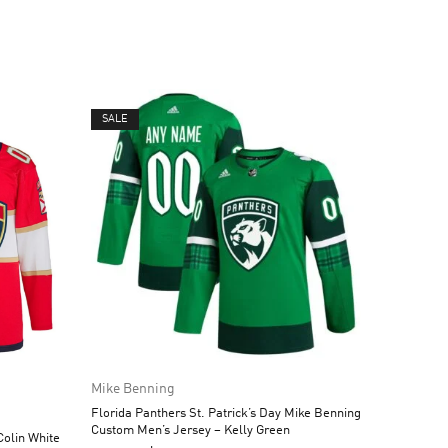
SALE
Mike Benning
Florida Panthers St. Patrick’s Day Mike Benning
Custom Men’s Jersey – Kelly Green
olin White