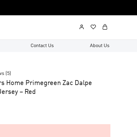
Contact Us
About Us
ws (
5
)
ers Home Primegreen Zac Dalpe
ersey – Red