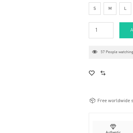
S
M
L
A
57
People watching
Free worldwide s
Authentic