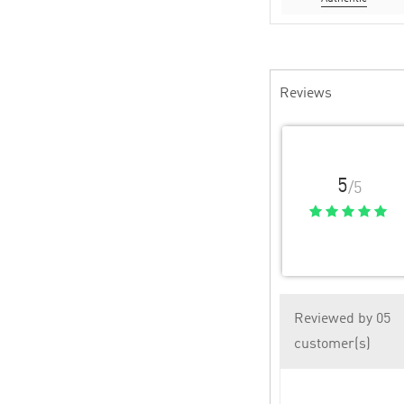
Reviews
5
/5
Reviewed by 05
customer(s)