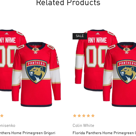
Related Products
SALE
enisenko
Colin White
nthers Home Primegreen Grigori
Florida Panthers Home Primegreen C