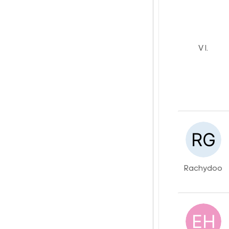
V I.
Rachydoo