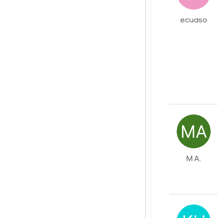
ecuaso
M A.