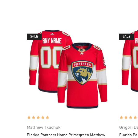
SALE
SALE
Matthew Tkachuk
Grigori D
Florida Panthers Home Primegreen Matthew
Florida Pa