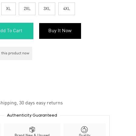
XL
2XL
3XL
4XL
dd To Cart
Buy It Now
 this product now
hipping, 30 days easy returns
Authenticity Guaranteed
Brand New & Unused
Quality