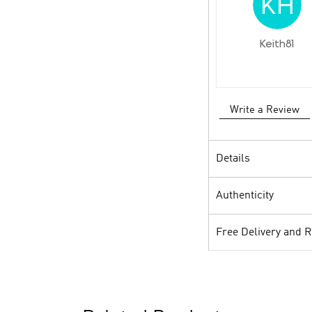
Keith81
Write a Review
Details
Authenticity
Free Delivery and 