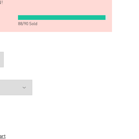
!
88
/
90
Sold
art