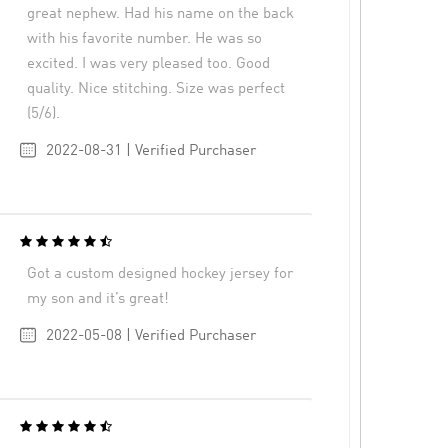
great nephew. Had his name on the back
with his favorite number. He was so
excited. I was very pleased too. Good
quality. Nice stitching. Size was perfect
(5/6).
2022-08-31 | Verified Purchaser
Got a custom designed hockey jersey for
my son and it’s great!
2022-05-08 | Verified Purchaser