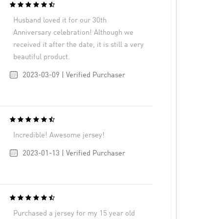
Husband loved it for our 30th
Anniversary celebration! Although we
received it after the date, it is still a very
beautiful product.
2023-03-09 | Verified Purchaser
Incredible! Awesome jersey!
2023-01-13 | Verified Purchaser
Purchased a jersey for my 15 year old