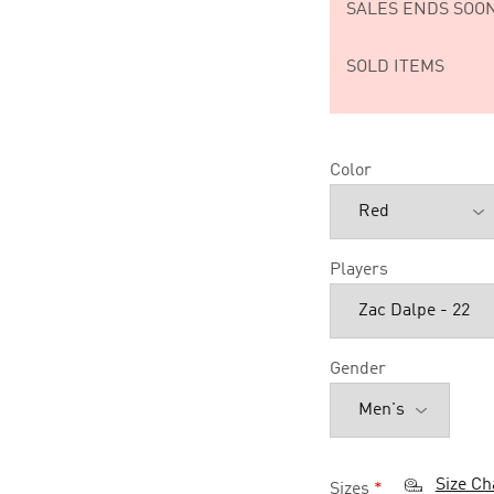
SALES ENDS SOON
SOLD ITEMS
Color
Players
Gender
Size Ch
Sizes
*