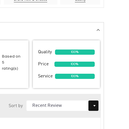
Quality
100%
Based on
5
Price
100%
rating(s)
Service
100%
Sort by