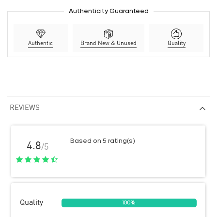
Authenticity Guaranteed
Authentic
Brand New & Unused
Quality
REVIEWS
Based on 5 rating(s)
4.8
/5
Quality
100%