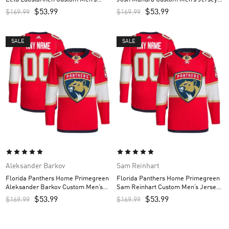
Jersey – Red
Red
$
53.99
$
53.99
$
169.99
$
169.99
SALE
SALE
Aleksander Barkov
Sam Reinhart
Florida Panthers Home Primegreen
Florida Panthers Home Primegreen
Aleksander Barkov Custom Men’s
Sam Reinhart Custom Men’s Jersey
Jersey – Red
– Red
$
53.99
$
53.99
$
169.99
$
169.99