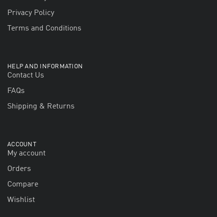
Privacy Policy
Terms and Conditions
HELP AND INFORMATION
Contact Us
FAQs
Shipping & Returns
ACCOUNT
My account
Orders
Compare
Wishlist