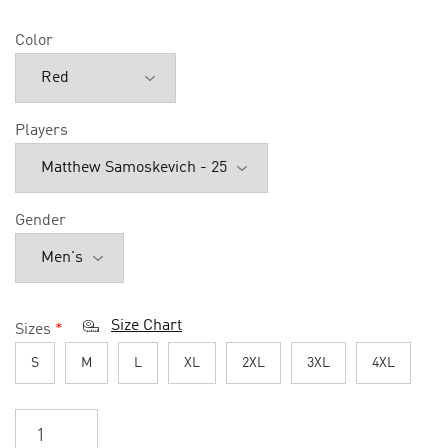
Color
Players
Gender
Size Chart
Sizes
*
S
M
L
XL
2XL
3XL
4XL