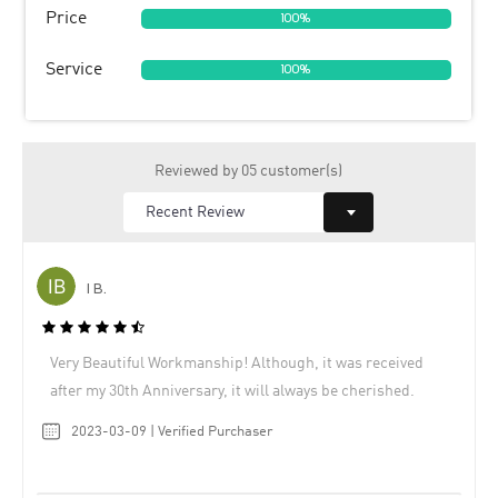
Price
100%
Service
100%
Reviewed by 05 customer(s)
I B.
Very Beautiful Workmanship! Although, it was received
after my 30th Anniversary, it will always be cherished.
2023-03-09 | Verified Purchaser