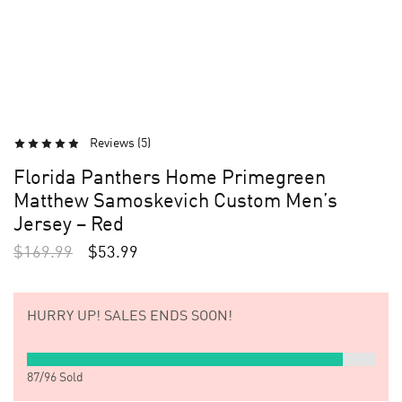
Reviews (
5
)
Florida Panthers Home Primegreen
Matthew Samoskevich Custom Men’s
Jersey – Red
$
169.99
$
53.99
HURRY UP!
SALES ENDS SOON!
87
/
96
Sold