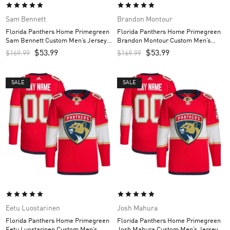
Sam Bennett
Brandon Montour
Florida Panthers Home Primegreen
Florida Panthers Home Primegreen
Sam Bennett Custom Men’s Jersey –
Brandon Montour Custom Men’s
Red
Jersey – Red
$
53.99
$
53.99
$
169.99
$
169.99
SALE
SALE
Eetu Luostarinen
Josh Mahura
Florida Panthers Home Primegreen
Florida Panthers Home Primegreen
Eetu Luostarinen Custom Men’s
Josh Mahura Custom Men’s Jersey –