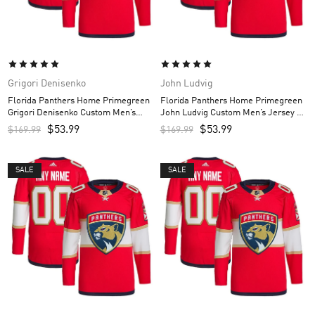
Grigori Denisenko
John Ludvig
Florida Panthers Home Primegreen
Florida Panthers Home Primegreen
Grigori Denisenko Custom Men’s
John Ludvig Custom Men’s Jersey –
Jersey – Red
Red
$
53.99
$
53.99
$
169.99
$
169.99
SALE
SALE