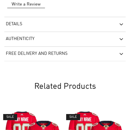
Write a Review
DETAILS
AUTHENTICITY
FREE DELIVERY AND RETURNS
Related Products
SALE
SALE