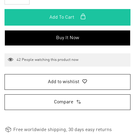
Add To Cart
Buy It Now
42
People watching this product now
Add to wishlist
Compare
Free worldwide shipping, 30 days easy returns