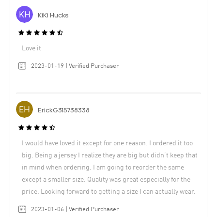
KiKi Hucks
Love it
2023-01-19 | Verified Purchaser
ErickG315738338
I would have loved it except for one reason. I ordered it too
big. Being a jersey I realize they are big but didn’t keep that
in mind when ordering. I am going to reorder the same
except a smaller size. Quality was great especially for the
price. Looking forward to getting a size I can actually wear.
2023-01-06 | Verified Purchaser