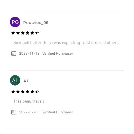
Peaches_05
So much better than i was expecting. Just ordered others.
2022-11-18 | Verified Purchaser
A L.
Très beau travail
2022-02-03 | Verified Purchaser