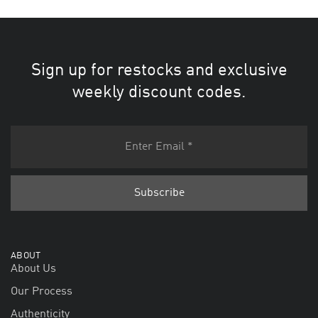
Sign up for restocks and exclusive
weekly discount codes.
ABOUT
About Us
Our Process
Authenticity