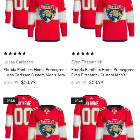
Lucas Carlsson
Evan Fitzpatrick
Florida Panthers Home Primegreen
Florida Panthers Home Primegreen
Lucas Carlsson Custom Men’s Jersey
Evan Fitzpatrick Custom Men’s
– Red
Jersey – Red
$
53.99
$
53.99
$
169.99
$
169.99
SALE
SALE