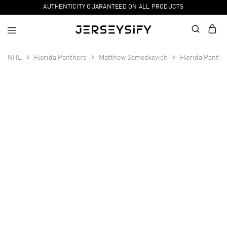
AUTHENTICITY GUARANTEED ON ALL PRODUCTS
NHL
Florida Panthers
Matthew Samoskevich
Florida Panth
SALE