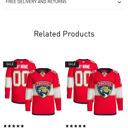
FREE DELIVERY AND RETURNS
Related Products
SALE
SALE