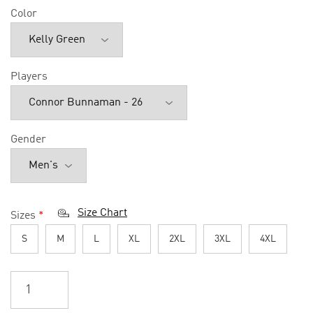
Color
Players
Gender
Size Chart
Sizes
*
S
M
L
XL
2XL
3XL
4XL