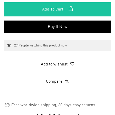
Add To Cart
Buy It Now
27
People watching this product now
Add to wishlist
Compare
Free worldwide shipping, 30 days easy returns