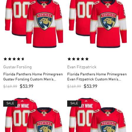
Gustav Forsling
Evan Fitzpatrick
Florida Panthers Home Primegreen
Florida Panthers Home Primegreen
Gustav Forsling Custom Men’s
Evan Fitzpatrick Custom Men’s
Jersey – Red
Jersey – Red
$
53.99
$
53.99
$
169.99
$
169.99
SALE
SALE