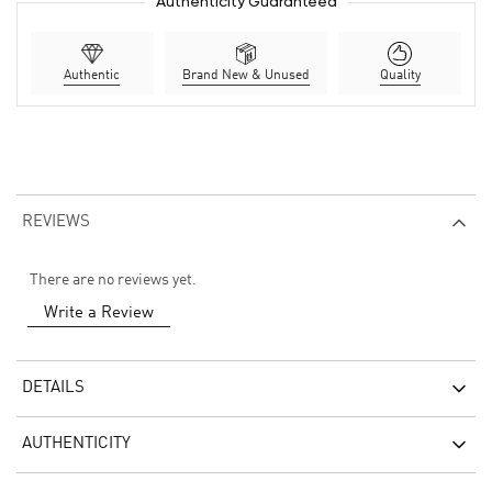
Authenticity Guaranteed
Authentic
Brand New & Unused
Quality
REVIEWS
There are no reviews yet.
Write a Review
DETAILS
AUTHENTICITY