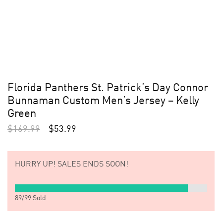
Florida Panthers St. Patrick’s Day Connor
Bunnaman Custom Men’s Jersey – Kelly
Green
$
169.99
$
53.99
HURRY UP!
SALES ENDS SOON!
89
/
99
Sold