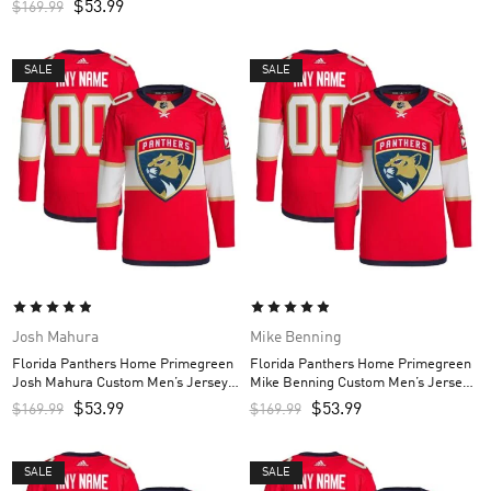
$
53.99
$
169.99
SALE
SALE
Josh Mahura
Mike Benning
Florida Panthers Home Primegreen
Florida Panthers Home Primegreen
Josh Mahura Custom Men’s Jersey –
Mike Benning Custom Men’s Jersey
Red
– Red
$
53.99
$
53.99
$
169.99
$
169.99
SALE
SALE