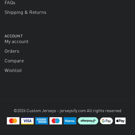
FAQs
Shipping & Returns
ACCOUNT
My account
Orders
Compare
Wishlist
©2026 Custom Jerseys - jerseysify.com All rights reserved