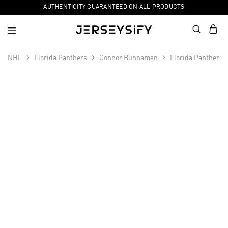
AUTHENTICITY GUARANTEED ON ALL PRODUCTS
NHL
Florida Panthers
Connor Bunnaman
Florida Panthers 
SALE