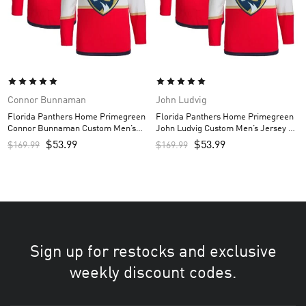
Connor Bunnaman
John Ludvig
Florida Panthers Home Primegreen
Florida Panthers Home Primegreen
Connor Bunnaman Custom Men’s
John Ludvig Custom Men’s Jersey –
Jersey – Red
Red
$
53.99
$
53.99
$
169.99
$
169.99
Sign up for restocks and exclusive
weekly discount codes.