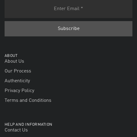
ABOUT
About Us
Our Process
Authenticity
Privacy Policy
Terms and Conditions
HELP AND INFORMATION
Contact Us