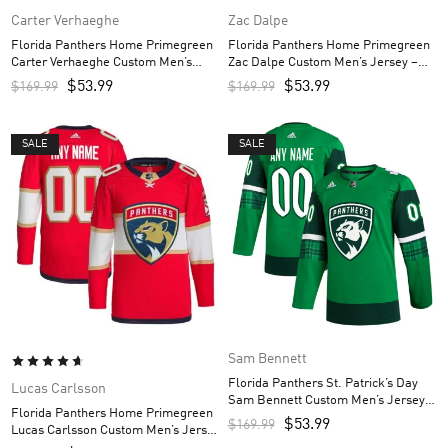
Carter Verhaeghe
Zac Dalpe
Florida Panthers Home Primegreen
Florida Panthers Home Primegreen
Carter Verhaeghe Custom Men’s
Zac Dalpe Custom Men’s Jersey –
Jersey – Red
Red
$
53.99
$
53.99
$
169.99
$
169.99
SALE
SALE
Sam Bennett
Florida Panthers St. Patrick’s Day
Lucas Carlsson
Sam Bennett Custom Men’s Jersey –
Florida Panthers Home Primegreen
Kelly Green
$
53.99
$
169.99
Lucas Carlsson Custom Men’s Jersey
– Red