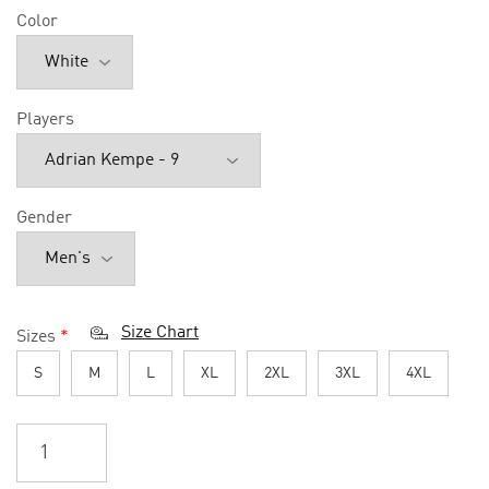
Color
Players
Gender
Size Chart
Sizes
*
S
M
L
XL
2XL
3XL
4XL