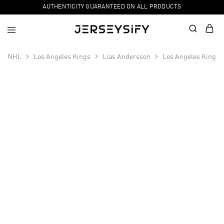
AUTHENTICITY GUARANTEED ON ALL PRODUCTS
NHL
Los Angeles Kings
Lias Andersson
Los Angeles Kings 
SALE