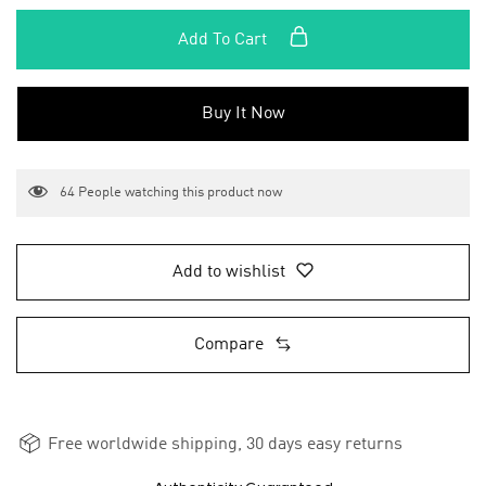
Add To Cart
Buy It Now
64
People watching this product now
Add to wishlist
Compare
Free worldwide shipping, 30 days easy returns