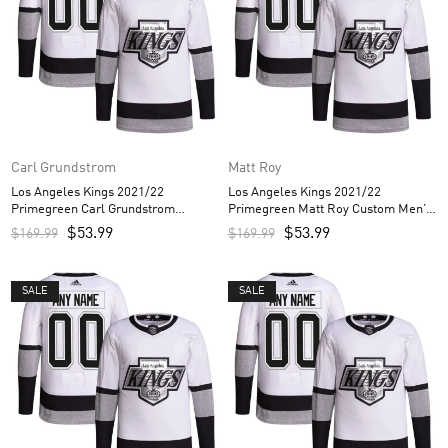
Carl Grundstrom
Matt Roy
Los Angeles Kings 2021/22
Los Angeles Kings 2021/22
Primegreen Carl Grundstrom
Primegreen Matt Roy Custom Men’s
Custom Men’s Jersey – White
Jersey – White
$
53.99
$
53.99
$
169.99
$
169.99
SALE
SALE