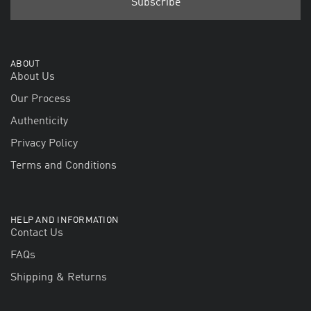
ABOUT
About Us
Our Process
Authenticity
Privacy Policy
Terms and Conditions
HELP AND INFORMATION
Contact Us
FAQs
Shipping & Returns