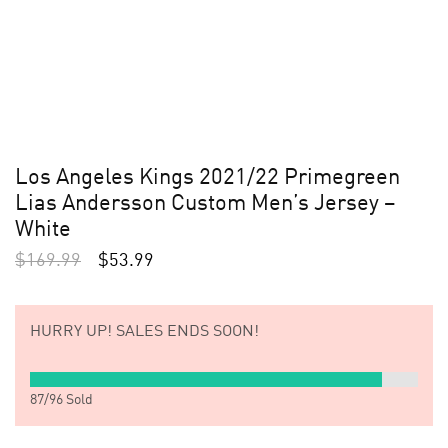
Los Angeles Kings 2021/22 Primegreen
Lias Andersson Custom Men’s Jersey –
White
$
169.99
$
53.99
HURRY UP!
SALES ENDS SOON!
87
/
96
Sold