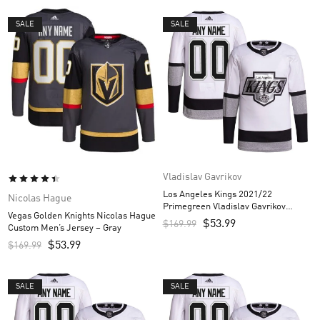
SALE
SALE
Vladislav Gavrikov
Los Angeles Kings 2021/22
Nicolas Hague
Primegreen Vladislav Gavrikov
Vegas Golden Knights Nicolas Hague
Custom Men’s Jersey – White
$
53.99
$
169.99
Custom Men’s Jersey – Gray
$
53.99
$
169.99
SALE
SALE