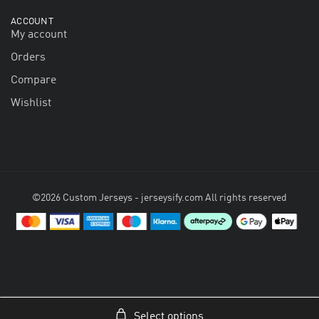
ACCOUNT
My account
Orders
Compare
Wishlist
©2026 Custom Jerseys - jerseysify.com All rights reserved
Select options