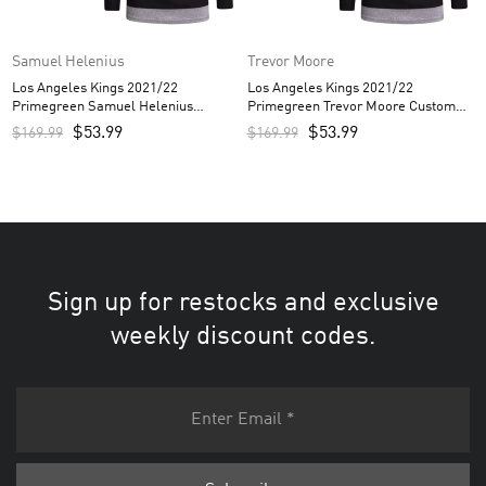
Samuel Helenius
Trevor Moore
Los Angeles Kings 2021/22
Los Angeles Kings 2021/22
Primegreen Samuel Helenius
Primegreen Trevor Moore Custom
Custom Men’s Jersey – White
Men’s Jersey – White
$
53.99
$
53.99
$
169.99
$
169.99
Sign up for restocks and exclusive
weekly discount codes.