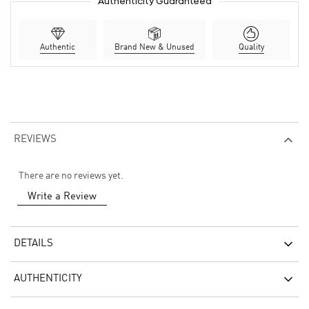
Authenticity Guaranteed
Authentic
Brand New & Unused
Quality
REVIEWS
There are no reviews yet.
Write a Review
DETAILS
AUTHENTICITY