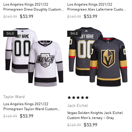
Los Angeles Kings 2021/22
Los Angeles Kings 2021/22
Primegreen Drew Doughty Custom
Primegreen Alex Laferriere Custom
Men’s Jersey – White
Men’s Jersey – White
$
53.99
$
53.99
$
169.99
$
169.99
SALE
SALE
Taylor Ward
Los Angeles Kings 2021/22
Jack Eichel
Primegreen Taylor Ward Custom
Vegas Golden Knights Jack Eichel
Men’s Jersey – White
$
53.99
$
169.99
Custom Men’s Jersey – Gray
$
53.99
$
169.99