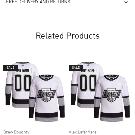
FREE DELIVERY AND RETURNS
Related Products
SALE
SALE
Drew Doughty
Alex Laferriere