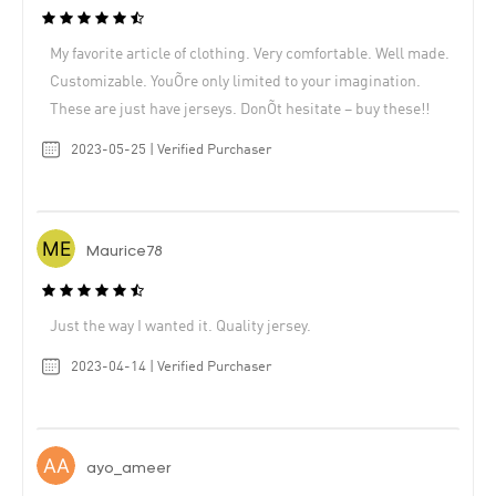
My favorite article of clothing. Very comfortable. Well made.
Customizable. YouÕre only limited to your imagination.
These are just have jerseys. DonÕt hesitate – buy these!!
2023-05-25 | Verified Purchaser
Maurice78
Just the way I wanted it. Quality jersey.
2023-04-14 | Verified Purchaser
ayo_ameer