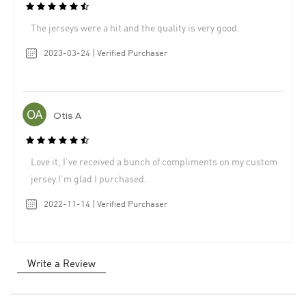
The jerseys were a hit and the quality is very good.
2023-03-24 | Verified Purchaser
Otis A
Love it, I’ve received a bunch of compliments on my custom
jersey.I’m glad I purchased.
2022-11-14 | Verified Purchaser
Write a Review