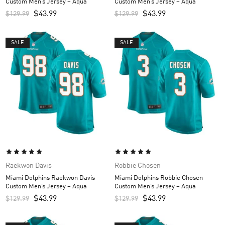
Custom Men’s Jersey – Aqua
Custom Men’s Jersey – Aqua
$
43.99
$
43.99
$
129.99
$
129.99
SALE
SALE
Raekwon Davis
Robbie Chosen
Miami Dolphins Raekwon Davis
Miami Dolphins Robbie Chosen
Custom Men’s Jersey – Aqua
Custom Men’s Jersey – Aqua
$
43.99
$
43.99
$
129.99
$
129.99