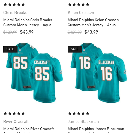
Chris Brooks
Keion Crossen
Miami Dolphins Chris Brooks
Miami Dolphins Keion Crossen
Custom Men’s Jersey – Aqua
Custom Men’s Jersey – Aqua
$
43.99
$
43.99
$
129.99
$
129.99
SALE
SALE
River Cracraft
James Blackman
Miami Dolphins River Cracraft
Miami Dolphins James Blackman