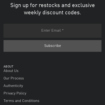
Sign up for restocks and exclusive
weekly discount codes.
ABOUT
About Us
Our Process
Authenticity
Privacy Policy
Terms and Conditions