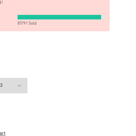
!
87
/
91
Sold
art