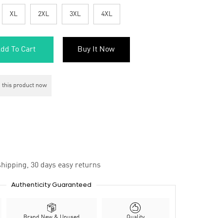
XL
2XL
3XL
4XL
dd To Cart
Buy It Now
 this product now
hipping, 30 days easy returns
Authenticity Guaranteed
Brand New & Unused
Quality