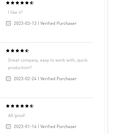
I like it!
2023-03-13 | Verified Purchaser
Great company, easy to work with, quick
production!!
2023-02-24 | Verified Purchaser
All good!
2023-01-14 | Verified Purchaser