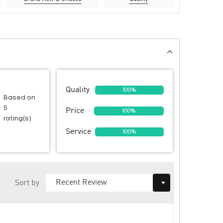
Quality
100%
Based on
5
Price
100%
rating(s)
Service
100%
Sort by