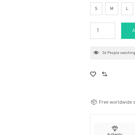
S
M
L
A
36
People watching
Free worldwide s
Authentic