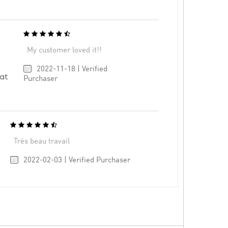
My customer loved it!!
2022-11-18 | Verified
at
Purchaser
Très beau travail
2022-02-03 | Verified Purchaser