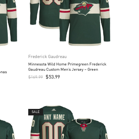
Frederick Gaudreau
Minnesota Wild Home Primegreen Frederick
Gaudreau Custom Men’s Jersey – Green
onas
$
53.99
$
169.99
SALE