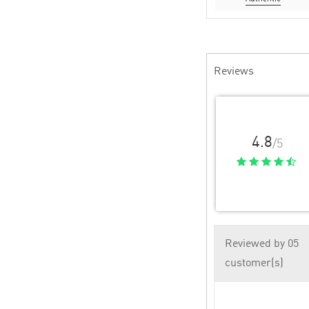
Reviews
4.8
/5
Reviewed by 05
customer(s)