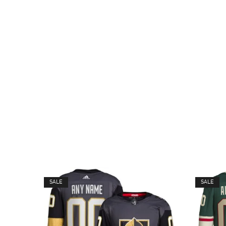
SALE
SALE