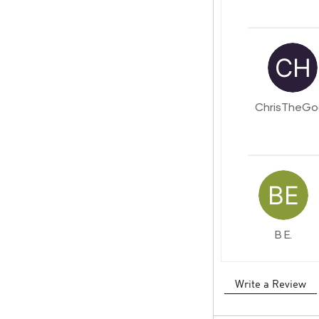
ChrisTheGo
B E.
Write a Review