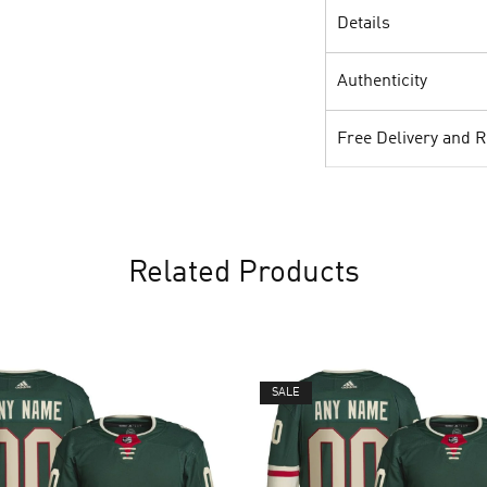
Details
Authenticity
Free Delivery and 
Related Products
SALE