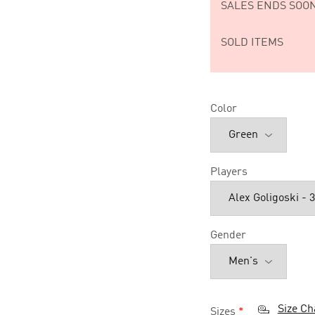
SALES ENDS SOON
SOLD ITEMS
Color
Players
Gender
Size Ch
Sizes
*