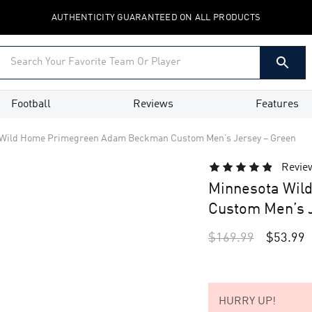
AUTHENTICITY GUARANTEED ON ALL PRODUCTS
Football
Reviews
Features
 Wild Home Primegreen Adam Beckman Custom Men’s Jersey – Green
Revie
Minnesota Wil
Custom Men’s J
$
169.99
$
53.99
HURRY UP!