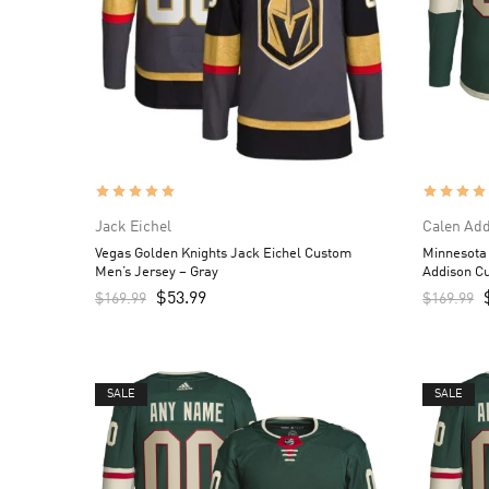
Jack Eichel
Calen Ad
Vegas Golden Knights Jack Eichel Custom
Minnesota
Men’s Jersey – Gray
Addison C
$
53.99
$
169.99
$
169.99
SALE
SALE