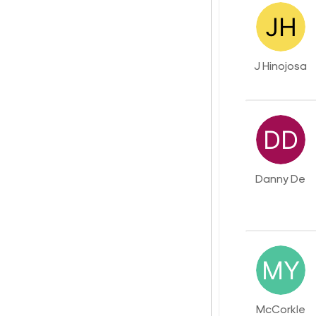
J Hinojosa
Danny De
McCorkle