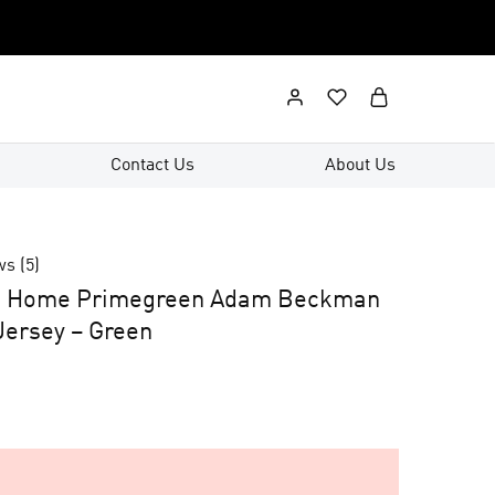
Contact Us
About Us
ws (
5
)
d Home Primegreen Adam Beckman
ersey – Green