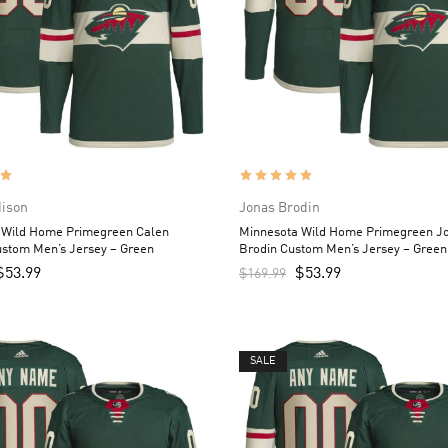
dison
Jonas Brodin
 Wild Home Primegreen Calen
Minnesota Wild Home Primegreen J
ustom Men’s Jersey – Green
Brodin Custom Men’s Jersey – Green
$
53.99
$
53.99
$
169.99
SALE