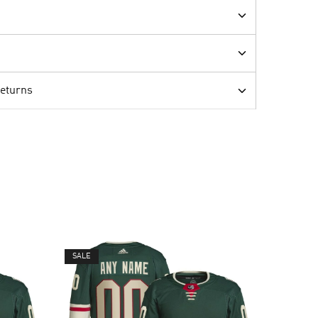
Returns
SALE