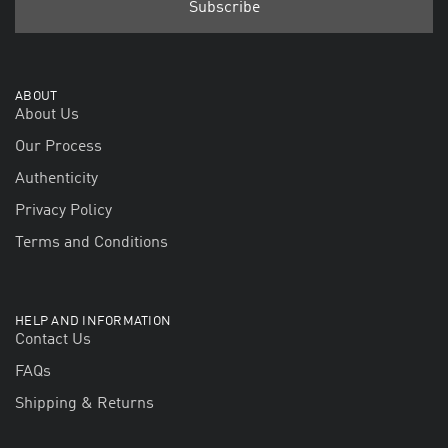
ABOUT
About Us
Our Process
Authenticity
Privacy Policy
Terms and Conditions
HELP AND INFORMATION
Contact Us
FAQs
Shipping & Returns