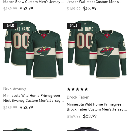
Mason Shaw Custom Men’s Jersey –
Jesper Wallstedt Custom Men’s
Green
Jersey – Green
$
53.99
$
53.99
$
169.99
$
169.99
SALE
SALE
Nick Swaney
Minnesota Wild Home Primegreen
Brock Faber
Nick Swaney Custom Men’s Jersey –
Minnesota Wild Home Primegreen
Green
$
53.99
$
169.99
Brock Faber Custom Men’s Jersey –
Green
$
53.99
$
169.99