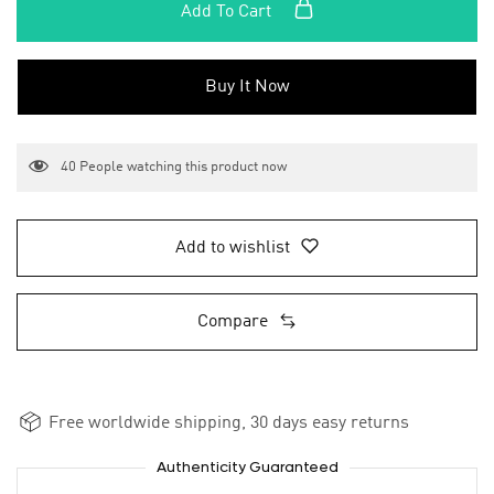
Add To Cart
Buy It Now
40
People watching this product now
Add to wishlist
Compare
Free worldwide shipping, 30 days easy returns
Authenticity Guaranteed