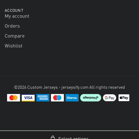
ACCOUNT
My account
Orders
Compare
Wishlist
©2026 Custom Jerseys - jerseysify.com All rights reserved