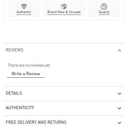
Authentic
Brand New & Unused
Quality
REVIEWS
There are no reviews yet.
Write a Review
DETAILS
AUTHENTICITY
FREE DELIVERY AND RETURNS