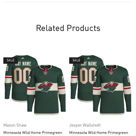
Related Products
SALE
SALE
Mason Shaw
Jesper Wallstedt
Minnesota Wild Home Primegreen
Minnesota Wild Home Primegreen