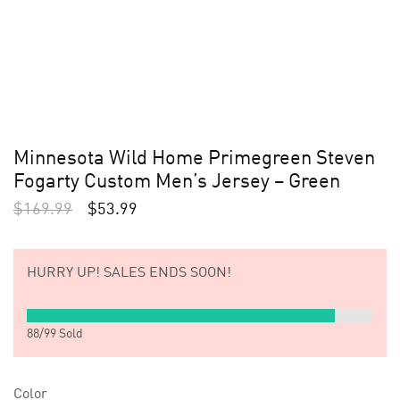
Minnesota Wild Home Primegreen Steven
Fogarty Custom Men’s Jersey – Green
$
169.99
$
53.99
HURRY UP!
SALES ENDS SOON!
88
/
99
Sold
Color