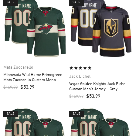
SALE
SALE
Mats Zuccarello
Minnesota Wild Home Primegreen
Jack Eichel
Mats Zuccarello Custom Men’s
Vegas Golden Knights Jack Eichel
Jersey – Green
$
53.99
$
169.99
Custom Men’s Jersey – Gray
$
53.99
$
169.99
SALE
SALE