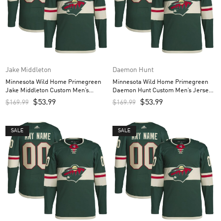
Jake Middleton
Daemon Hunt
Minnesota Wild Home Primegreen
Minnesota Wild Home Primegreen
Jake Middleton Custom Men’s
Daemon Hunt Custom Men’s Jersey
Jersey – Green
– Green
$
53.99
$
53.99
$
169.99
$
169.99
SALE
SALE