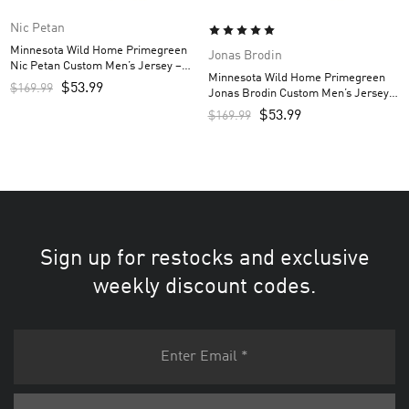
Nic Petan
Minnesota Wild Home Primegreen
Jonas Brodin
Nic Petan Custom Men’s Jersey –
Minnesota Wild Home Primegreen
Green
$
53.99
$
169.99
Jonas Brodin Custom Men’s Jersey –
Green
$
53.99
$
169.99
Sign up for restocks and exclusive
weekly discount codes.