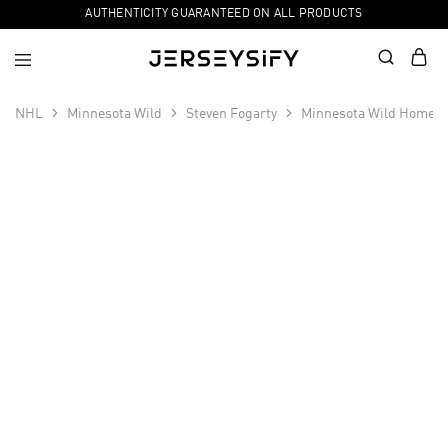
AUTHENTICITY GUARANTEED ON ALL PRODUCTS
NHL
Minnesota Wild
Steven Fogarty
Minnesota Wild Home P
SALE