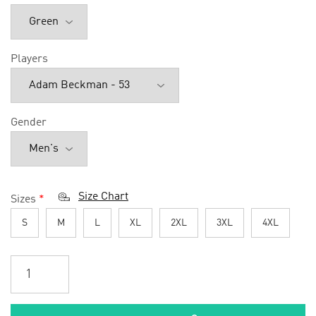
Players
Gender
Size Chart
Sizes
*
S
M
L
XL
2XL
3XL
4XL