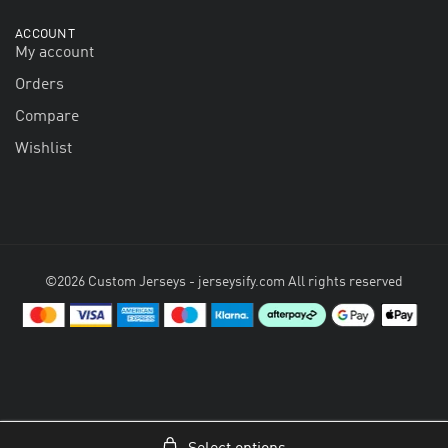
ACCOUNT
My account
Orders
Compare
Wishlist
©2026 Custom Jerseys - jerseysify.com All rights reserved