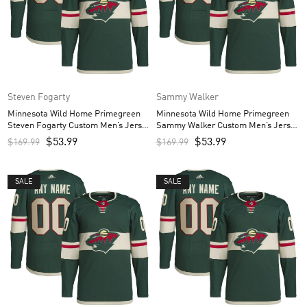
Steven Fogarty
Sammy Walker
Minnesota Wild Home Primegreen
Minnesota Wild Home Primegreen
Steven Fogarty Custom Men’s Jersey
Sammy Walker Custom Men’s Jersey
– Green
– Green
$
53.99
$
53.99
$
169.99
$
169.99
SALE
SALE