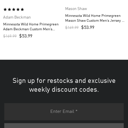
Mason Shaw
Minnesota Wild Home Primegreen
Adam Beckman
Mason Shaw Custom Men’s Jersey –
Minnesota Wild Home Primegreen
Green
$
53.99
$
169.99
Adam Beckman Custom Men’s
Jersey – Green
$
53.99
$
169.99
Sign up for restocks and exclusive
weekly discount codes.