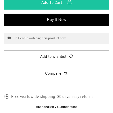
Add To Cart
Buy It Now
35
People watching this product now
Add to wishlist
Compare
Free worldwide shipping, 30 days easy returns
Authenticity Guaranteed