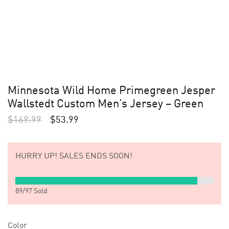
Minnesota Wild Home Primegreen Jesper
Wallstedt Custom Men’s Jersey – Green
$
169.99
$
53.99
HURRY UP!
SALES ENDS SOON!
89
/
97
Sold
Color