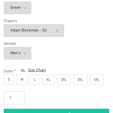
Players
Gender
Size Chart
Sizes
*
S
M
L
XL
2XL
3XL
4XL