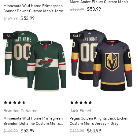
Marc-Andre Fleury Custom Men’s
Minnesota Wild Home Primegreen
Jersey – Green
$
53.99
$
169.99
Connor Dewar Custom Men’s Jersey
– Green
$
53.99
$
169.99
SALE
SALE
Brandon Duhaime
Jack Eichel
Minnesota Wild Home Primegreen
Vegas Golden Knights Jack Eichel
Brandon Duhaime Custom Men’s
Custom Men’s Jersey – Gray
Jersey – Green
$
53.99
$
53.99
$
169.99
$
169.99