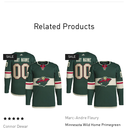
Related Products
SALE
SALE
Marc-Andre Fleury
Minnesota Wild Home Primegreen
Connor Dewar