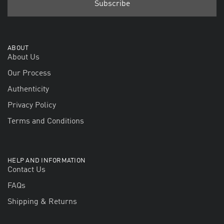
ABOUT
About Us
Our Process
Authenticity
Privacy Policy
Terms and Conditions
HELP AND INFORMATION
Contact Us
FAQs
Shipping & Returns