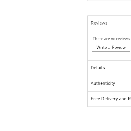
Reviews
There are no reviews 
Write a Review
Details
Authenticity
Free Delivery and 