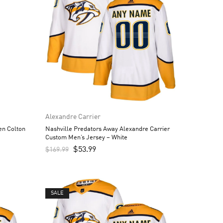
Alexandre Carrier
en Colton
Nashville Predators Away Alexandre Carrier
Custom Men’s Jersey – White
$
53.99
$
169.99
SALE