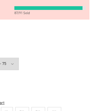
87
/
91
Sold
art