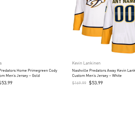
s
Kevin Lankinen
 Predators Home Primegreen Cody
Nashville Predators Away Kevin Lan
om Men’s Jersey – Gold
Custom Men’s Jersey – White
$
53.99
$
53.99
$
169.99