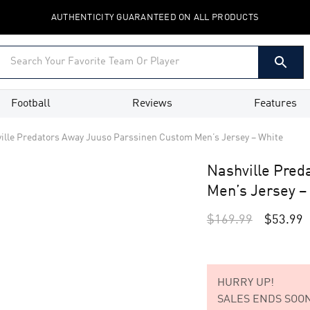
AUTHENTICITY GUARANTEED ON ALL PRODUCTS
Football
Reviews
Features
ille Predators Away Juuso Parssinen Custom Men’s Jersey – White
Nashville Pred
Men’s Jersey –
$
169.99
$
53.99
HURRY UP!
SALES ENDS SOON