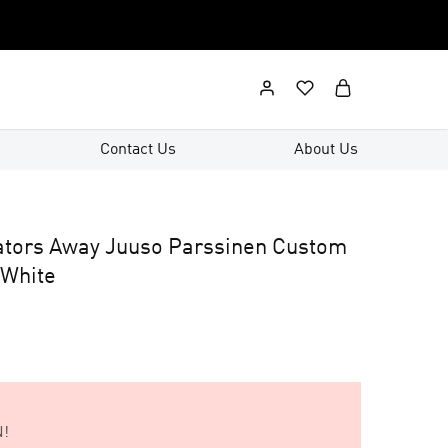
Contact Us
About Us
ators Away Juuso Parssinen Custom
 White
!