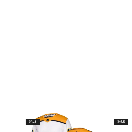
SALE
SALE