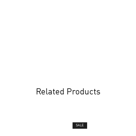
Related Products
SALE