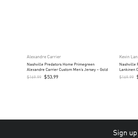
Alexandre Carrier
Kevin La
Nashville Predators Home Primegreen
Nashville
Alexandre Carrier Custom Men’s Jersey – Gold
Lankinen 
$
53.99
$
169.99
$
169.99
Sign up