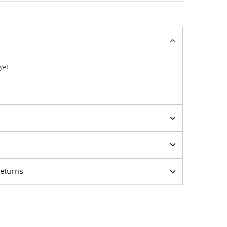
yet.
Returns