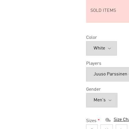
SOLD ITEMS
Color
Players
Gender
Size Ch
Sizes
*