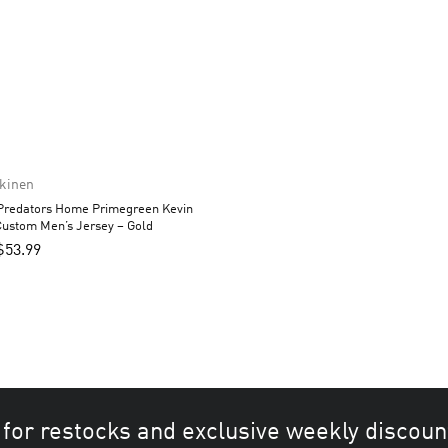
nkinen
 Predators Home Primegreen Kevin
Custom Men’s Jersey – Gold
$
53.99
 for restocks and exclusive weekly discoun