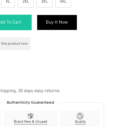
XL
2XL
3XL
4XL
dd To Cart
Buy It Now
 this product now
hipping, 30 days easy returns
Authenticity Guaranteed
Brand New & Unused
Quality