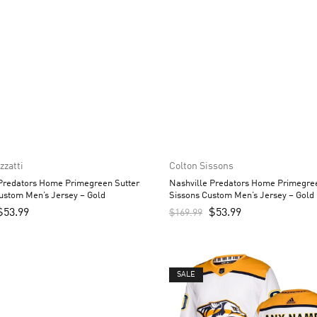
zzatti
Colton Sissons
 Predators Home Primegreen Sutter
Nashville Predators Home Primegre
ustom Men’s Jersey – Gold
Sissons Custom Men’s Jersey – Gold
$
53.99
$
53.99
$
169.99
SALE