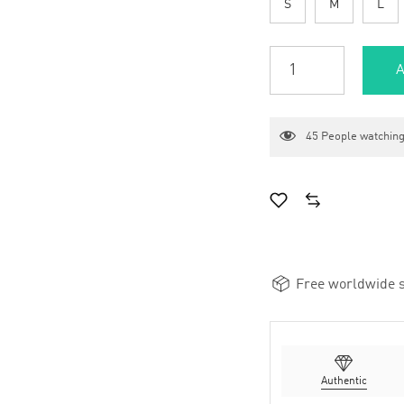
S
M
L
A
45
People watching
Free worldwide s
Authentic