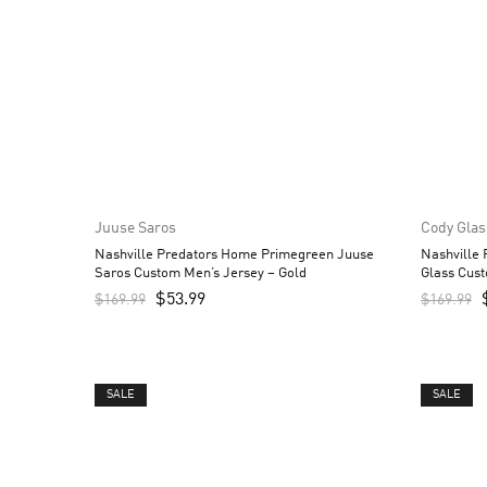
Juuse Saros
Cody Glas
Nashville Predators Home Primegreen Juuse
Nashville
Saros Custom Men’s Jersey – Gold
Glass Cust
$
53.99
$
169.99
$
169.99
SALE
SALE