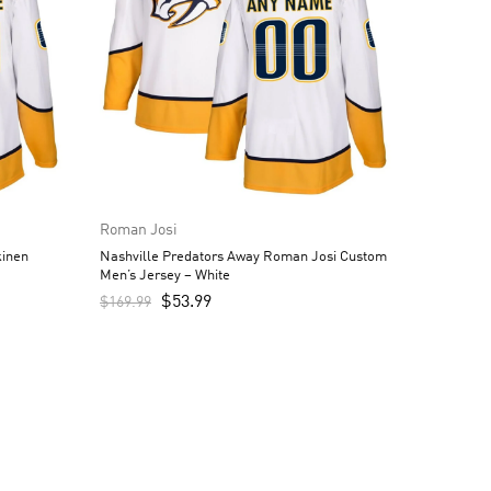
Roman Josi
kinen
Nashville Predators Away Roman Josi Custom
Men’s Jersey – White
$
53.99
$
169.99