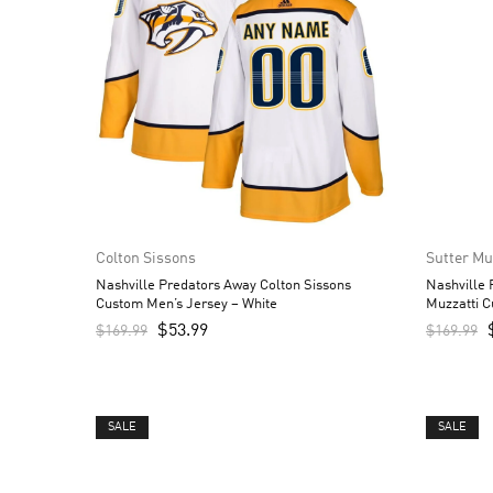
Colton Sissons
Sutter Mu
Nashville Predators Away Colton Sissons
Nashville
Custom Men’s Jersey – White
Muzzatti C
$
53.99
$
169.99
$
169.99
SALE
SALE