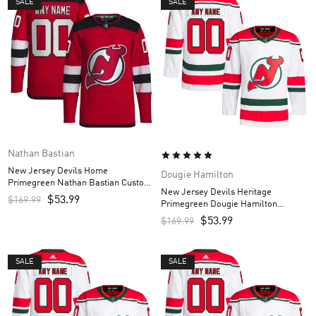
SALE
SALE
Nathan Bastian
New Jersey Devils Home
Dougie Hamilton
Primegreen Nathan Bastian Custom
New Jersey Devils Heritage
Men’s Jersey – Red
$
53.99
$
169.99
Primegreen Dougie Hamilton
Custom Men’s Jersey – White
$
53.99
$
169.99
SALE
SALE