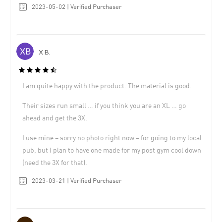
2023-05-02 | Verified Purchaser
X B.
I am quite happy with the product. The material is good.
Their sizes run small … if you think you are an XL … go
ahead and get the 3X.
I use mine – sorry no photo right now – for going to my local
pub, but I plan to have one made for my post gym cool down
(need the 3X for that).
2023-03-21 | Verified Purchaser