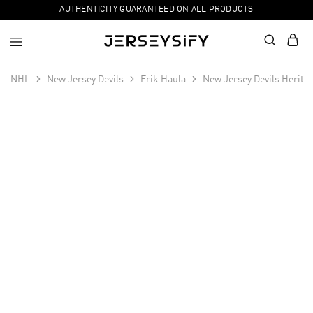
AUTHENTICITY GUARANTEED ON ALL PRODUCTS
NHL
New Jersey Devils
Erik Haula
New Jersey Devils Herita
SALE