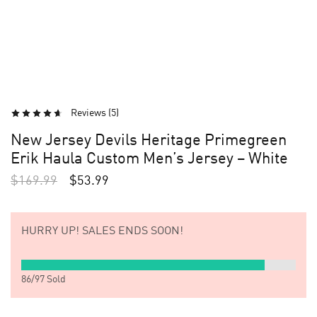
Reviews (
5
)
New Jersey Devils Heritage Primegreen
Erik Haula Custom Men’s Jersey – White
$
169.99
$
53.99
HURRY UP!
SALES ENDS SOON!
86
/
97
Sold