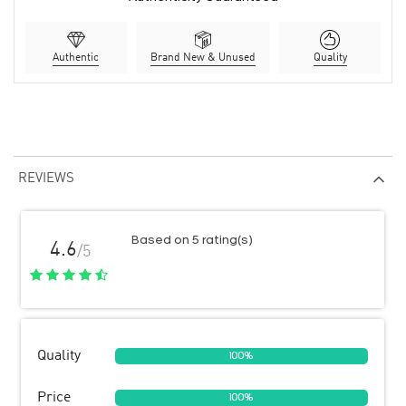
Authentic
Brand New & Unused
Quality
REVIEWS
Based on 5 rating(s)
4.6
/5
Quality
100%
Price
100%