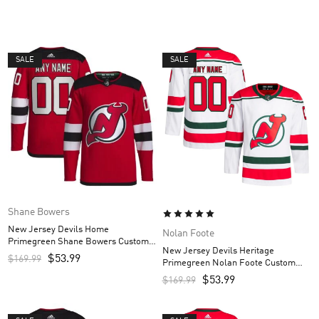
SALE
SALE
Shane Bowers
New Jersey Devils Home
Nolan Foote
Primegreen Shane Bowers Custom
New Jersey Devils Heritage
Men’s Jersey – Red
$
53.99
$
169.99
Primegreen Nolan Foote Custom
Men’s Jersey – White
$
53.99
$
169.99