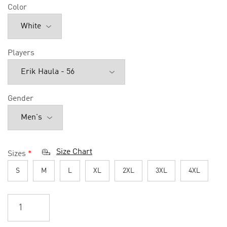
Color
Players
Gender
Size Chart
Sizes
*
S
M
L
XL
2XL
3XL
4XL