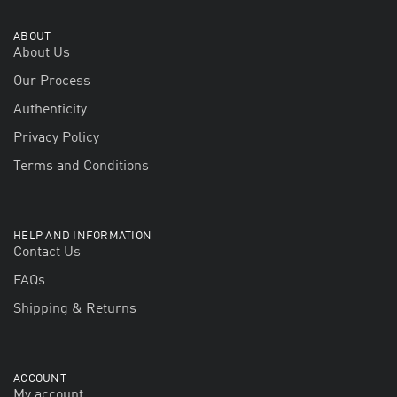
ABOUT
About Us
Our Process
Authenticity
Privacy Policy
Terms and Conditions
HELP AND INFORMATION
Contact Us
FAQs
Shipping & Returns
ACCOUNT
My account