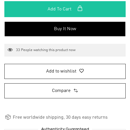
Add To Cart
Buy It Now
33
People watching this product now
Add to wishlist
Compare
Free worldwide shipping, 30 days easy returns
Authenticity Guaranteed