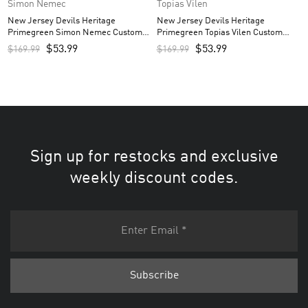
Simon Nemec
Topias Vilen
New Jersey Devils Heritage
New Jersey Devils Heritage
Primegreen Simon Nemec Custom
Primegreen Topias Vilen Custom
Men’s Jersey – White
Men’s Jersey – White
$
53.99
$
53.99
$
169.99
$
169.99
Sign up for restocks and exclusive
weekly discount codes.