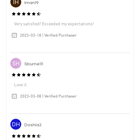
Iman19
Very satisfied! Exceeded my expectations!
2023-03-18 | Verified Purchaser
Sburne111
Love it.
2023-03-08 | Verified Purchaser
Doshia2