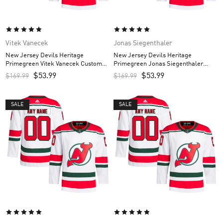
Vitek Vanecek
Jonas Siegenthaler
New Jersey Devils Heritage
New Jersey Devils Heritage
Primegreen Vitek Vanecek Custom
Primegreen Jonas Siegenthaler
Men’s Jersey – White
Custom Men’s Jersey – White
$
53.99
$
53.99
$
169.99
$
169.99
SALE
SALE