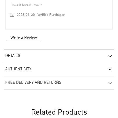
love it love it love it
2023-01-20 | Verified Purchaser
Write a Review
DETAILS
AUTHENTICITY
FREE DELIVERY AND RETURNS
Related Products