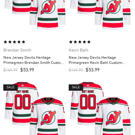
Brendan Smith
Kevin Bahl
New Jersey Devils Heritage
New Jersey Devils Heritage
Primegreen Brendan Smith Custom
Primegreen Kevin Bahl Custom
Men’s Jersey – White
Men’s Jersey – White
$
53.99
$
53.99
$
169.99
$
169.99
SALE
SALE