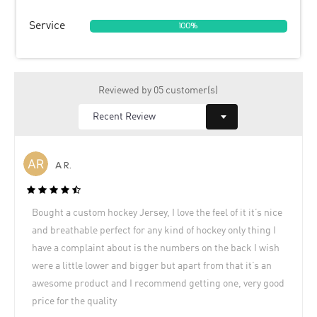
Service
100%
Reviewed by 05 customer(s)
A R.
Bought a custom hockey Jersey, I love the feel of it it’s nice
and breathable perfect for any kind of hockey only thing I
have a complaint about is the numbers on the back I wish
were a little lower and bigger but apart from that it’s an
awesome product and I recommend getting one, very good
price for the quality