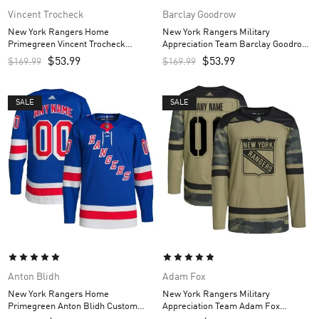
Vincent Trocheck
Barclay Goodrow
New York Rangers Home
New York Rangers Military
Primegreen Vincent Trocheck
Appreciation Team Barclay Goodrow
Custom Men’s Jersey – Royal
Custom Men’s Practice Jersey –
$
53.99
$
53.99
$
169.99
$
169.99
Camo
SALE
SALE
Anton Blidh
Adam Fox
New York Rangers Home
New York Rangers Military
Primegreen Anton Blidh Custom
Appreciation Team Adam Fox
Men’s Jersey – Royal
Custom Men’s Practice Jersey –