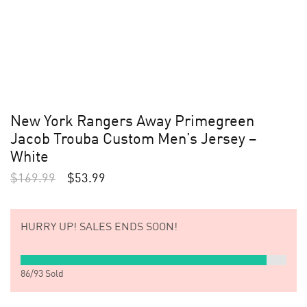
New York Rangers Away Primegreen
Jacob Trouba Custom Men’s Jersey –
White
$
169.99
$
53.99
HURRY UP!
SALES ENDS SOON!
86
/
93
Sold