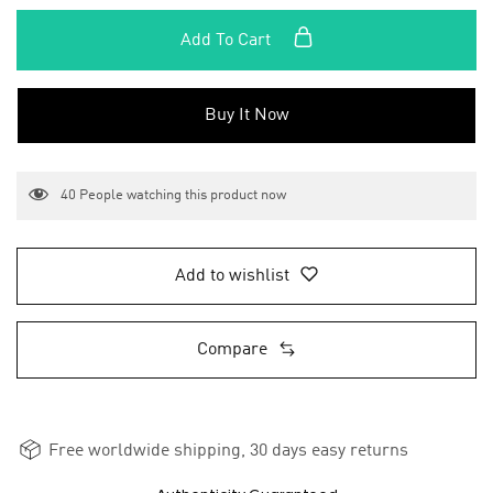
Add To Cart
Buy It Now
40
People watching this product now
Add to wishlist
Compare
Free worldwide shipping, 30 days easy returns