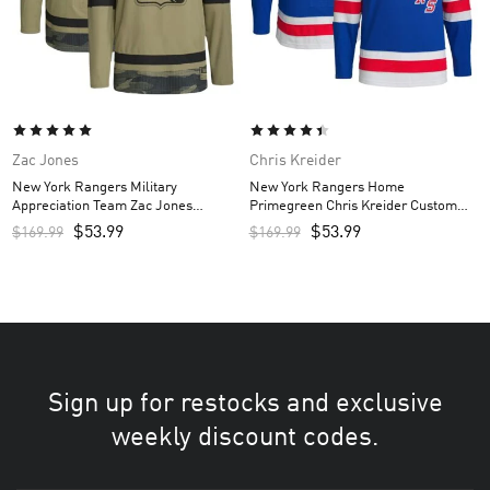
Zac Jones
Chris Kreider
New York Rangers Military
New York Rangers Home
Appreciation Team Zac Jones
Primegreen Chris Kreider Custom
Custom Men’s Practice Jersey –
Men’s Jersey – Royal
$
53.99
$
53.99
$
169.99
$
169.99
Camo
Sign up for restocks and exclusive
weekly discount codes.