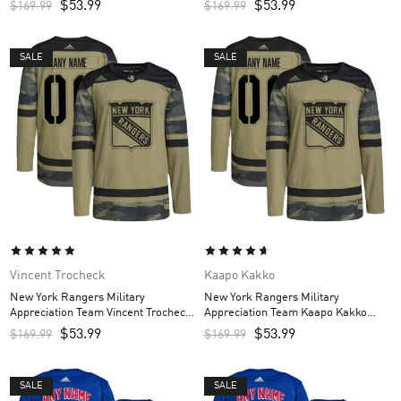
$
53.99
$
53.99
$
169.99
$
169.99
Camo
SALE
SALE
Vincent Trocheck
Kaapo Kakko
New York Rangers Military
New York Rangers Military
Appreciation Team Vincent Trocheck
Appreciation Team Kaapo Kakko
Custom Men’s Practice Jersey –
Custom Men’s Practice Jersey –
$
53.99
$
53.99
$
169.99
$
169.99
Camo
Camo
SALE
SALE