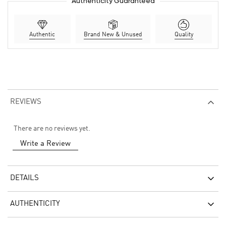
Authenticity Guaranteed
Authentic
Brand New & Unused
Quality
REVIEWS
There are no reviews yet.
Write a Review
DETAILS
AUTHENTICITY