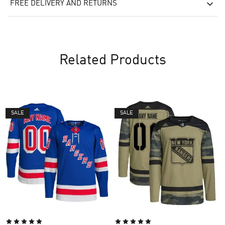
FREE DELIVERY AND RETURNS
Related Products
SALE
SALE