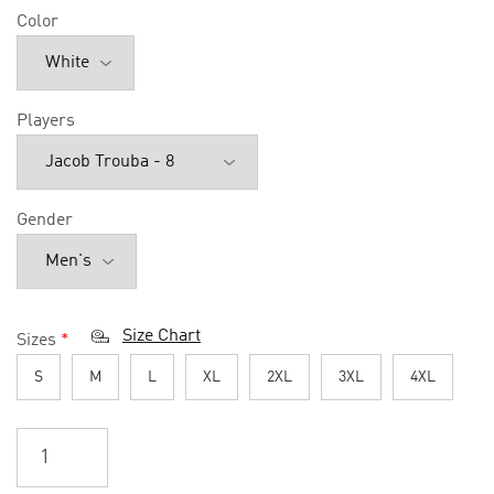
Color
Players
Gender
Size Chart
Sizes
*
S
M
L
XL
2XL
3XL
4XL