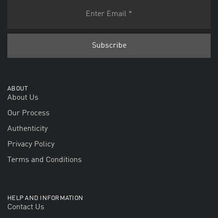
ABOUT
About Us
Our Process
Authenticity
Privacy Policy
Terms and Conditions
HELP AND INFORMATION
Contact Us