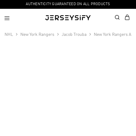
AUTHENTICITY GUARANTEED ON ALL PRODUCTS
NHL
New York Rangers
Jacob Trouba
New York Rangers Awa
SALE