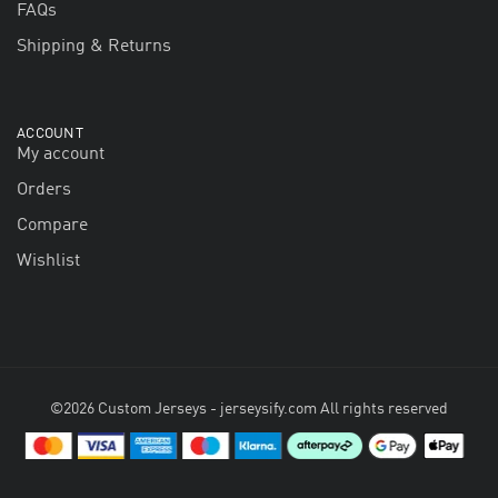
FAQs
Shipping & Returns
ACCOUNT
My account
Orders
Compare
Wishlist
©2026 Custom Jerseys - jerseysify.com All rights reserved