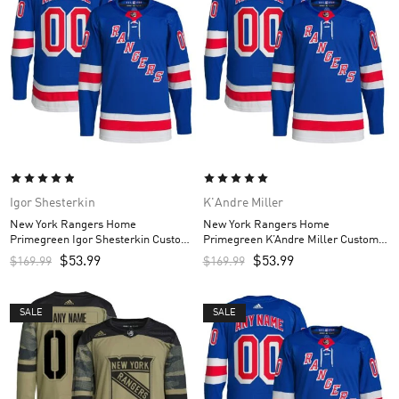
Igor Shesterkin
K'Andre Miller
New York Rangers Home
New York Rangers Home
Primegreen Igor Shesterkin Custom
Primegreen K’Andre Miller Custom
Men’s Jersey – Royal
Men’s Jersey – Royal
$
53.99
$
53.99
$
169.99
$
169.99
SALE
SALE