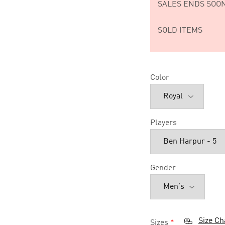
SALES ENDS SOON
SOLD ITEMS
Color
Players
Gender
Size Ch
Sizes
*