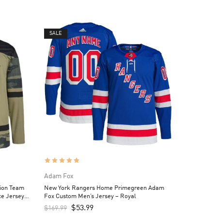
SALE
Adam Fox
tion Team
New York Rangers Home Primegreen Adam
ce Jersey –
Fox Custom Men’s Jersey – Royal
$
53.99
$
169.99