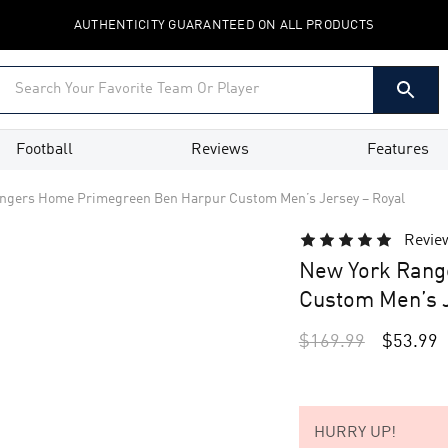
AUTHENTICITY GUARANTEED ON ALL PRODUCTS
Football
Reviews
Features
ngers Home Primegreen Ben Harpur Custom Men’s Jersey – Royal
Revie
New York Rang
Custom Men’s J
$
169.99
$
53.99
HURRY UP!