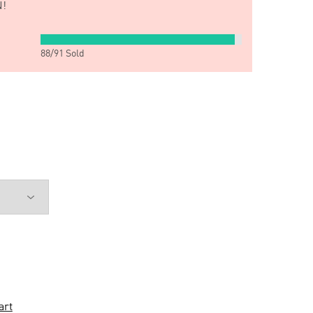
!
88
/
91
Sold
art