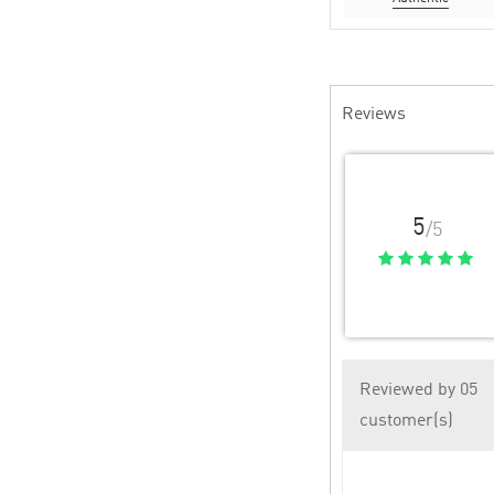
Reviews
5
/5
Reviewed by 05
customer(s)