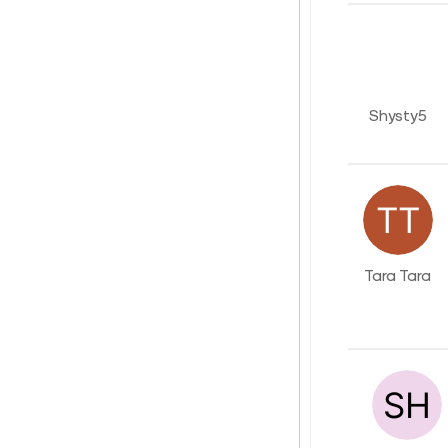
Shysty5
Tara Tara