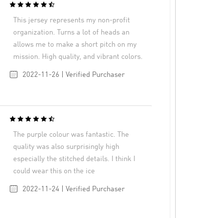
This jersey represents my non-profit
organization. Turns a lot of heads an
allows me to make a short pitch on my
mission. High quality, and vibrant colors.
2022-11-26 | Verified Purchaser
The purple colour was fantastic. The
quality was also surprisingly high
especially the stitched details. I think I
could wear this on the ice
2022-11-24 | Verified Purchaser