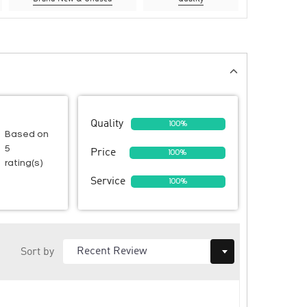
Quality
100%
Based on
5
Price
100%
rating(s)
Service
100%
Sort by