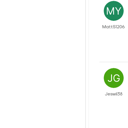
MattS1206
Jeswil38