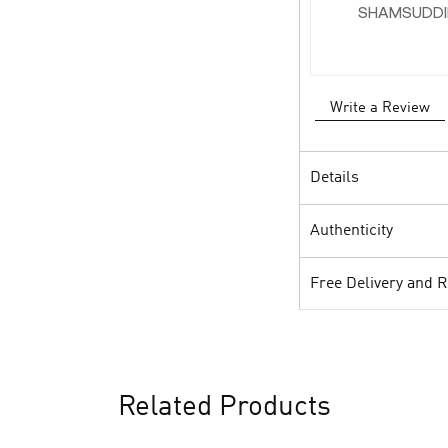
SHAMSUDDI
Write a Review
Details
Authenticity
Free Delivery and 
Related Products