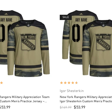
SALE
Igor Shesterkin
angers Military Appreciation Team
New York Rangers Military Apprecia
Custom Men’s Practice Jersey –
Igor Shesterkin Custom Men’s Practi
Camo
$
53.99
$
53.99
$
169.99