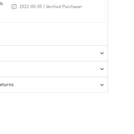
N
2022-05-05 | Verified Purchaser
Returns