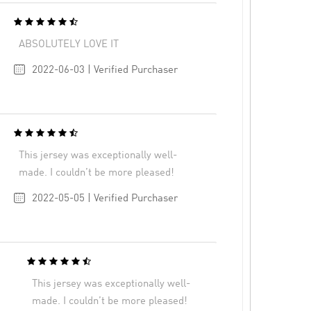
ABSOLUTELY LOVE IT
2022-06-03 | Verified Purchaser
This jersey was exceptionally well-
made. I couldn’t be more pleased!
2022-05-05 | Verified Purchaser
This jersey was exceptionally well-
made. I couldn’t be more pleased!