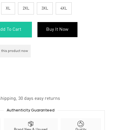
XL
2XL
3XL
4XL
dd To Cart
Buy It Now
 this product now
hipping, 30 days easy returns
Authenticity Guaranteed
Brand New & Unused
Quality