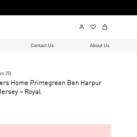
Contact Us
About Us
ws (
5
)
ers Home Primegreen Ben Harpur
ersey – Royal