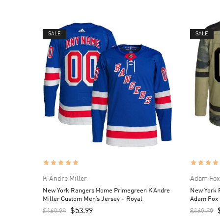
SALE
SALE
K'Andre Miller
Adam Fox
New York Rangers Home Primegreen K’Andre
New York R
Miller Custom Men’s Jersey – Royal
Adam Fox 
Camo
$
53.99
$
169.99
$
169.99