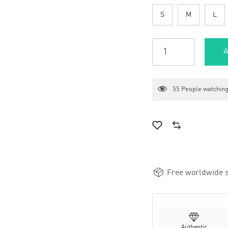
S
M
L
A
55
People watching
Free worldwide s
Authentic