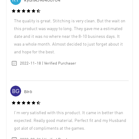
RyanA398406704
The quality is great. Stitching is very clean. But the wait on
this product was wayyy to long. They gave me a estimated
date and it was no where near the 8-10 business days. It
was a whole month. Almost decided to just forget about it
and hope for the best.
2022-11-18 | Verified Purchaser
Blr6
I’m very satisfied with this product. It came in better than
expected. Really good material. Perfect fit and my Husband
got alot of compliments at the games.