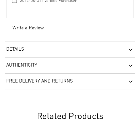
2022-08-31 | Verified Purchaser
Write a Review
DETAILS
AUTHENTICITY
FREE DELIVERY AND RETURNS
Related Products