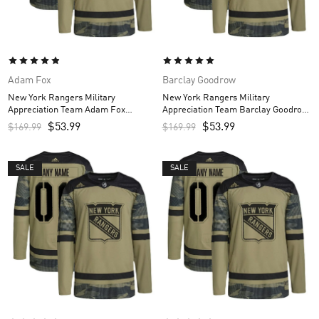
Adam Fox
Barclay Goodrow
New York Rangers Military
New York Rangers Military
Appreciation Team Adam Fox
Appreciation Team Barclay Goodrow
Custom Men’s Practice Jersey –
Custom Men’s Practice Jersey –
$
53.99
$
53.99
$
169.99
$
169.99
Camo
Camo
SALE
SALE