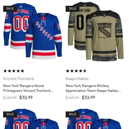
SALE
SALE
Vincent Trocheck
Kaapo Kakko
New York Rangers Home
New York Rangers Military
Primegreen Vincent Trocheck
Appreciation Team Kaapo Kakko
Custom Men’s Jersey – Royal
Custom Men’s Practice Jersey –
$
53.99
$
53.99
$
169.99
$
169.99
Camo
SALE
SALE