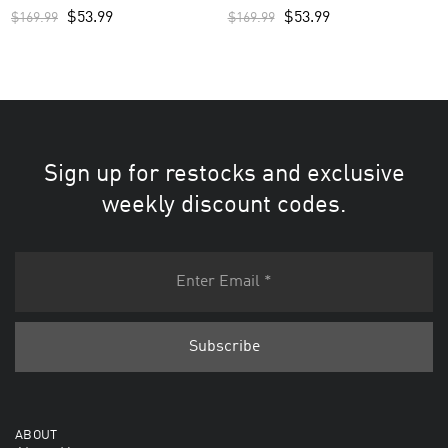
Men’s Jersey – Royal
Custom Men’s Practice Jersey –
$
53.99
$
53.99
$
169.99
$
169.99
Camo
Sign up for restocks and exclusive
weekly discount codes.
ABOUT