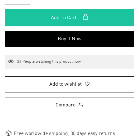
Add To Cart
Buy It Now
34
People watching this product now
Add to wishlist
Compare
Free worldwide shipping, 30 days easy returns