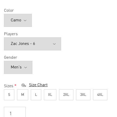
Color
Players
Gender
Size Chart
Sizes
*
S
M
L
XL
2XL
3XL
4XL