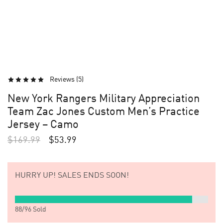
Reviews (
5
)
New York Rangers Military Appreciation
Team Zac Jones Custom Men’s Practice
Jersey – Camo
$
169.99
$
53.99
HURRY UP!
SALES ENDS SOON!
88
/
96
Sold