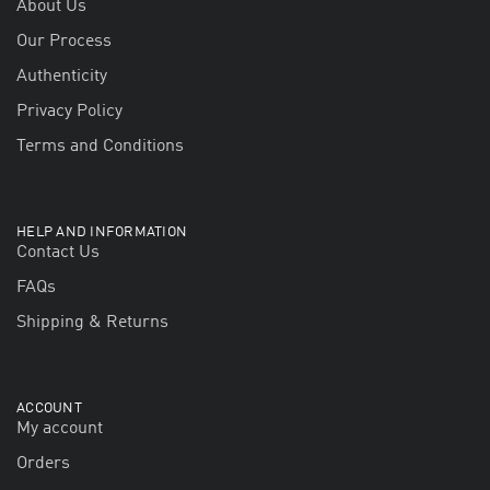
About Us
Our Process
Authenticity
Privacy Policy
Terms and Conditions
HELP AND INFORMATION
Contact Us
FAQs
Shipping & Returns
ACCOUNT
My account
Orders