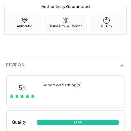
Authenticity Guaranteed
Authentic
Brand New & Unused
Quality
REVIEWS
Based on 5 rating(s)
5
/5
Quality
100%