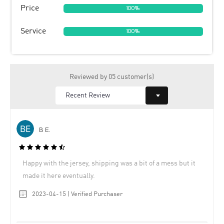
Price
100%
Service
100%
Reviewed by 05 customer(s)
B E.
Happy with the jersey, shipping was a bit of a mess but it
made it here eventually.
2023-04-15 | Verified Purchaser