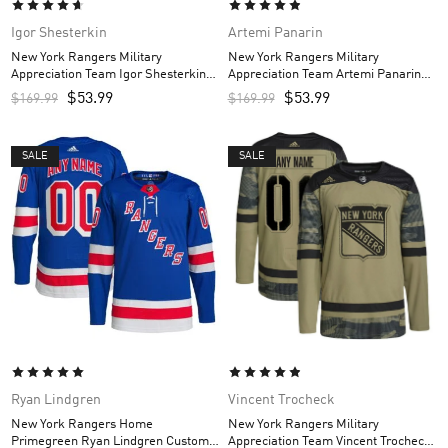
Igor Shesterkin
Artemi Panarin
New York Rangers Military
New York Rangers Military
Appreciation Team Igor Shesterkin
Appreciation Team Artemi Panarin
Custom Men’s Practice Jersey –
Custom Men’s Practice Jersey –
$
53.99
$
53.99
$
169.99
$
169.99
Camo
Camo
SALE
SALE
Ryan Lindgren
Vincent Trocheck
New York Rangers Home
New York Rangers Military
Primegreen Ryan Lindgren Custom
Appreciation Team Vincent Trocheck