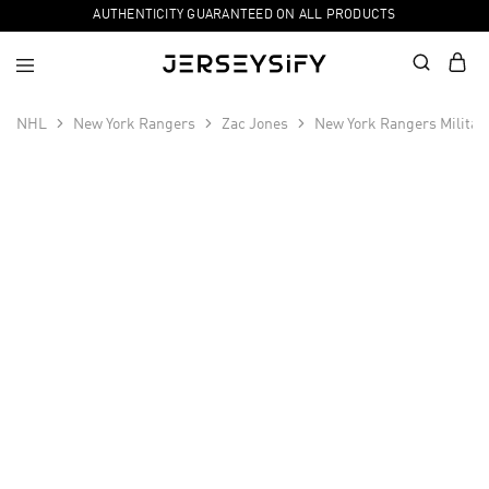
AUTHENTICITY GUARANTEED ON ALL PRODUCTS
NHL
New York Rangers
Zac Jones
New York Rangers Militar
SALE