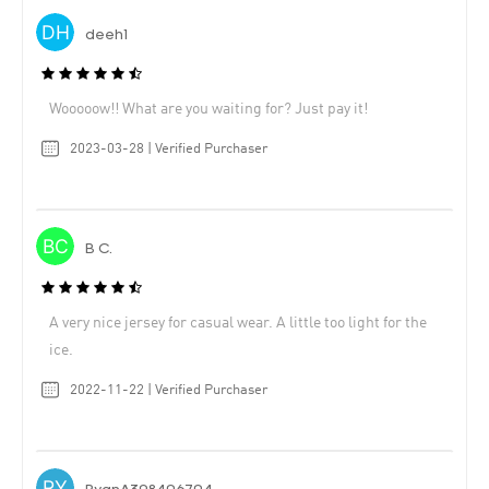
deeh1
Wooooow!! What are you waiting for? Just pay it!
2023-03-28 | Verified Purchaser
B C.
A very nice jersey for casual wear. A little too light for the
ice.
2022-11-22 | Verified Purchaser