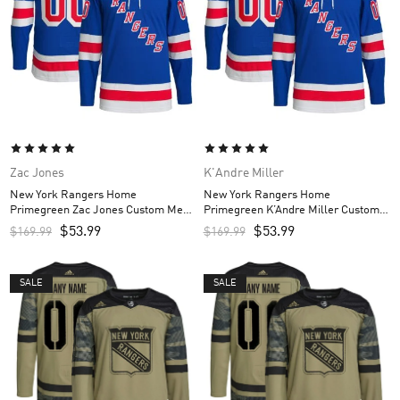
Zac Jones
K'Andre Miller
New York Rangers Home
New York Rangers Home
Primegreen Zac Jones Custom Men’s
Primegreen K’Andre Miller Custom
Jersey – Royal
Men’s Jersey – Royal
$
53.99
$
53.99
$
169.99
$
169.99
SALE
SALE