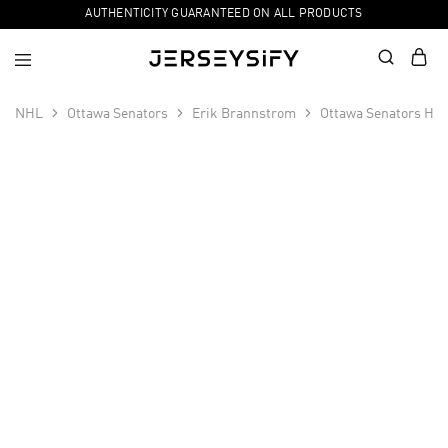
AUTHENTICITY GUARANTEED ON ALL PRODUCTS
NHL
Ottawa Senators
Erik Brannstrom
Ottawa Senators Hom
SALE