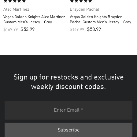
Alec Martinez
Brayden Pachal
Vegas Golden Knights Alec Martinez
Vegas Golden Knights Brayden
Custom Men’s Jersey – Gray
Pachal Custom Men’s Jersey – Gray
$
53.99
$
53.99
$
169.99
$
169.99
Sign up for restocks and exclusive
weekly discount codes.