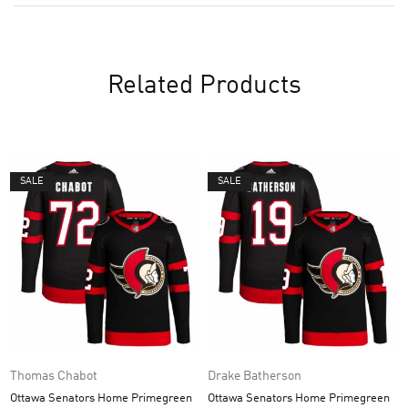
Related Products
SALE
SALE
Thomas Chabot
Drake Batherson
Ottawa Senators Home Primegreen
Ottawa Senators Home Primegreen