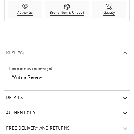
Authentic
Brand New & Unused
Quality
REVIEWS
There are no reviews yet.
Write a Review
DETAILS
AUTHENTICITY
FREE DELIVERY AND RETURNS