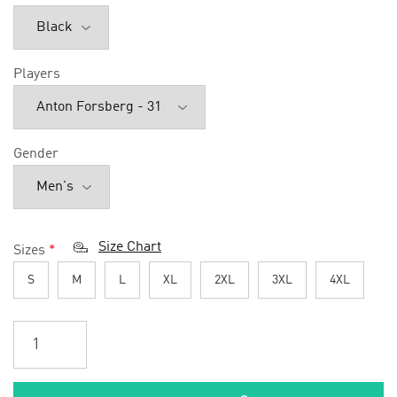
Players
Gender
Size Chart
Sizes
*
S
M
L
XL
2XL
3XL
4XL