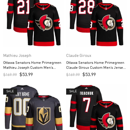
Mathieu Joseph
Claude Giroux
Ottawa Senators Home Primegreen
Ottawa Senators Home Primegreen
Mathieu Joseph Custom Men’s
Claude Giroux Custom Men’s Jersey
Jersey – Black
– Black
$
53.99
$
53.99
$
169.99
$
169.99
SALE
SALE