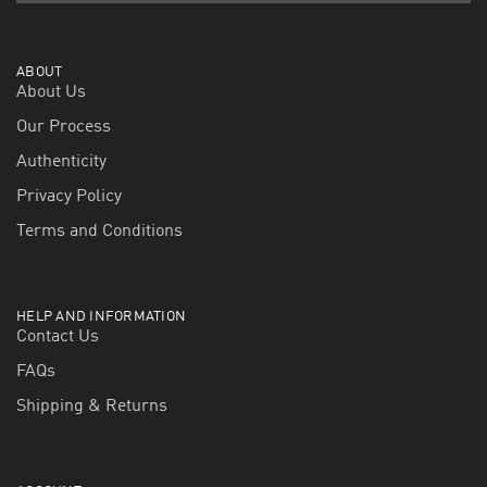
ABOUT
About Us
Our Process
Authenticity
Privacy Policy
Terms and Conditions
HELP AND INFORMATION
Contact Us
FAQs
Shipping & Returns