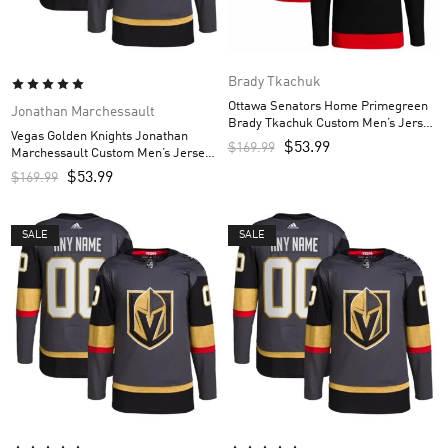
Brady Tkachuk
Ottawa Senators Home Primegreen
Jonathan Marchessault
Brady Tkachuk Custom Men’s Jersey
Vegas Golden Knights Jonathan
– Black
$
53.99
$
169.99
Marchessault Custom Men’s Jersey
– Gray
$
53.99
$
169.99
SALE
SALE