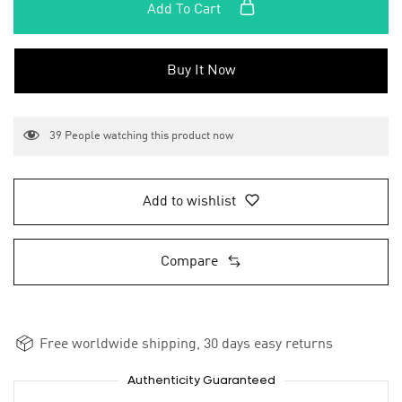
Add To Cart
Buy It Now
39
People watching this product now
Add to wishlist
Compare
Free worldwide shipping, 30 days easy returns
Authenticity Guaranteed