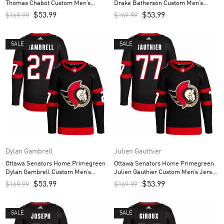
Thomas Chabot Custom Men’s
Drake Batherson Custom Men’s
Jersey – Black
Jersey – Black
$
53.99
$
53.99
$
169.99
$
169.99
SALE
SALE
Dylan Gambrell
Julien Gauthier
Ottawa Senators Home Primegreen
Ottawa Senators Home Primegreen
Dylan Gambrell Custom Men’s
Julien Gauthier Custom Men’s Jersey
Jersey – Black
– Black
$
53.99
$
53.99
$
169.99
$
169.99
SALE
SALE