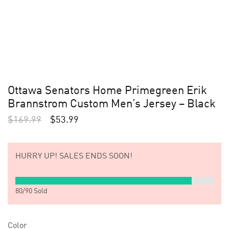
Ottawa Senators Home Primegreen Erik
Brannstrom Custom Men’s Jersey – Black
$
169.99
$
53.99
HURRY UP!
SALES ENDS SOON!
80
/
90
Sold
Color