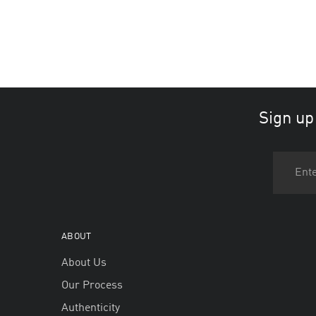
Sign up
ABOUT
About Us
Our Process
Authenticity