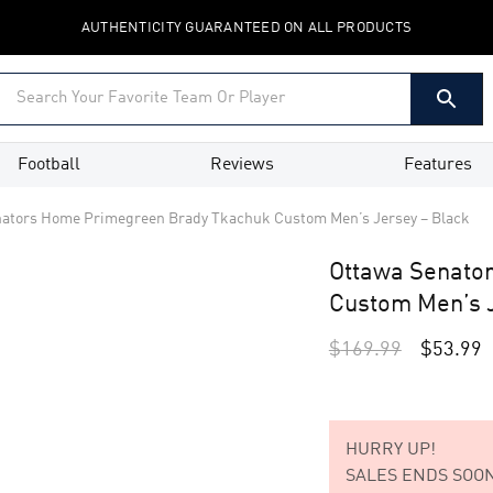
AUTHENTICITY GUARANTEED ON ALL PRODUCTS
Football
Reviews
Features
nators Home Primegreen Brady Tkachuk Custom Men’s Jersey – Black
Ottawa Senato
Custom Men’s J
$
169.99
$
53.99
HURRY UP!
SALES ENDS SOON