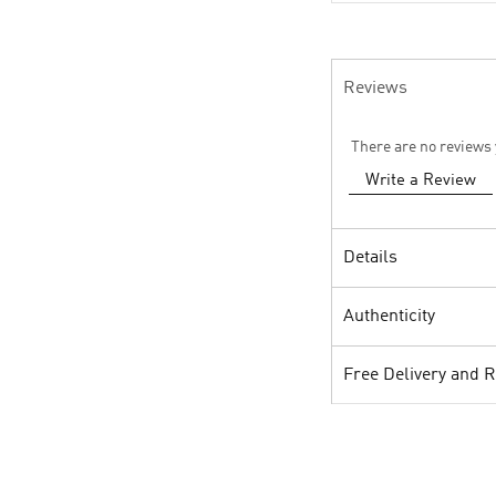
Reviews
There are no reviews 
Write a Review
Details
Authenticity
Free Delivery and 