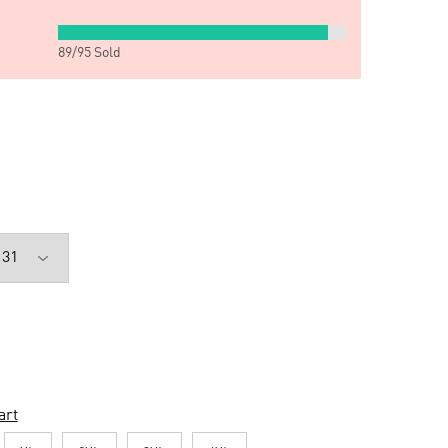
89
/
95
Sold
art