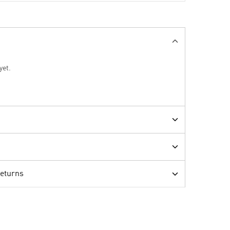
yet.
Returns