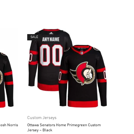
SALE
Custom Jerseys
osh Norris
Ottawa Senators Home Primegreen Custom
Jersey – Black