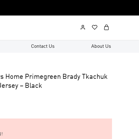
Contact Us
About Us
rs Home Primegreen Brady Tkachuk
ersey – Black
!