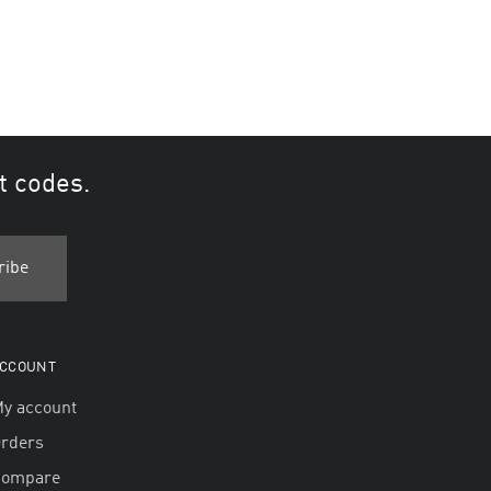
t codes.
CCOUNT
y account
rders
Compare