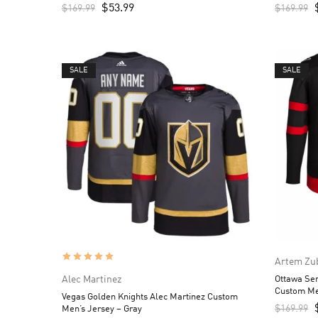
$
53.99
$
169.99
$
169.99
SALE
SALE
Artem Zu
Alec Martinez
Ottawa Se
Custom Me
Vegas Golden Knights Alec Martinez Custom
$
169.99
Men’s Jersey – Gray