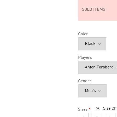
SOLD ITEMS
Color
Players
Gender
Size Ch
Sizes
*