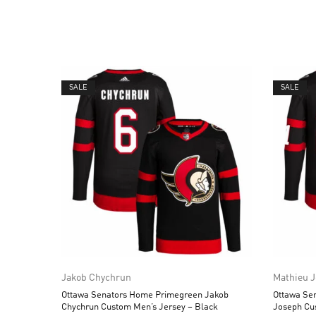
SALE
SALE
Jakob Chychrun
Mathieu 
Ottawa Senators Home Primegreen Jakob
Ottawa Se
Chychrun Custom Men’s Jersey – Black
Joseph Cu