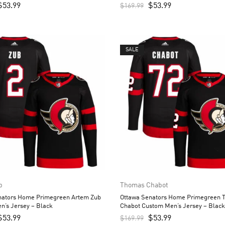
$
53.99
$
53.99
$
169.99
SALE
b
Thomas Chabot
nators Home Primegreen Artem Zub
Ottawa Senators Home Primegreen 
n’s Jersey – Black
Chabot Custom Men’s Jersey – Black
$
53.99
$
53.99
$
169.99