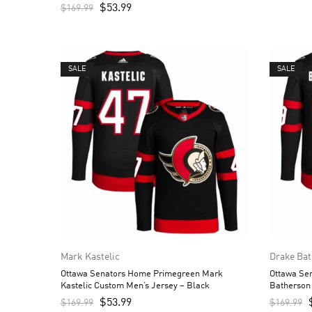
$
53.99
$
169.99
SALE
SALE
Mark Kastelic
Drake Ba
Ottawa Senators Home Primegreen Mark
Ottawa Se
Kastelic Custom Men’s Jersey – Black
Batherson
$
53.99
$
169.99
$
169.99