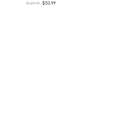
$
53.99
$
169.99