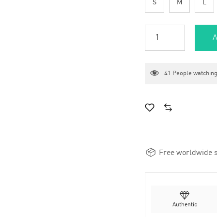
S
M
L
A
41
People watching
Free worldwide s
Authentic