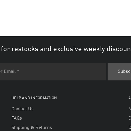
 for restocks and exclusive weekly discoun
HELP AND INFORMATION
A
Contact Us
M
FAQs
O
Shipping & Returns