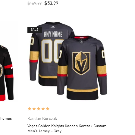
$
53.99
$
169.99
SALE
Thomas
Kaedan Korczak
Vegas Golden Knights Kaedan Korczak Custom
Men’s Jersey – Gray