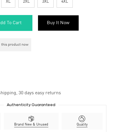
XL
2XL
3XL
4XL
dd To Cart
Buy It Now
 this product now
hipping, 30 days easy returns
Authenticity Guaranteed
Brand New & Unused
Quality