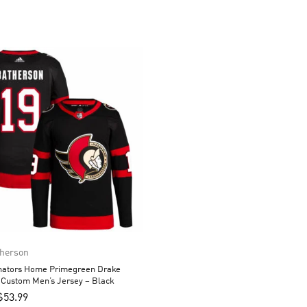
therson
nators Home Primegreen Drake
 Custom Men’s Jersey – Black
$
53.99