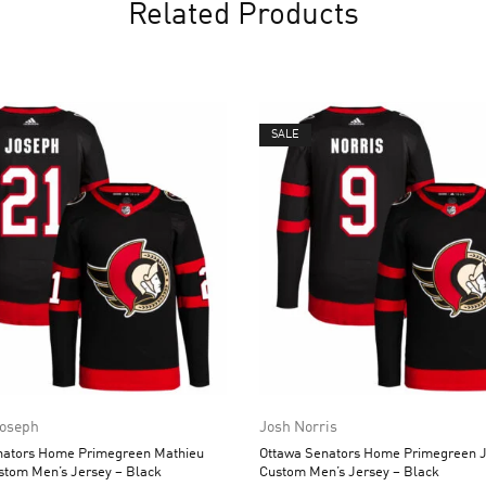
Related Products
SALE
Joseph
Josh Norris
nators Home Primegreen Mathieu
Ottawa Senators Home Primegreen J
stom Men’s Jersey – Black
Custom Men’s Jersey – Black