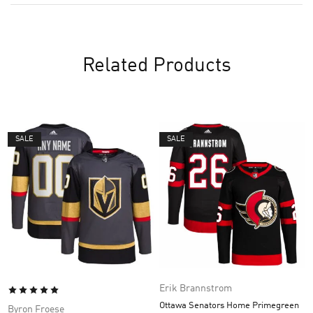
Related Products
SALE
SALE
Erik Brannstrom
Ottawa Senators Home Primegreen
Byron Froese