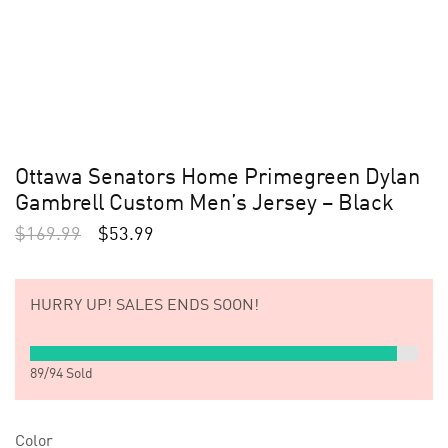
Ottawa Senators Home Primegreen Dylan
Gambrell Custom Men’s Jersey – Black
$
169.99
$
53.99
HURRY UP!
SALES ENDS SOON!
89
/
94
Sold
Color