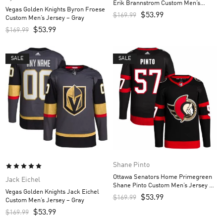
Erik Brannstrom Custom Men’s
Vegas Golden Knights Byron Froese
Jersey – Black
$
53.99
$
169.99
Custom Men’s Jersey – Gray
$
53.99
$
169.99
SALE
SALE
Shane Pinto
Ottawa Senators Home Primegreen
Jack Eichel
Shane Pinto Custom Men’s Jersey –
Vegas Golden Knights Jack Eichel
Black
$
53.99
$
169.99
Custom Men’s Jersey – Gray
$
53.99
$
169.99