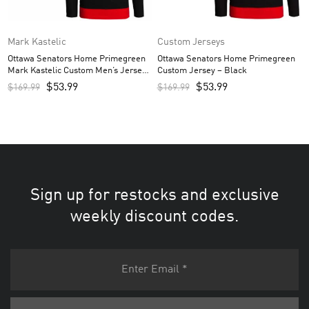
Mark Kastelic
Custom Jerseys
Ottawa Senators Home Primegreen
Ottawa Senators Home Primegreen
Mark Kastelic Custom Men’s Jersey
Custom Jersey – Black
– Black
$
53.99
$
53.99
$
169.99
$
169.99
Sign up for restocks and exclusive
weekly discount codes.