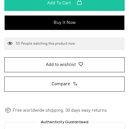
Add To Cart
Buy It Now
55
People watching this product now
Add to wishlist
Compare
Free worldwide shipping, 30 days easy returns
Authenticity Guaranteed