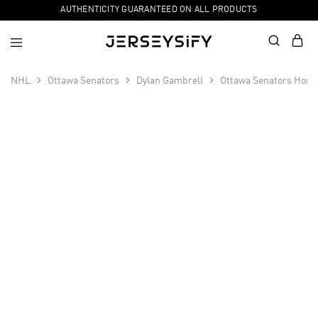
AUTHENTICITY GUARANTEED ON ALL PRODUCTS
NHL
Ottawa Senators
Dylan Gambrell
Ottawa Senators Home
SALE