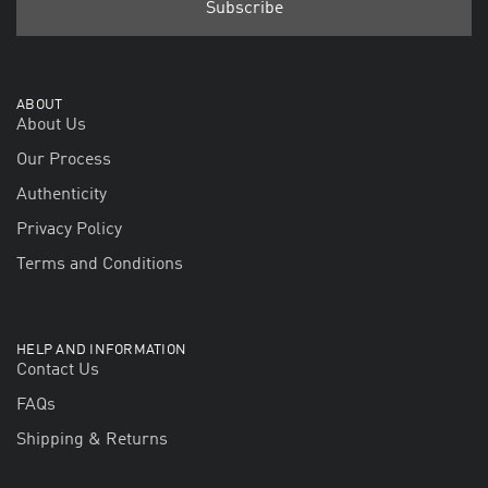
ABOUT
About Us
Our Process
Authenticity
Privacy Policy
Terms and Conditions
HELP AND INFORMATION
Contact Us
FAQs
Shipping & Returns