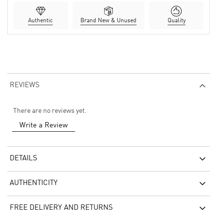
Authentic
Brand New & Unused
Quality
REVIEWS
There are no reviews yet.
Write a Review
DETAILS
AUTHENTICITY
FREE DELIVERY AND RETURNS