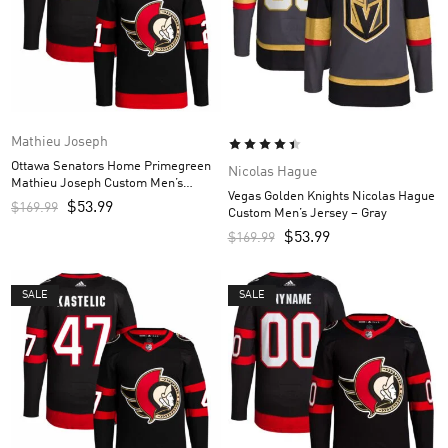
Mathieu Joseph
Ottawa Senators Home Primegreen
Nicolas Hague
Mathieu Joseph Custom Men’s
Vegas Golden Knights Nicolas Hague
Jersey – Black
$
53.99
$
169.99
Custom Men’s Jersey – Gray
$
53.99
$
169.99
SALE
SALE