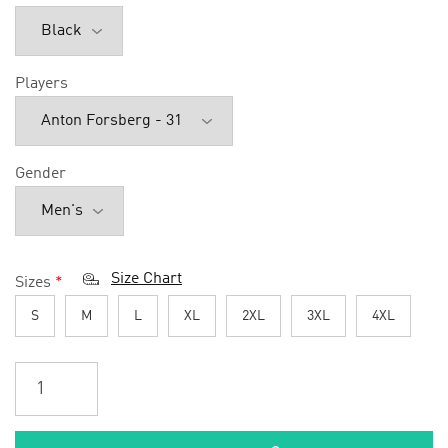
Players
Gender
Size Chart
Sizes
*
S
M
L
XL
2XL
3XL
4XL