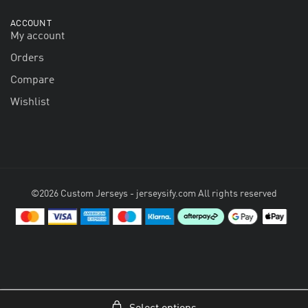
ACCOUNT
My account
Orders
Compare
Wishlist
©2026 Custom Jerseys - jerseysify.com All rights reserved