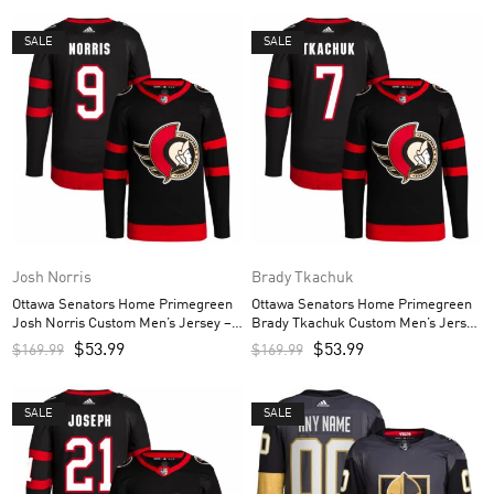
SALE
SALE
Josh Norris
Brady Tkachuk
Ottawa Senators Home Primegreen
Ottawa Senators Home Primegreen
Josh Norris Custom Men’s Jersey –
Brady Tkachuk Custom Men’s Jersey
Black
– Black
$
53.99
$
53.99
$
169.99
$
169.99
SALE
SALE