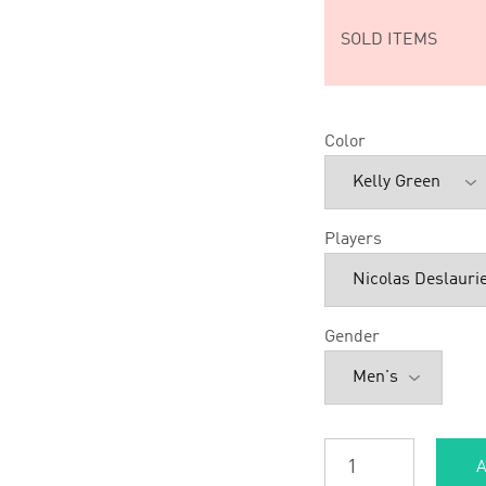
SOLD ITEMS
Color
Players
Gender
A