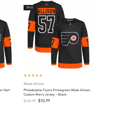
SALE
Wade Allison
er Hart
Philadelphia Flyers Primegreen Wade Allison
Custom Men’s Jersey – Black
$
53.99
$
169.99