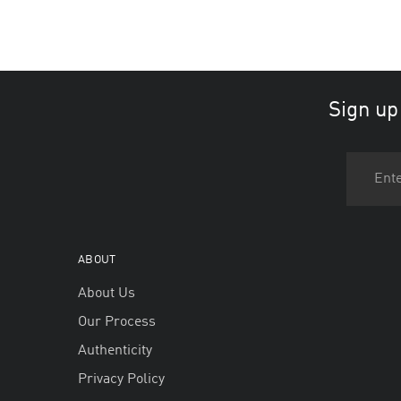
Sign up
ABOUT
About Us
Our Process
Authenticity
Privacy Policy