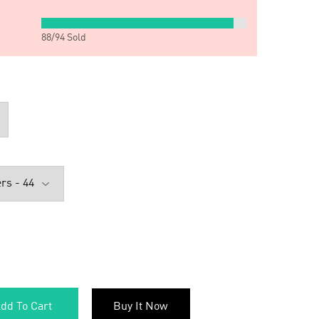
88
/
94
Sold
dd To Cart
Buy It Now