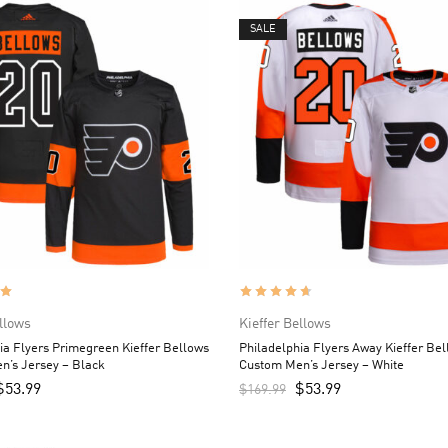
SALE
ellows
Kieffer Bellows
ia Flyers Primegreen Kieffer Bellows
Philadelphia Flyers Away Kieffer Be
n’s Jersey – Black
Custom Men’s Jersey – White
$
53.99
$
53.99
$
169.99