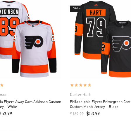
SALE
nson
Carter Hart
hia Flyers Away Cam Atkinson Custom
Philadelphia Flyers Primegreen Cart
ey – White
Custom Men’s Jersey – Black
$
53.99
$
53.99
$
169.99