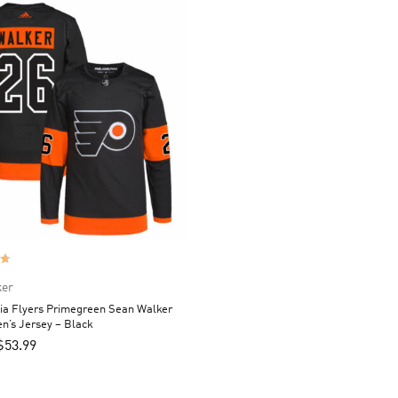
ker
ia Flyers Primegreen Sean Walker
n’s Jersey – Black
$
53.99