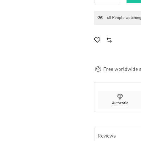
40
People watching
Free worldwide s
Authentic
Reviews