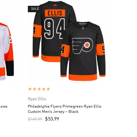
SALE
Ryan Ellis
llows
Philadelphia Flyers Primegreen Ryan Ellis
Custom Men’s Jersey – Black
$
53.99
$
169.99