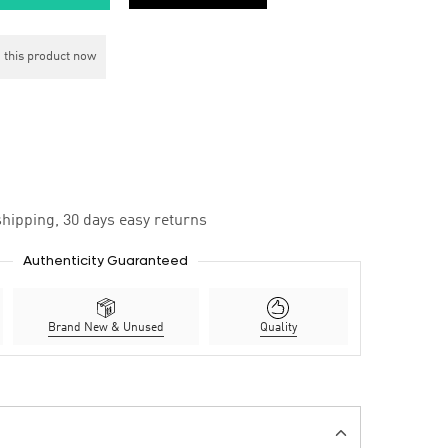
 this product now
hipping, 30 days easy returns
Authenticity Guaranteed
Brand New & Unused
Quality