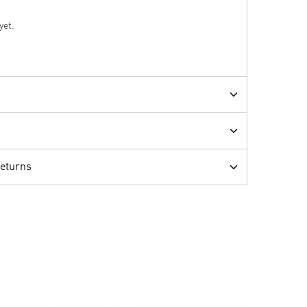
yet.
Returns