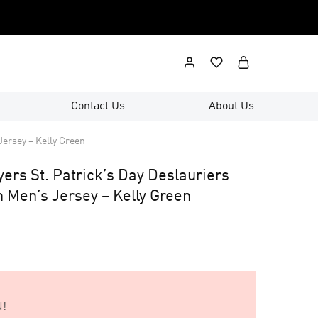
Contact Us
About Us
Jersey – Kelly Green
yers St. Patrick’s Day Deslauriers
 Men’s Jersey – Kelly Green
!