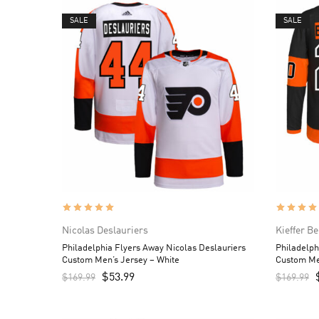
SALE
SALE
Nicolas Deslauriers
Kieffer B
Philadelphia Flyers Away Nicolas Deslauriers
Philadelph
Custom Men’s Jersey – White
Custom Me
$
53.99
$
169.99
$
169.99