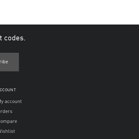
t codes.
CCOUNT
y account
rders
Compare
ishlist