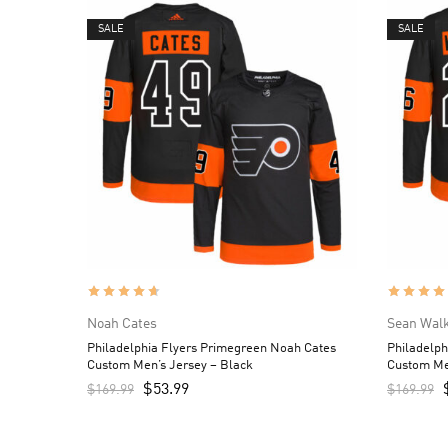
SALE
SALE
Noah Cates
Sean Wal
Philadelphia Flyers Primegreen Noah Cates
Philadelph
Custom Men’s Jersey – Black
Custom Me
$
53.99
$
169.99
$
169.99