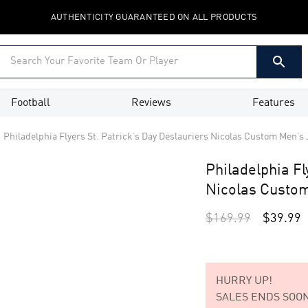
AUTHENTICITY GUARANTEED ON ALL PRODUCTS
Football
Reviews
Features
Philadelphia Flyers St. Patrick’s Day Deslauriers Nicolas Custom Men’s 
Philadelphia Fl
Nicolas Custom
$
169.99
$
39.99
HURRY UP!
SALES ENDS SOON