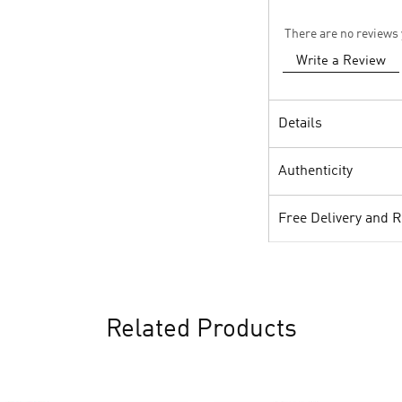
There are no reviews 
Write a Review
Details
Authenticity
Free Delivery and 
Related Products