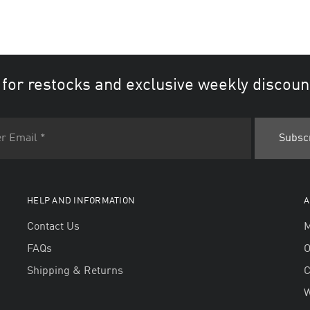
 for restocks and exclusive weekly discoun
HELP AND INFORMATION
A
Contact Us
M
FAQs
O
Shipping & Returns
W