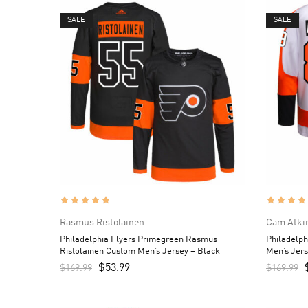
SALE
SALE
Rasmus Ristolainen
Cam Atki
Philadelphia Flyers Primegreen Rasmus
Philadelp
Ristolainen Custom Men’s Jersey – Black
Men’s Jers
$
53.99
$
169.99
$
169.99