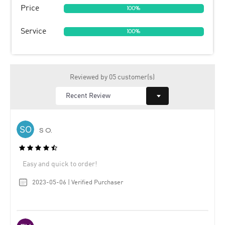
Price
100%
Service
100%
Reviewed by 05 customer(s)
S O.
Easy and quick to order!
2023-05-06 | Verified Purchaser