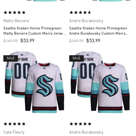
Matty Beniers
Andre Burakovsky
Seattle Kraken Home Primegreen
Seattle Kraken Home Primegreen
Matty Beniers Custom Men’s Jersey
Andre Burakovsky Custom Men’s
– Navy
Jersey – Navy
$
53.99
$
53.99
$
169.99
$
169.99
SALE
SALE
Cale Fleury
Andre Burakovsky