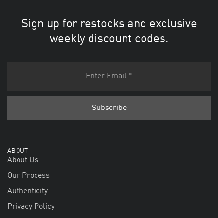
Sign up for restocks and exclusive
weekly discount codes.
ABOUT
About Us
Our Process
Authenticity
Privacy Policy