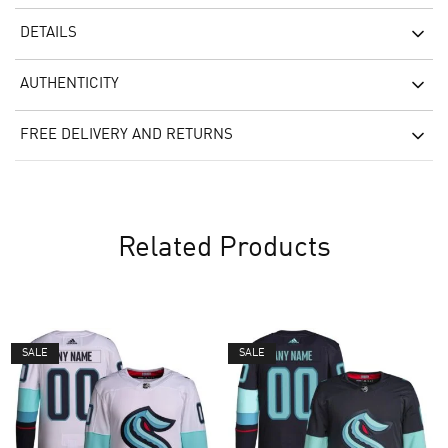
DETAILS
AUTHENTICITY
FREE DELIVERY AND RETURNS
Related Products
SALE
SALE