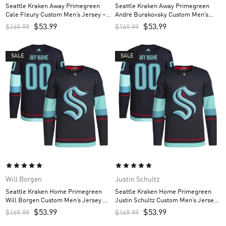
Seattle Kraken Away Primegreen
Seattle Kraken Away Primegreen
Cale Fleury Custom Men’s Jersey –
Andre Burakovsky Custom Men’s
White
Jersey – White
$
53.99
$
53.99
$
169.99
$
169.99
SALE
SALE
Will Borgen
Justin Schultz
Seattle Kraken Home Primegreen
Seattle Kraken Home Primegreen
Will Borgen Custom Men’s Jersey –
Justin Schultz Custom Men’s Jersey
Navy
– Navy
$
53.99
$
53.99
$
169.99
$
169.99