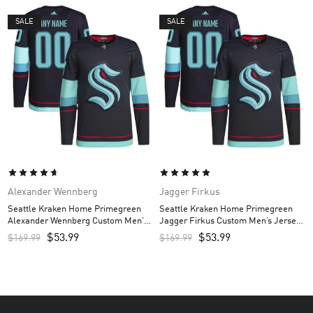
SALE
SALE
Alexander Wennberg
Jagger Firkus
Seattle Kraken Home Primegreen
Seattle Kraken Home Primegreen
Alexander Wennberg Custom Men’s
Jagger Firkus Custom Men’s Jersey
Jersey – Navy
– Navy
$
53.99
$
53.99
$
169.99
$
169.99