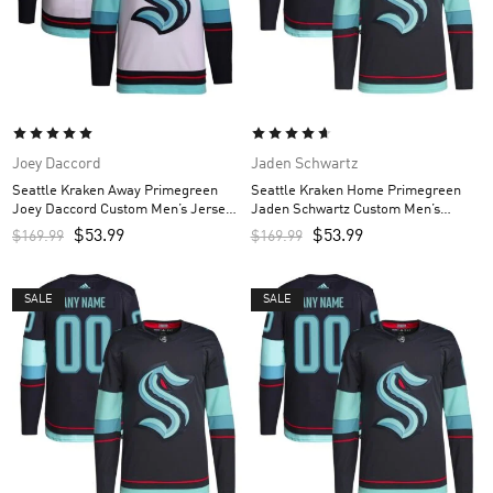
Joey Daccord
Jaden Schwartz
Seattle Kraken Away Primegreen
Seattle Kraken Home Primegreen
Joey Daccord Custom Men’s Jersey
Jaden Schwartz Custom Men’s
– White
Jersey – Navy
$
53.99
$
53.99
$
169.99
$
169.99
SALE
SALE