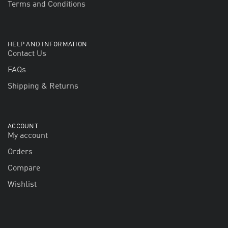
Terms and Conditions
HELP AND INFORMATION
Contact Us
FAQs
Shipping & Returns
ACCOUNT
My account
Orders
Compare
Wishlist