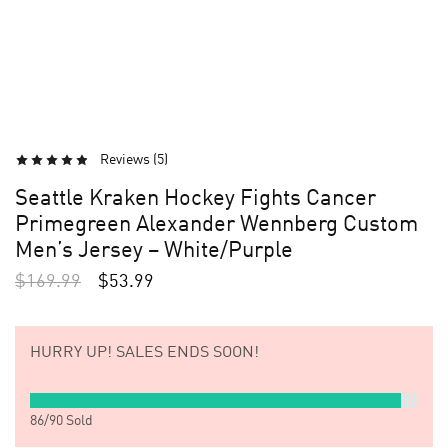
Reviews (
5
)
Seattle Kraken Hockey Fights Cancer
Primegreen Alexander Wennberg Custom
Men’s Jersey – White/Purple
$
169.99
$
53.99
HURRY UP!
SALES ENDS SOON!
86
/
90
Sold