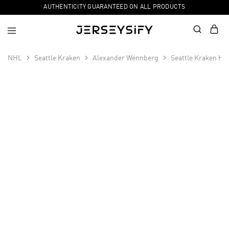
AUTHENTICITY GUARANTEED ON ALL PRODUCTS
NHL
Seattle Kraken
Alexander Wennberg
Seattle Kraken Ho
SALE