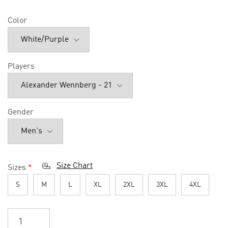
Color
Players
Gender
Size Chart
Sizes
*
S
M
L
XL
2XL
3XL
4XL