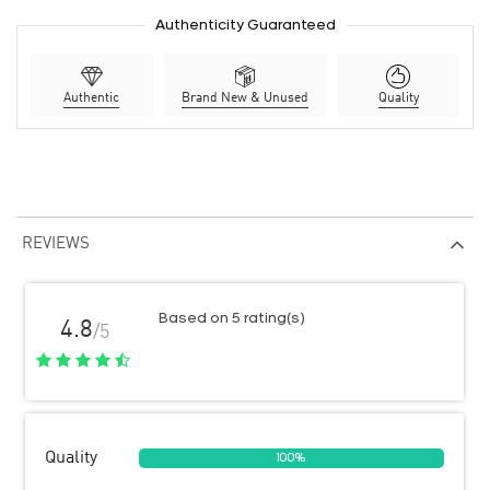
Authenticity Guaranteed
Authentic
Brand New & Unused
Quality
REVIEWS
Based on 5 rating(s)
4.8
/5
Quality
100%