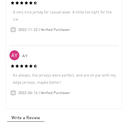
A very nice jersey for casual wear. A little too light for the
ice.
2022-11-22 | Verified Purchaser
A Y.
As always, the jerseys were perfect, and are on par with my
edge jerseys, maybe better!
2022-06-16 | Verified Purchaser
Write a Review