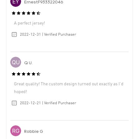
ErnestF933322046
A perfect jersey!
2022-12-31 | Verified Purchaser
Q U.
Great quality! The custom design turned out exactly as I’d
hoped!
2022-12-21 | Verified Purchaser
Robbie G