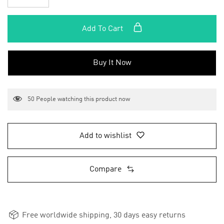
Add To Cart
Buy It Now
50
People watching this product now
Add to wishlist
Compare
Free worldwide shipping, 30 days easy returns