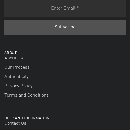
ABOUT
About Us
Our Process
Authenticity
Privacy Policy
Terms and Conditions
HELP AND INFORMATION
Contact Us