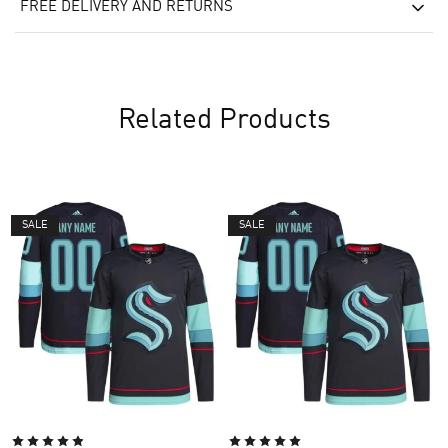
FREE DELIVERY AND RETURNS
Related Products
SALE
SALE