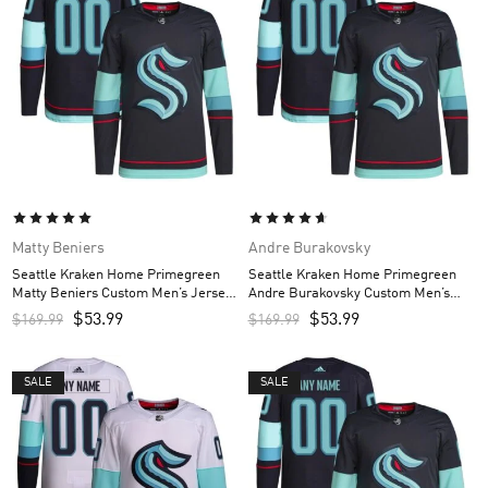
Matty Beniers
Andre Burakovsky
Seattle Kraken Home Primegreen
Seattle Kraken Home Primegreen
Matty Beniers Custom Men’s Jersey
Andre Burakovsky Custom Men’s
– Navy
Jersey – Navy
$
53.99
$
53.99
$
169.99
$
169.99
SALE
SALE