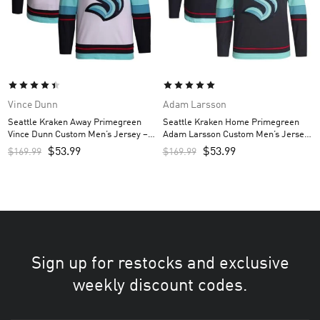
Vince Dunn
Adam Larsson
Seattle Kraken Away Primegreen
Seattle Kraken Home Primegreen
Vince Dunn Custom Men’s Jersey –
Adam Larsson Custom Men’s Jersey
White
– Navy
$
53.99
$
53.99
$
169.99
$
169.99
Sign up for restocks and exclusive
weekly discount codes.