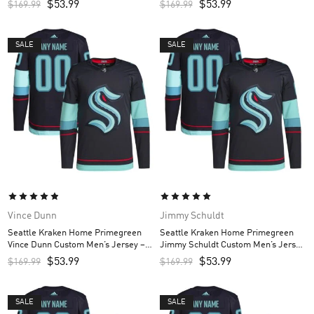
$
53.99
$
53.99
$
169.99
$
169.99
SALE
SALE
Vince Dunn
Jimmy Schuldt
Seattle Kraken Home Primegreen
Seattle Kraken Home Primegreen
Vince Dunn Custom Men’s Jersey –
Jimmy Schuldt Custom Men’s Jersey
Navy
– Navy
$
53.99
$
53.99
$
169.99
$
169.99
SALE
SALE