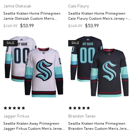
Jamie Oleksiak
Cale Fleury
Seattle Kraken Home Primegreen
Seattle Kraken Home Primegreen
Jamie Oleksiak Custom Men’s
Cale Fleury Custom Men’s Jersey –
Jersey – Navy
Navy
$
53.99
$
53.99
$
169.99
$
169.99
SALE
SALE
Jagger Firkus
Brandon Tanev
Seattle Kraken Away Primegreen
Seattle Kraken Home Primegreen
Jagger Firkus Custom Men’s Jersey
Brandon Tanev Custom Men’s Jersey
– White
– Navy