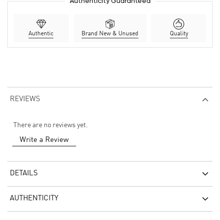
Authenticity Guaranteed
Authentic
Brand New & Unused
Quality
REVIEWS
There are no reviews yet.
Write a Review
DETAILS
AUTHENTICITY