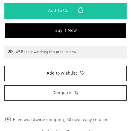
Add To Cart
Buy It Now
69
People watching this product now
Add to wishlist
Compare
Free worldwide shipping, 30 days easy returns