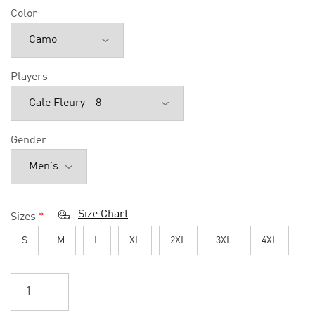
Color
Players
Gender
Size Chart
Sizes
*
S
M
L
XL
2XL
3XL
4XL