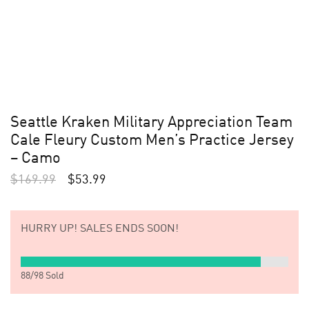
Seattle Kraken Military Appreciation Team
Cale Fleury Custom Men’s Practice Jersey
– Camo
$
169.99
$
53.99
HURRY UP!
SALES ENDS SOON!
88
/
98
Sold