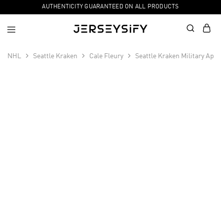
AUTHENTICITY GUARANTEED ON ALL PRODUCTS
NHL
Seattle Kraken
Cale Fleury
Seattle Kraken Military App
SALE