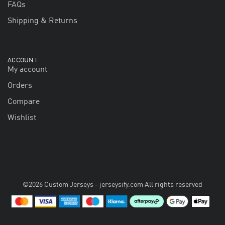
FAQs
Shipping & Returns
ACCOUNT
My account
Orders
Compare
Wishlist
©2026 Custom Jerseys - jerseysify.com All rights reserved