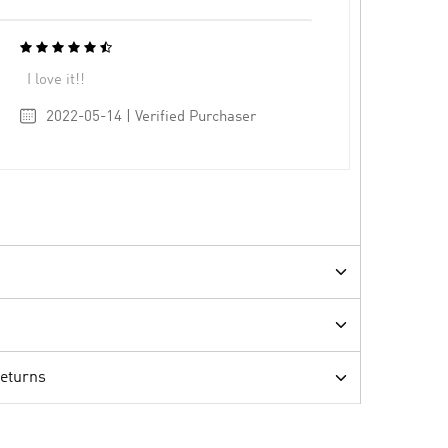
I love it!!
2022-05-14 | Verified Purchaser
Returns