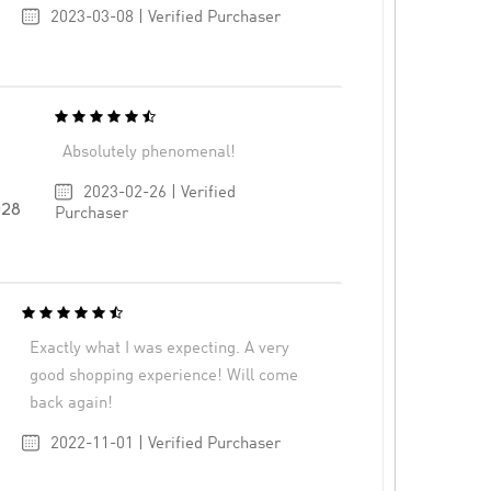
2023-03-08 | Verified Purchaser
Absolutely phenomenal!
2023-02-26 | Verified
028
Purchaser
Exactly what I was expecting. A very
good shopping experience! Will come
back again!
2022-11-01 | Verified Purchaser