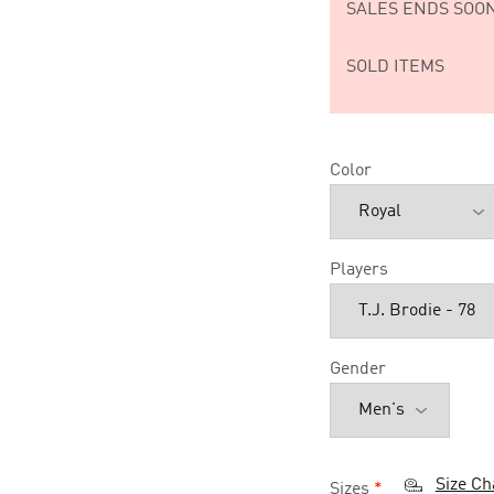
SALES ENDS SOON
SOLD ITEMS
Color
Players
Gender
Size Ch
Sizes
*