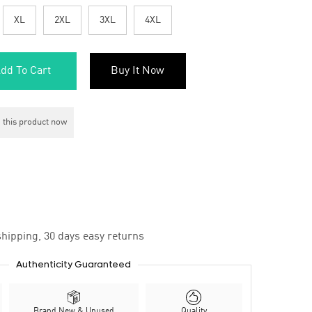
XL
2XL
3XL
4XL
dd To Cart
Buy It Now
 this product now
hipping, 30 days easy returns
Authenticity Guaranteed
Brand New & Unused
Quality