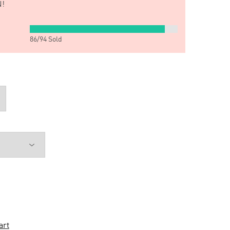
!
86
/
94
Sold
art