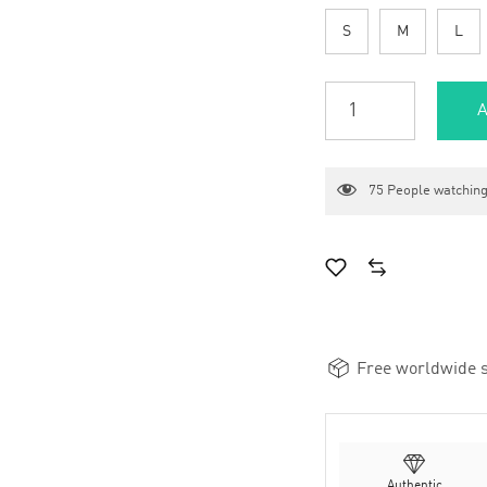
S
M
L
A
75
People watching
Free worldwide s
Authentic