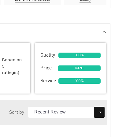
Quality
100%
Based on
5
Price
100%
rating(s)
Service
100%
Sort by