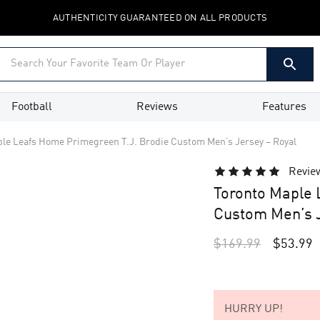
AUTHENTICITY GUARANTEED ON ALL PRODUCTS
Football
Reviews
Features
le Leafs Home Primegreen T.J. Brodie Custom Men’s Jersey – Royal
Revie
Toronto Maple 
Custom Men’s J
$
169.99
$
53.99
HURRY UP!