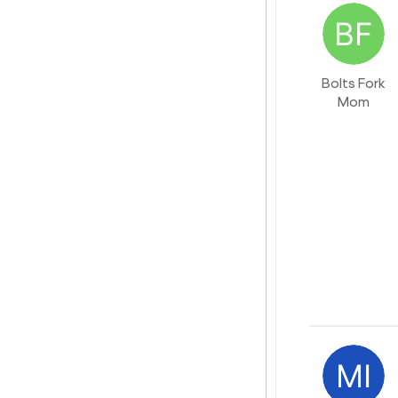
Bolts Fork
Mom