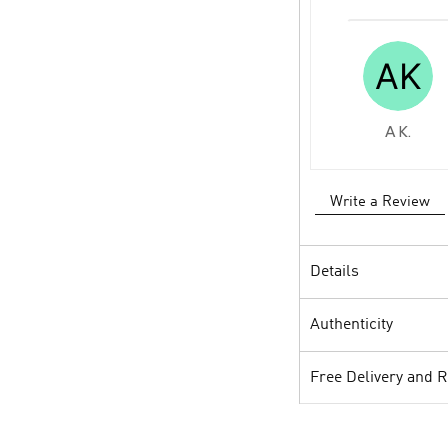
A K.
Write a Review
Details
Authenticity
Free Delivery and 