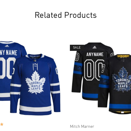
Related Products
SALE
Mitch Marner