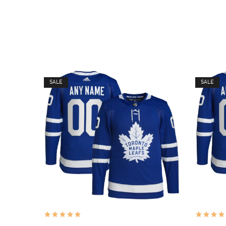
SALE
SALE