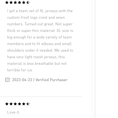
I got a team set of XL jerseys with the
custom front logo crest and sewn
numbers. Turned out great. Not super
thick or super thin material. XL size is
big enough for a wide variety of team
members and to fit elbows and small
shoulders under if needed. We used to
have very light mesh jerseys, this
material is less breathable but not
terrible for ice.
2023-04-23 | Verified Purchaser
Love it.