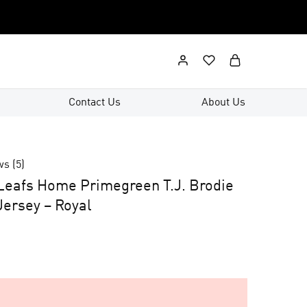
Contact Us
About Us
ws (
5
)
Leafs Home Primegreen T.J. Brodie
ersey – Royal