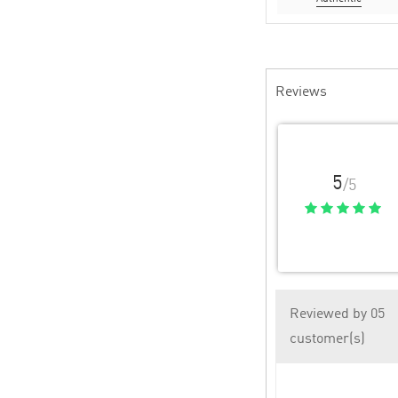
Reviews
5
/5
Reviewed by 05
customer(s)