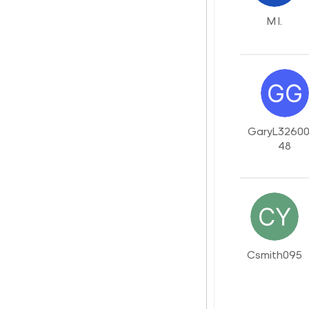
M I.
GaryL3260
48
Csmith095