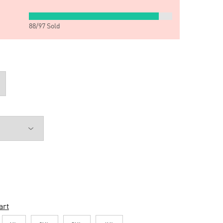
88
/
97
Sold
art