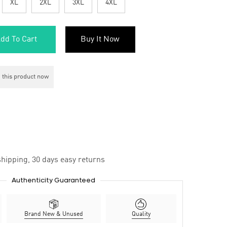
XL
2XL
3XL
4XL
dd To Cart
Buy It Now
 this product now
hipping, 30 days easy returns
Authenticity Guaranteed
Brand New & Unused
Quality