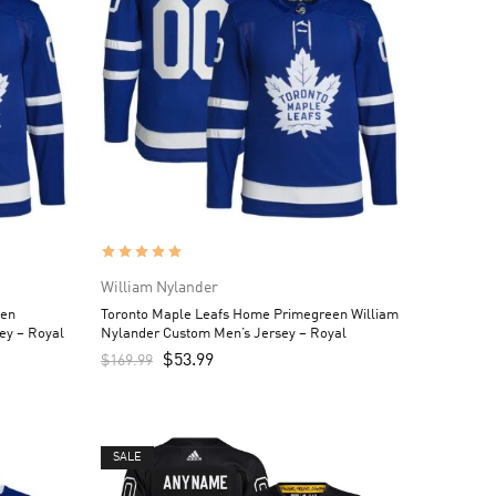
William Nylander
een
Toronto Maple Leafs Home Primegreen William
ey – Royal
Nylander Custom Men’s Jersey – Royal
$
53.99
$
169.99
SALE