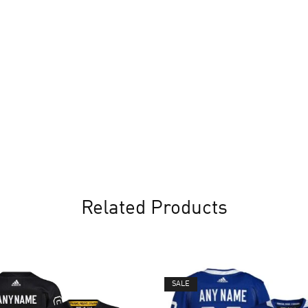
Related Products
SALE