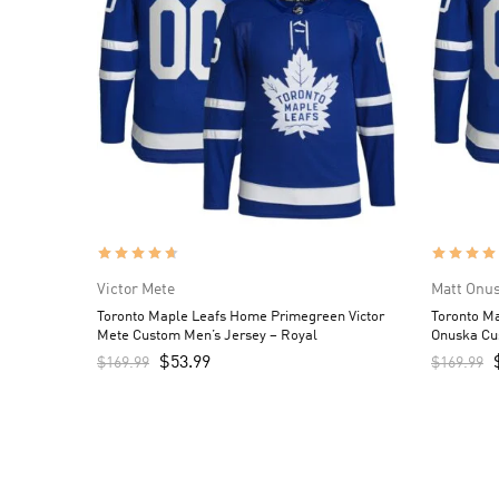
Victor Mete
Matt Onu
Toronto Maple Leafs Home Primegreen Victor
Toronto M
Mete Custom Men’s Jersey – Royal
Onuska Cu
$
53.99
$
169.99
$
169.99