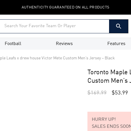
AUTHENTICITY GUARANTEED ON ALL PRODUCTS
Football
Reviews
Features
ple Leafs x drew house Victor Mete Custom Men’s Jersey – Black
Toronto Maple 
Custom Men’s J
$
169.99
$
53.99
HURRY UP!
SALES ENDS SOON