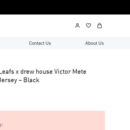
Contact Us
About Us
Leafs x drew house Victor Mete
ersey – Black
!