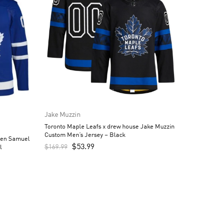
Jake Muzzin
Toronto Maple Leafs x drew house Jake Muzzin
Custom Men’s Jersey – Black
een Samuel
$
53.99
$
169.99
l