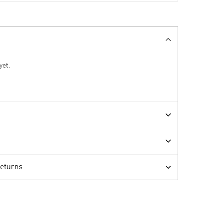
yet.
Returns