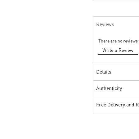
Reviews
There are no reviews 
Write a Review
Details
Authenticity
Free Delivery and 