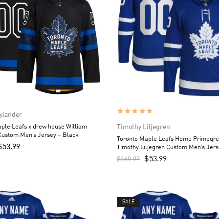
ylander
ple Leafs x drew house William
Timothy Liljegren
Custom Men’s Jersey – Black
Toronto Maple Leafs Home Primegr
$
53.99
Timothy Liljegren Custom Men’s Jers
$
53.99
$
169.99
SALE