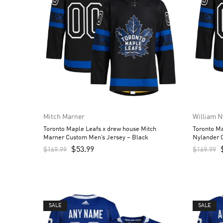
Mitch Marner
William N
Toronto Maple Leafs x drew house Mitch
Toronto Ma
Marner Custom Men’s Jersey – Black
Nylander 
$
53.99
$
169.99
$
169.99
SALE
SALE