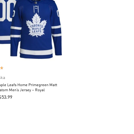
ska
aple Leafs Home Primegreen Matt
stom Men’s Jersey – Royal
$
53.99