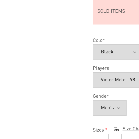
SOLD ITEMS
Color
Players
Gender
Size Ch
Sizes
*