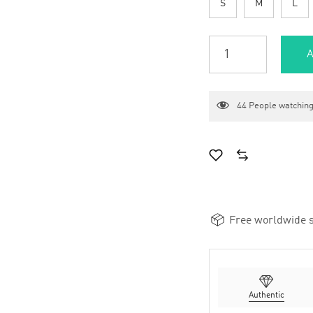
S
M
L
A
44
People watching
Free worldwide s
Authentic