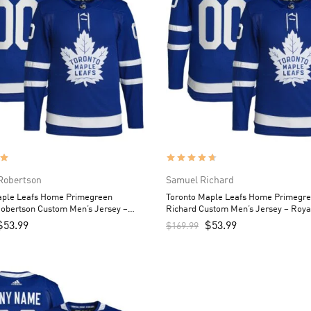
Robertson
Samuel Richard
aple Leafs Home Primegreen
Toronto Maple Leafs Home Primegr
Robertson Custom Men’s Jersey –
Richard Custom Men’s Jersey – Roya
$
53.99
$
53.99
$
169.99