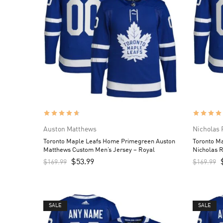
Auston Matthews
Nicholas 
Toronto Maple Leafs Home Primegreen Auston
Toronto M
Matthews Custom Men’s Jersey – Royal
Nicholas 
Royal
$
53.99
$
169.99
$
169.99
SALE
SALE