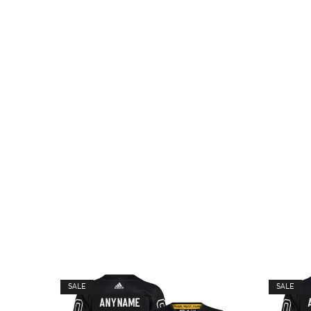
SALE
SALE