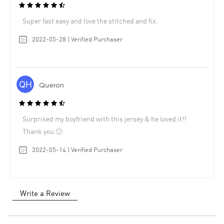
Super fast easy and love the stitched and fix.
2022-05-28 | Verified Purchaser
Queron
Surprised my boyfriend with this jersey & he loved it!!
Thank you 🙂
2022-05-14 | Verified Purchaser
Write a Review