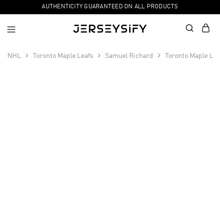
AUTHENTICITY GUARANTEED ON ALL PRODUCTS
NHL
Toronto Maple Leafs
Samuel Richard
Toronto Maple Le
SALE