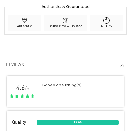
Authenticity Guaranteed
Authentic
Brand New & Unused
Quality
REVIEWS
Based on 5 rating(s)
4.6
/5
Quality
100%