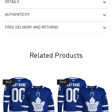
DETAILS
AUTHENTICITY
FREE DELIVERY AND RETURNS
Related Products
SALE
SALE