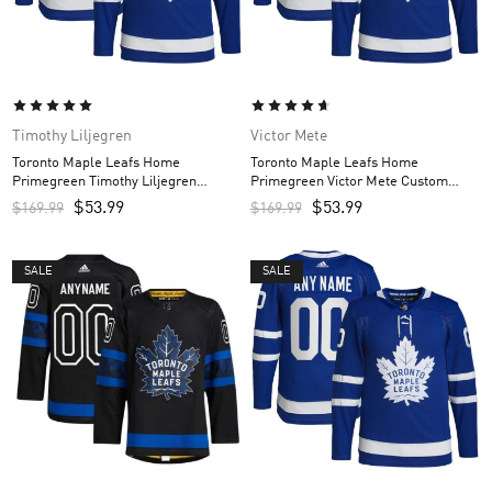
Timothy Liljegren
Victor Mete
Toronto Maple Leafs Home
Toronto Maple Leafs Home
Primegreen Timothy Liljegren
Primegreen Victor Mete Custom
Custom Men’s Jersey – Royal
Men’s Jersey – Royal
$
53.99
$
53.99
$
169.99
$
169.99
SALE
SALE