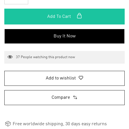
Add To Cart
Buy It Now
37
People watching this product now
Add to wishlist
Compare
Free worldwide shipping, 30 days easy returns