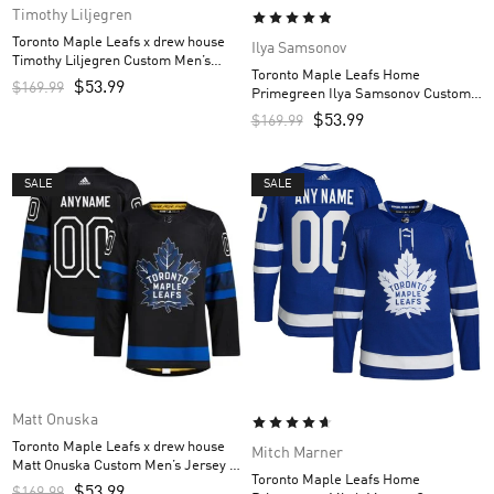
Timothy Liljegren
Toronto Maple Leafs x drew house
Ilya Samsonov
Timothy Liljegren Custom Men’s
Toronto Maple Leafs Home
Jersey – Black
$
53.99
$
169.99
Primegreen Ilya Samsonov Custom
Men’s Jersey – Royal
$
53.99
$
169.99
SALE
SALE
Matt Onuska
Toronto Maple Leafs x drew house
Mitch Marner
Matt Onuska Custom Men’s Jersey –
Toronto Maple Leafs Home
Black
$
53.99
$
169.99