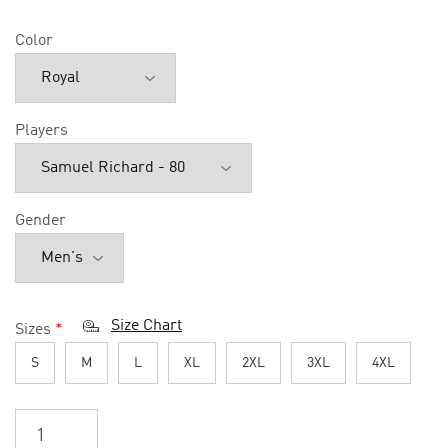
Color
Players
Gender
Size Chart
Sizes
*
S
M
L
XL
2XL
3XL
4XL