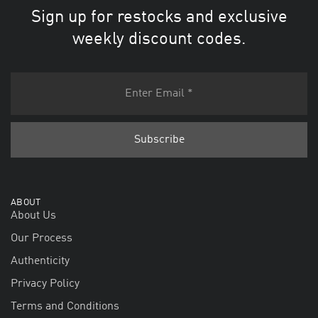
Sign up for restocks and exclusive
weekly discount codes.
ABOUT
About Us
Our Process
Authenticity
Privacy Policy
Terms and Conditions