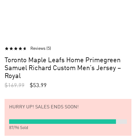
Reviews (
5
)
Toronto Maple Leafs Home Primegreen
Samuel Richard Custom Men’s Jersey –
Royal
$
169.99
$
53.99
HURRY UP!
SALES ENDS SOON!
87
/
96
Sold