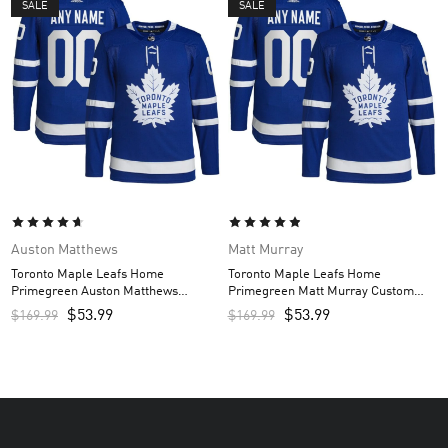
SALE
SALE
Auston Matthews
Matt Murray
Toronto Maple Leafs Home
Toronto Maple Leafs Home
Primegreen Auston Matthews
Primegreen Matt Murray Custom
Custom Men’s Jersey – Royal
Men’s Jersey – Royal
$
53.99
$
53.99
$
169.99
$
169.99