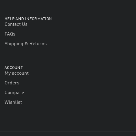
HELP AND INFORMATION
Contact Us
FAQs
Shipping & Returns
ACCOUNT
My account
Orders
Compare
Wishlist