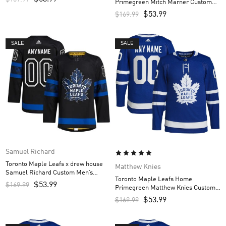
Primegreen Mitch Marner Custom
Men’s Jersey – Royal
$
53.99
$
169.99
SALE
SALE
Samuel Richard
Toronto Maple Leafs x drew house
Matthew Knies
Samuel Richard Custom Men’s
Toronto Maple Leafs Home
Jersey – Black
$
53.99
$
169.99
Primegreen Matthew Knies Custom
Men’s Jersey – Royal
$
53.99
$
169.99