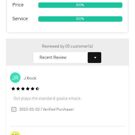
Price
100%
Service
100%
Reviewed by 05 customer(s)
J Rock
Out plays the standard goalie smock.
2023-03-02 | Verified Purchaser