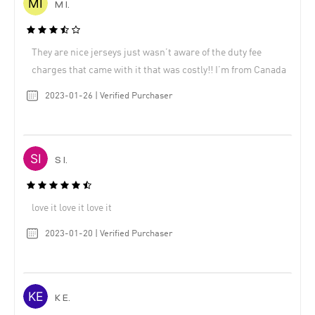
M I.
They are nice jerseys just wasn’t aware of the duty fee
charges that came with it that was costly!! I’m from Canada
2023-01-26 | Verified Purchaser
S I.
love it love it love it
2023-01-20 | Verified Purchaser
K E.