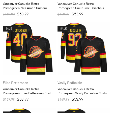
Vancouver Canucks Retro
Vancouver Canucks Retro
Primegreen Nils Aman Custom
Primegreen Guillaume Brisebois
Men’s Jersey – Black
Custom Men’s Jersey – Black
$
53.99
$
53.99
$
169.99
$
169.99
SALE
SALE
Elias Pettersson
Vasily Podkolzin
Vancouver Canucks Retro
Vancouver Canucks Retro
Primegreen Elias Pettersson Custom
Primegreen Vasily Podkolzin Custom
Men’s Jersey – Black
Men’s Jersey – Black
$
53.99
$
53.99
$
169.99
$
169.99