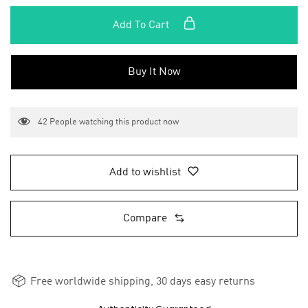
Add To Cart
Buy It Now
42
People watching this product now
Add to wishlist
Compare
Free worldwide shipping, 30 days easy returns