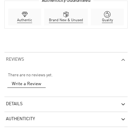
Authenticity Guaranteed
Authentic
Brand New & Unused
Quality
REVIEWS
There are no reviews yet.
Write a Review
DETAILS
AUTHENTICITY