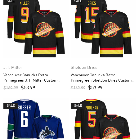
SALE
SALE
J.T. Miller
Sheldon Dries
Vancouver Canucks Retro
Vancouver Canucks Retro
Primegreen J.T. Miller Custom
Primegreen Sheldon Dries Custom
Men’s Jersey – Black
Men’s Jersey – Black
$
53.99
$
53.99
$
169.99
$
169.99
SALE
SALE