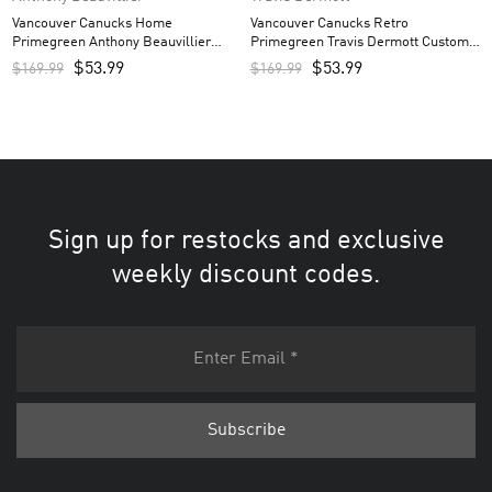
Vancouver Canucks Home
Vancouver Canucks Retro
Primegreen Anthony Beauvillier
Primegreen Travis Dermott Custom
Custom Men’s Jersey – Royal
Men’s Jersey – Black
$
53.99
$
53.99
$
169.99
$
169.99
Sign up for restocks and exclusive
weekly discount codes.