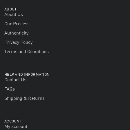
ABOUT
About Us
Our Process
Authenticity
Privacy Policy
Terms and Conditions
HELP AND INFORMATION
Contact Us
FAQs
Shipping & Returns
ACCOUNT
My account