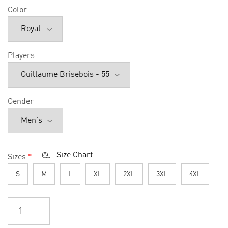
Color
Players
Gender
Size Chart
Sizes
*
S
M
L
XL
2XL
3XL
4XL