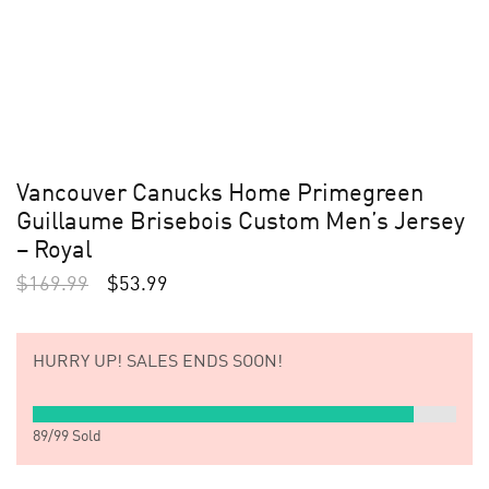
Vancouver Canucks Home Primegreen
Guillaume Brisebois Custom Men’s Jersey
– Royal
$
169.99
$
53.99
HURRY UP!
SALES ENDS SOON!
89
/
99
Sold