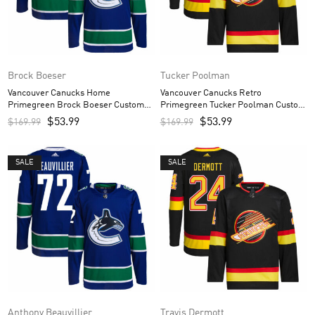
Brock Boeser
Tucker Poolman
Vancouver Canucks Home
Vancouver Canucks Retro
Primegreen Brock Boeser Custom
Primegreen Tucker Poolman Custom
Men’s Jersey – Royal
Men’s Jersey – Black
$
53.99
$
53.99
$
169.99
$
169.99
SALE
SALE
Anthony Beauvillier
Travis Dermott