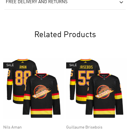
FREE DELIVERY AND RETURNS
Related Products
SALE
SALE
Nils Aman
Guillaume Brisebois