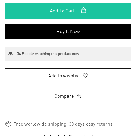
Add To Cart
Buy It Now
54
People watching this product now
Add to wishlist
Compare
Free worldwide shipping, 30 days easy returns