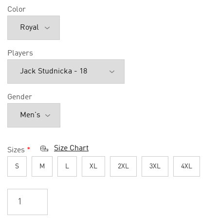
Color
Players
Gender
Size Chart
Sizes
*
S
M
L
XL
2XL
3XL
4XL