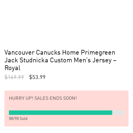
Vancouver Canucks Home Primegreen
Jack Studnicka Custom Men’s Jersey –
Royal
$
169.99
$
53.99
HURRY UP!
SALES ENDS SOON!
88
/
98
Sold