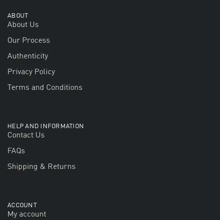
ABOUT
About Us
Our Process
Authenticity
Privacy Policy
Terms and Conditions
HELP AND INFORMATION
Contact Us
FAQs
Shipping & Returns
ACCOUNT
My account