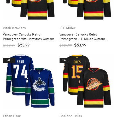
Vitali Kravtsov
J.T. Miller
Vancouver Canucks Retro
Vancouver Canucks Retro
Primegreen Vitali Kravtsov Custom
Primegreen J.T. Miller Custom
Men’s Jersey – Black
Men’s Jersey – Black
$
53.99
$
53.99
$
169.99
$
169.99
SALE
SALE
Ethan Bear
Sheldon Dries