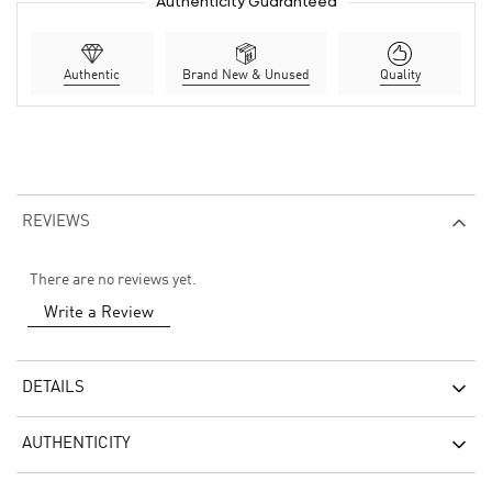
Authenticity Guaranteed
Authentic
Brand New & Unused
Quality
REVIEWS
There are no reviews yet.
Write a Review
DETAILS
AUTHENTICITY