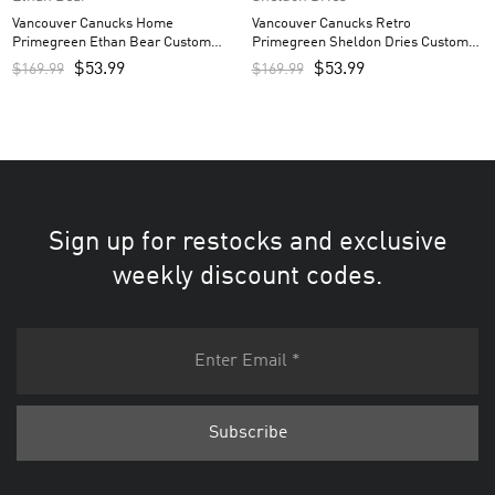
Vancouver Canucks Home
Vancouver Canucks Retro
Primegreen Ethan Bear Custom
Primegreen Sheldon Dries Custom
Men’s Jersey – Royal
Men’s Jersey – Black
$
53.99
$
53.99
$
169.99
$
169.99
Sign up for restocks and exclusive
weekly discount codes.