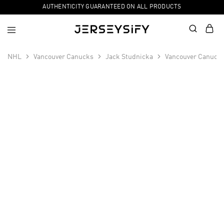
AUTHENTICITY GUARANTEED ON ALL PRODUCTS
NHL
Vancouver Canucks
Jack Studnicka
Vancouver Canucks
SALE