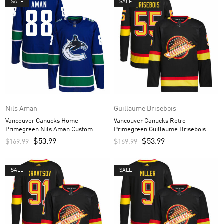
SALE
SALE
Nils Aman
Guillaume Brisebois
Vancouver Canucks Home
Vancouver Canucks Retro
Primegreen Nils Aman Custom
Primegreen Guillaume Brisebois
Men’s Jersey – Royal
Custom Men’s Jersey – Black
$
53.99
$
53.99
$
169.99
$
169.99
SALE
SALE