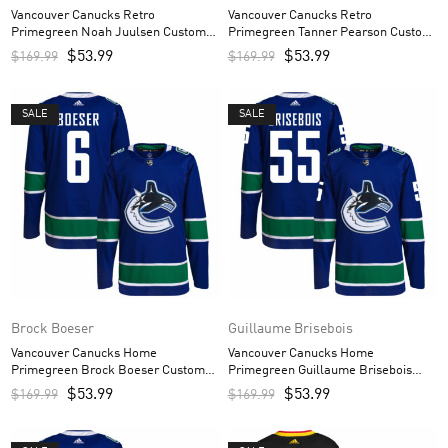
Vancouver Canucks Retro
Vancouver Canucks Retro
Primegreen Noah Juulsen Custom
Primegreen Tanner Pearson Custom
Men’s Jersey – Black
Men’s Jersey – Black
$
53.99
$
53.99
$
169.99
$
169.99
SALE
SALE
Brock Boeser
Guillaume Brisebois
Vancouver Canucks Home
Vancouver Canucks Home
Primegreen Brock Boeser Custom
Primegreen Guillaume Brisebois
Men’s Jersey – Royal
Custom Men’s Jersey – Royal
$
53.99
$
53.99
$
169.99
$
169.99