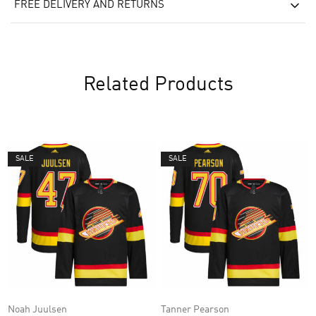
FREE DELIVERY AND RETURNS
Related Products
SALE
SALE
Noah Juulsen
Tanner Pearson