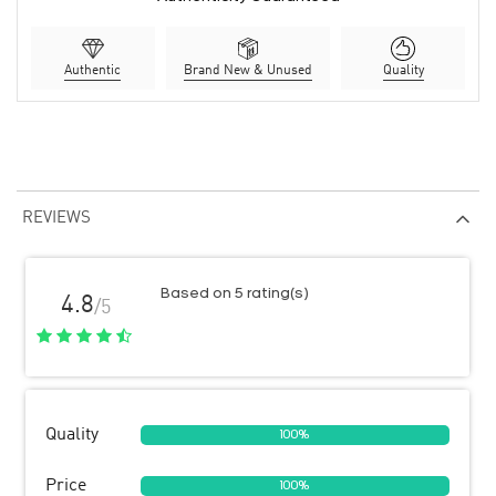
Authentic
Brand New & Unused
Quality
REVIEWS
Based on 5 rating(s)
4.8
/5
Quality
100%
Price
100%