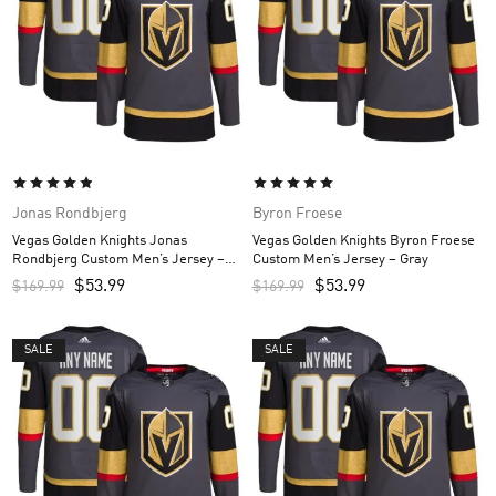
Jonas Rondbjerg
Byron Froese
Vegas Golden Knights Jonas
Vegas Golden Knights Byron Froese
Rondbjerg Custom Men’s Jersey –
Custom Men’s Jersey – Gray
Gray
$
53.99
$
53.99
$
169.99
$
169.99
SALE
SALE