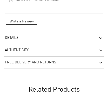
2022-11-19 | Verified Purchaser
Write a Review
DETAILS
AUTHENTICITY
FREE DELIVERY AND RETURNS
Related Products