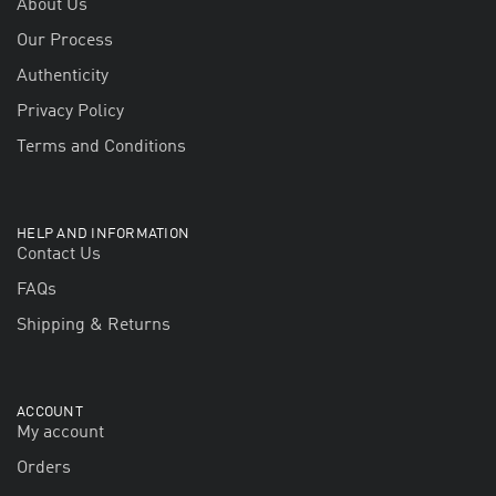
About Us
Our Process
Authenticity
Privacy Policy
Terms and Conditions
HELP AND INFORMATION
Contact Us
FAQs
Shipping & Returns
ACCOUNT
My account
Orders