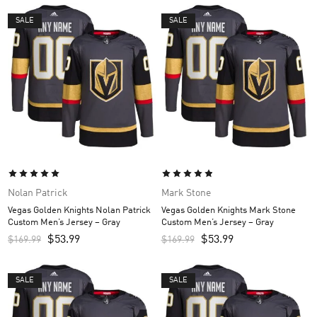
SALE
SALE
Nolan Patrick
Mark Stone
Vegas Golden Knights Nolan Patrick
Vegas Golden Knights Mark Stone
Custom Men’s Jersey – Gray
Custom Men’s Jersey – Gray
$
53.99
$
53.99
$
169.99
$
169.99
SALE
SALE