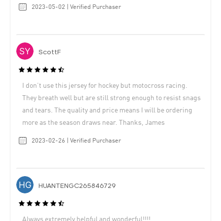
2023-05-02 | Verified Purchaser
ScottF
I don’t use this jersey for hockey but motocross racing.
They breath well but are still strong enough to resist snags
and tears. The quality and price means I will be ordering
more as the season draws near. Thanks, James
2023-02-26 | Verified Purchaser
HUANTENGC265846729
Always extremely helpful and wonderful!!!!