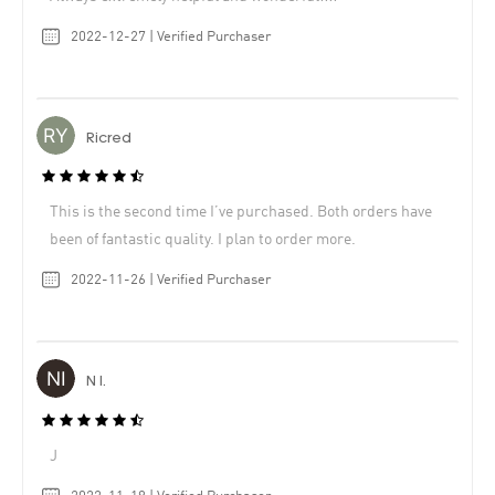
2022-12-27 | Verified Purchaser
Ricred
This is the second time I’ve purchased. Both orders have
been of fantastic quality. I plan to order more.
2022-11-26 | Verified Purchaser
N I.
J