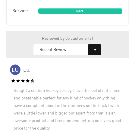
Service
100%
Reviewed by 05 customer(s)
L U.
Bought a custom hockey Jersey, I love the feel of it it’s nice
and breathable perfect for any kind of hockey only thing I
have a complaint about is the numbers on the back I wish
were a little lower and bigger but apart from that it’s an
awesome product and I recommend getting one, very good
price for the quality