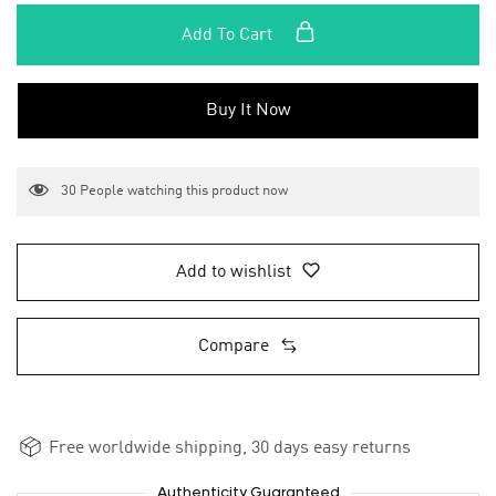
Add To Cart
Buy It Now
30
People watching this product now
Add to wishlist
Compare
Free worldwide shipping, 30 days easy returns
Authenticity Guaranteed