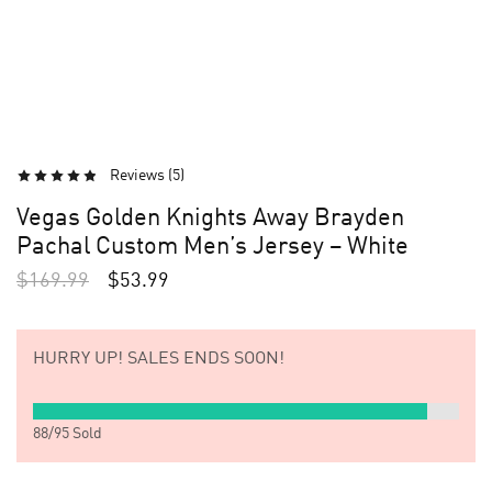
Reviews (
5
)
Vegas Golden Knights Away Brayden
Pachal Custom Men’s Jersey – White
$
169.99
$
53.99
HURRY UP!
SALES ENDS SOON!
88
/
95
Sold