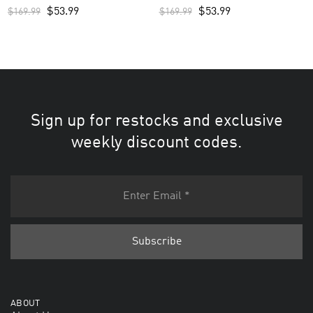
White
$
53.99
$
53.99
$
169.99
$
169.99
Sign up for restocks and exclusive
weekly discount codes.
ABOUT