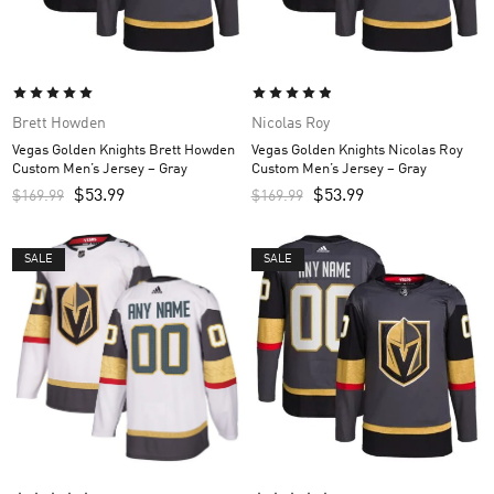
Brett Howden
Nicolas Roy
Vegas Golden Knights Brett Howden
Vegas Golden Knights Nicolas Roy
Custom Men’s Jersey – Gray
Custom Men’s Jersey – Gray
$
53.99
$
53.99
$
169.99
$
169.99
SALE
SALE