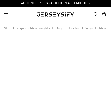
AUTHENTICITY GUARANTEED ON ALL PRODUCTS
NHL
Vegas Golden Knights
Brayden Pachal
Vegas Golden Kn
SALE