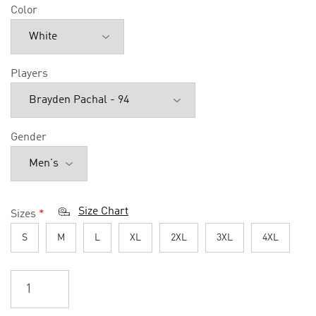
Color
Players
Gender
Size Chart
Sizes
*
S
M
L
XL
2XL
3XL
4XL