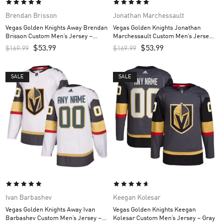
Brendan Brisson
Jonathan Marchessault
Vegas Golden Knights Away Brendan
Vegas Golden Knights Jonathan
Brisson Custom Men’s Jersey –
Marchessault Custom Men’s Jersey
White
– Gray
$
53.99
$
53.99
$
169.99
$
169.99
SALE
SALE
Ivan Barbashev
Keegan Kolesar
Vegas Golden Knights Away Ivan
Vegas Golden Knights Keegan
Barbashev Custom Men’s Jersey –
Kolesar Custom Men’s Jersey – Gray