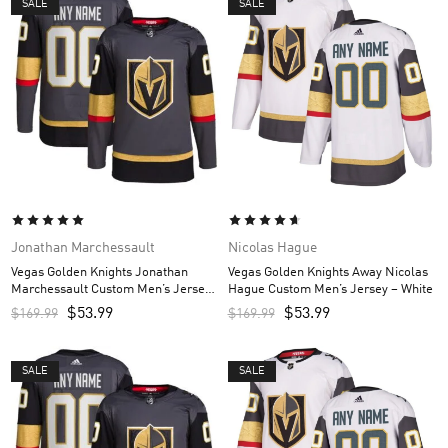
SALE
SALE
Jonathan Marchessault
Nicolas Hague
Vegas Golden Knights Jonathan
Vegas Golden Knights Away Nicolas
Marchessault Custom Men’s Jersey
Hague Custom Men’s Jersey – White
– Gray
$
53.99
$
53.99
$
169.99
$
169.99
SALE
SALE