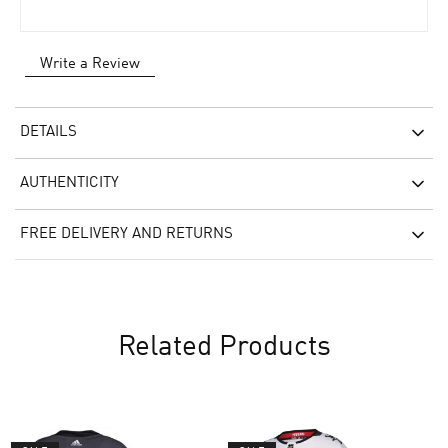
Write a Review
DETAILS
AUTHENTICITY
FREE DELIVERY AND RETURNS
Related Products