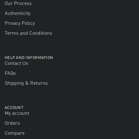
Our Process
Authenticity
Privacy Policy
Terms and Conditions
HELP AND INFORMATION
Contact Us
FAQs
Shipping & Returns
ACCOUNT
My account
Orders
Compare