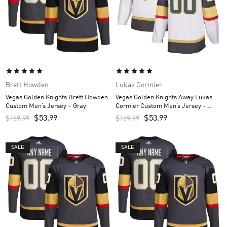
Brett Howden
Lukas Cormier
Vegas Golden Knights Brett Howden
Vegas Golden Knights Away Lukas
Custom Men’s Jersey – Gray
Cormier Custom Men’s Jersey –
White
$
53.99
$
53.99
$
169.99
$
169.99
SALE
SALE