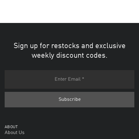
Sign up for restocks and exclusive
weekly discount codes.
ABOUT
About Us