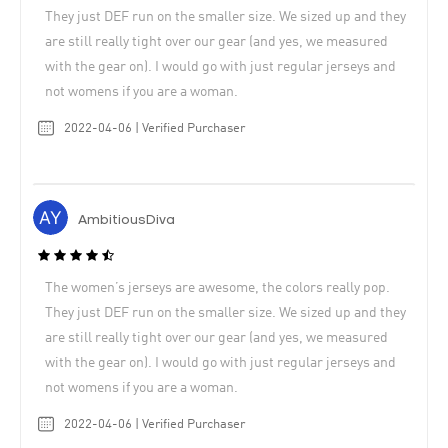
They just DEF run on the smaller size. We sized up and they
are still really tight over our gear (and yes, we measured
with the gear on). I would go with just regular jerseys and
not womens if you are a woman.
2022-04-06 | Verified Purchaser
AmbitiousDiva
The women’s jerseys are awesome, the colors really pop.
They just DEF run on the smaller size. We sized up and they
are still really tight over our gear (and yes, we measured
with the gear on). I would go with just regular jerseys and
not womens if you are a woman.
2022-04-06 | Verified Purchaser