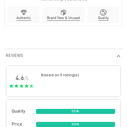
Authentic
Brand New & Unused
Quality
REVIEWS
Based on 5 rating(s)
4.6
/5
Quality
100%
Price
100%