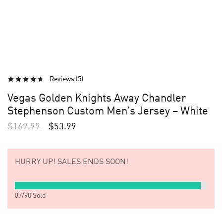
Reviews (
5
)
Vegas Golden Knights Away Chandler
Stephenson Custom Men’s Jersey – White
$
169.99
$
53.99
HURRY UP!
SALES ENDS SOON!
87
/
90
Sold