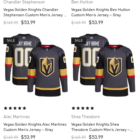
Chandler Stephenson
Ben Hutton
Vegas Golden Knights Chandler
Vegas Golden Knights Ben Hutton
Stephenson Custom Men’s Jersey –
Custom Men’s Jersey – Gray
Gray
$
53.99
$
53.99
$
169.99
$
169.99
SALE
SALE
Alec Martinez
Shea Theodore
Vegas Golden Knights Alec Martinez
Vegas Golden Knights Shea
Custom Men’s Jersey – Gray
Theodore Custom Men’s Jersey –
Gray
$
53.99
$
53.99
$
169.99
$
169.99