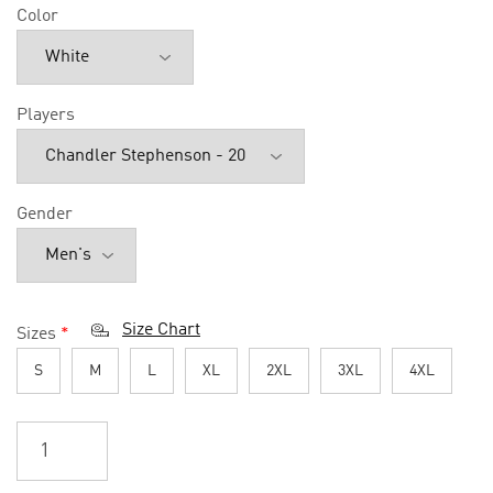
Color
Players
Gender
Size Chart
Sizes
*
S
M
L
XL
2XL
3XL
4XL