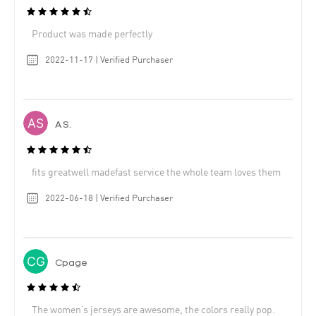
Product was made perfectly
2022-11-17 | Verified Purchaser
A S.
fits greatwell madefast service the whole team loves them
2022-06-18 | Verified Purchaser
Cpage
The women’s jerseys are awesome, the colors really pop.