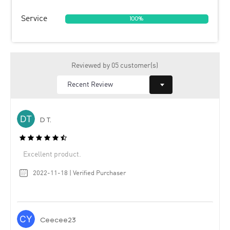
Service
100%
Reviewed by 05 customer(s)
D T.
Excellent product.
2022-11-18 | Verified Purchaser
Ceecee23