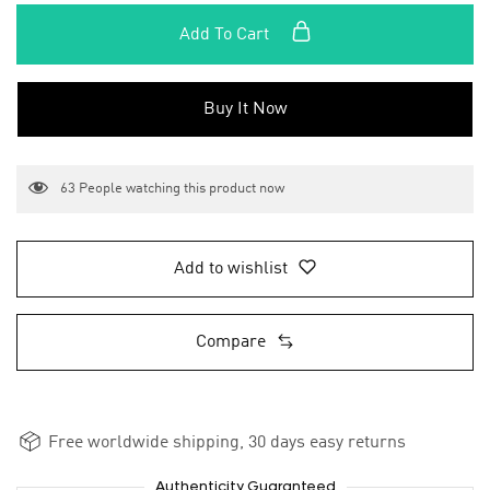
Add To Cart
Buy It Now
63
People watching this product now
Add to wishlist
Compare
Free worldwide shipping, 30 days easy returns
Authenticity Guaranteed