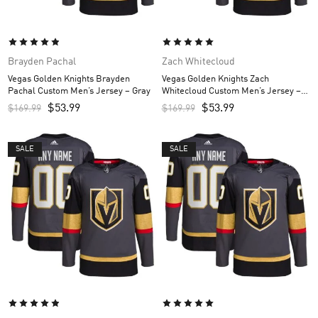
Brayden Pachal
Zach Whitecloud
Vegas Golden Knights Brayden
Vegas Golden Knights Zach
Pachal Custom Men’s Jersey – Gray
Whitecloud Custom Men’s Jersey –
Gray
$
53.99
$
53.99
$
169.99
$
169.99
SALE
SALE