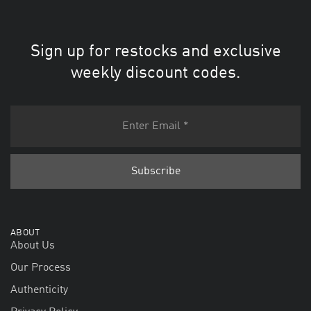
Sign up for restocks and exclusive
weekly discount codes.
ABOUT
About Us
Our Process
Authenticity