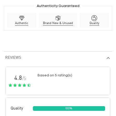
Authenticity Guaranteed
Authentic
Brand New & Unused
Quality
REVIEWS
Based on 5 rating(s)
4.8
/5
Quality
100%