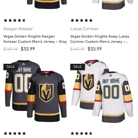
Keegan Kolesar
Lukas Cormier
Vegas Golden Knights Keegan
Vegas Golden Knights Away Lukas
Kolesar Custom Men’s Jersey – Gray
Cormier Custom Men’s Jersey –
White
$
53.99
$
53.99
$
169.99
$
169.99
SALE
SALE