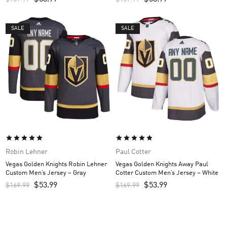
SALE
SALE
Robin Lehner
Paul Cotter
Vegas Golden Knights Robin Lehner
Vegas Golden Knights Away Paul
Custom Men’s Jersey – Gray
Cotter Custom Men’s Jersey – White
$
53.99
$
53.99
$
169.99
$
169.99