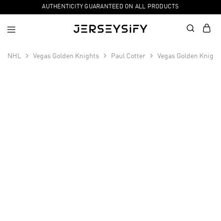
AUTHENTICITY GUARANTEED ON ALL PRODUCTS
NHL
Vegas Golden Knights
Paul Cotter
Vegas Golden Knight
SALE