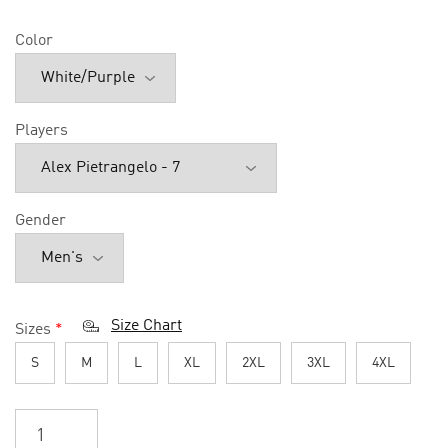
Color
Players
Gender
Size Chart
Sizes
*
S
M
L
XL
2XL
3XL
4XL