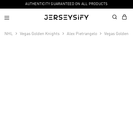
AUTHENTICITY GUARANTEED ON ALL PRODUCTS
NHL
Vegas Golden Knights
Alex Pietrangelo
Vegas Golden K
SALE