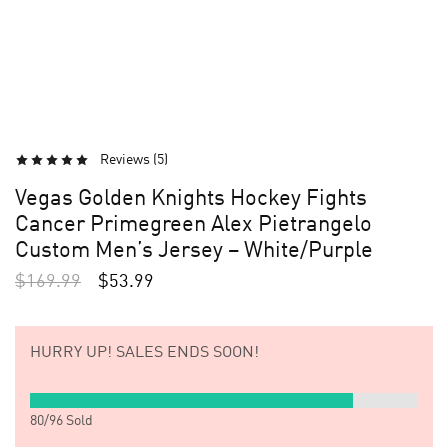
Reviews (
5
)
Vegas Golden Knights Hockey Fights
Cancer Primegreen Alex Pietrangelo
Custom Men’s Jersey – White/Purple
$
169.99
$
53.99
HURRY UP!
SALES ENDS SOON!
80
/
96
Sold