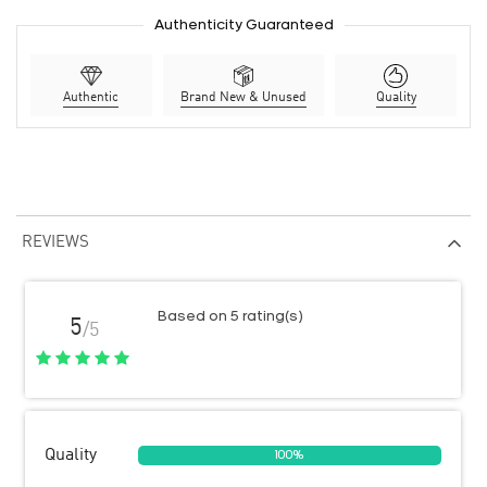
Authenticity Guaranteed
Authentic
Brand New & Unused
Quality
REVIEWS
Based on 5 rating(s)
5
/5
Quality
100%