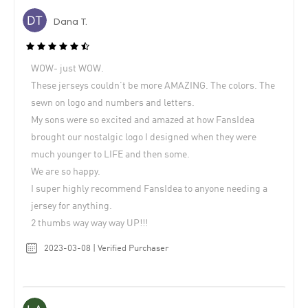
Dana T.
WOW- just WOW.
These jerseys couldn’t be more AMAZING. The colors. The
sewn on logo and numbers and letters.
My sons were so excited and amazed at how FansIdea
brought our nostalgic logo I designed when they were
much younger to LIFE and then some.
We are so happy.
I super highly recommend FansIdea to anyone needing a
jersey for anything.
2 thumbs way way way UP!!!
2023-03-08 | Verified Purchaser