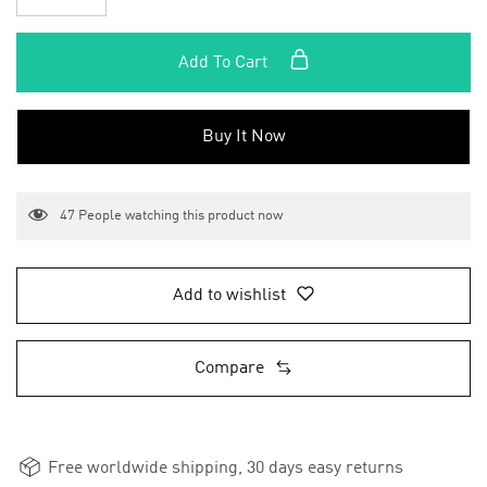
Add To Cart
Buy It Now
47
People watching this product now
Add to wishlist
Compare
Free worldwide shipping, 30 days easy returns