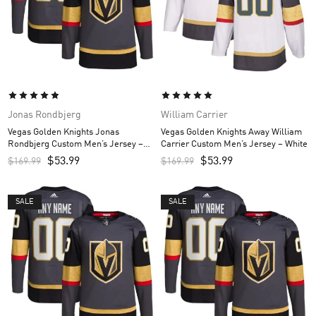
Jonas Rondbjerg
William Carrier
Vegas Golden Knights Jonas
Vegas Golden Knights Away William
Rondbjerg Custom Men’s Jersey –
Carrier Custom Men’s Jersey – White
Gray
$
53.99
$
53.99
$
169.99
$
169.99
SALE
SALE