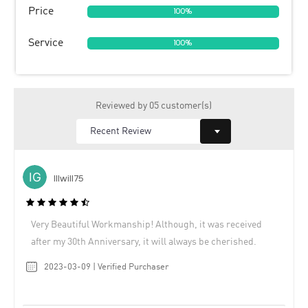
Price
100%
Service
100%
Reviewed by 05 customer(s)
Illwill75
Very Beautiful Workmanship! Although, it was received
after my 30th Anniversary, it will always be cherished.
2023-03-09 | Verified Purchaser