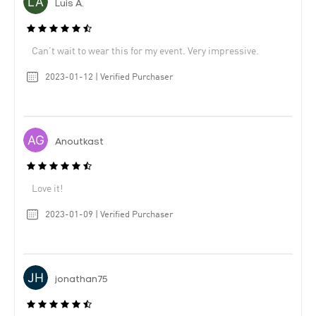
Luis A.
Can’t wait to wear this for my event. Very impressive.
2023-01-12 | Verified Purchaser
Anoutkast
Love it!
2023-01-09 | Verified Purchaser
jonathan75