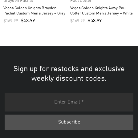
Brayden Pachal
Paul Cotter
Vegas Golden Knights Brayden
Vegas Golden Knights Away Paul
Pachal Custom Men’s Jersey – Gray
Cotter Custom Men’s Jersey – White
$
53.99
$
53.99
$
169.99
$
169.99
Sign up for restocks and exclusive
weekly discount codes.