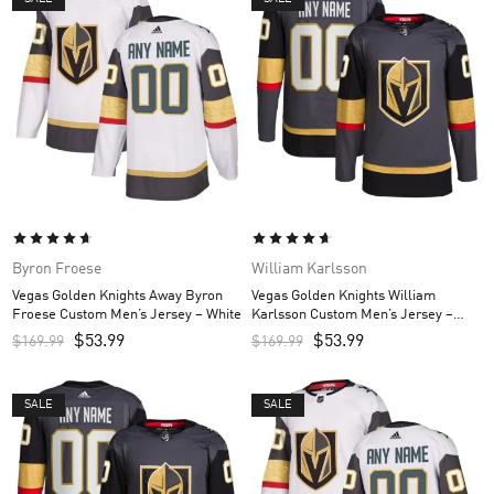
Byron Froese
William Karlsson
Vegas Golden Knights Away Byron
Vegas Golden Knights William
Froese Custom Men’s Jersey – White
Karlsson Custom Men’s Jersey –
Gray
$
53.99
$
53.99
$
169.99
$
169.99
SALE
SALE