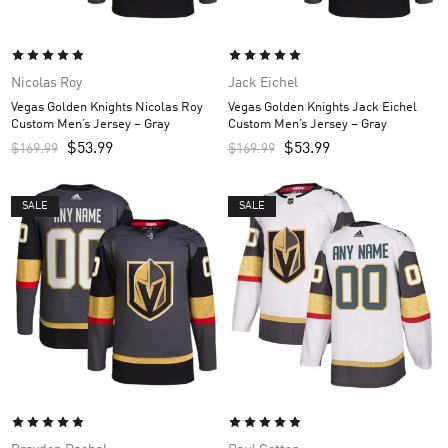
Nicolas Roy
Jack Eichel
Vegas Golden Knights Nicolas Roy
Vegas Golden Knights Jack Eichel
Custom Men’s Jersey – Gray
Custom Men’s Jersey – Gray
$
53.99
$
53.99
$
169.99
$
169.99
SALE
SALE