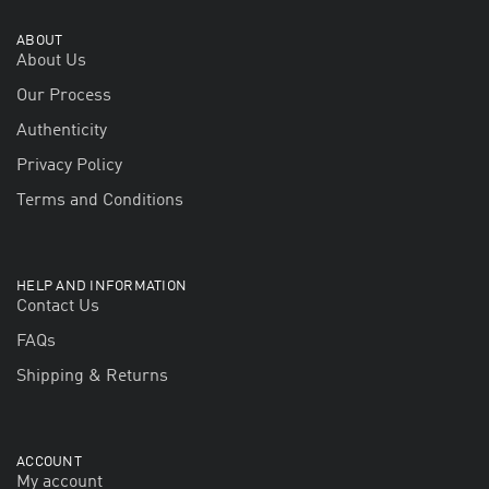
ABOUT
About Us
Our Process
Authenticity
Privacy Policy
Terms and Conditions
HELP AND INFORMATION
Contact Us
FAQs
Shipping & Returns
ACCOUNT
My account