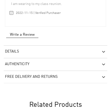
I am wearing to my class reunion.
2022-11-15 | Verified Purchaser
Write a Review
DETAILS
AUTHENTICITY
FREE DELIVERY AND RETURNS
Related Products