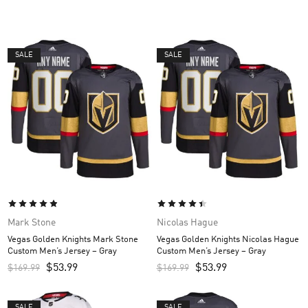
SALE
SALE
Mark Stone
Nicolas Hague
Vegas Golden Knights Mark Stone
Vegas Golden Knights Nicolas Hague
Custom Men’s Jersey – Gray
Custom Men’s Jersey – Gray
$
53.99
$
53.99
$
169.99
$
169.99
SALE
SALE