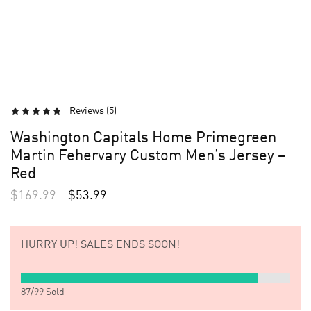
Reviews (
5
)
Washington Capitals Home Primegreen
Martin Fehervary Custom Men’s Jersey –
Red
$
169.99
$
53.99
HURRY UP!
SALES ENDS SOON!
87
/
99
Sold