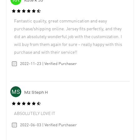
Kate R 35
Fantastic quality, great communication and easy
purchase/shipping online. Jersey fits perfectly, and they
did an absolutely wonderful job with the customization. I
will buy from them again for sure – really happy with this
purchase and with their service!!
2022-11-23 | Verified Purchaser
Mz Steph H
ABSOLUTELY LOVE IT
2022-06-03 | Verified Purchaser