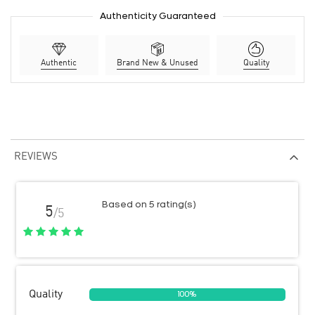
Authenticity Guaranteed
Authentic
Brand New & Unused
Quality
REVIEWS
Based on 5 rating(s)
5
/5
Quality
100%