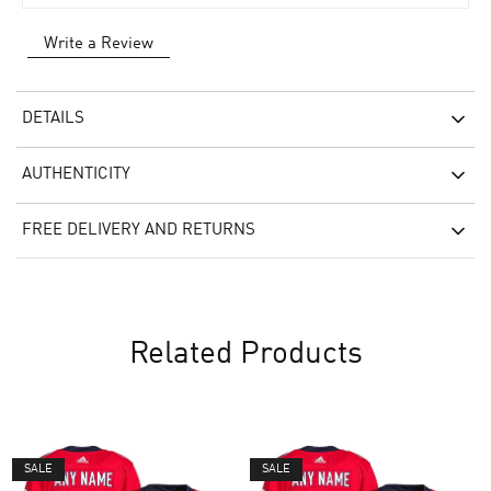
Write a Review
DETAILS
AUTHENTICITY
FREE DELIVERY AND RETURNS
Related Products
SALE
SALE