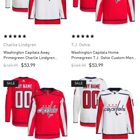
Charlie Lindgren
T.J. Oshie
Washington Capitals Away
Washington Capitals Home
Primegreen Charlie Lindgren
Primegreen T.J. Oshie Custom Men’s
Custom Men’s Jersey – White
Jersey – Red
$
53.99
$
53.99
$
169.99
$
169.99
SALE
SALE