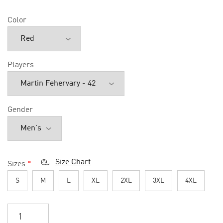
Color
Players
Gender
Size Chart
Sizes
*
S
M
L
XL
2XL
3XL
4XL