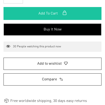
Add To Cart
Buy It Now
30
People watching this product now
Add to wishlist
Compare
Free worldwide shipping, 30 days easy returns