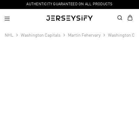
AUTHENTICITY GUARANTEED ON ALL PRODUCTS
NHL
Washington Capitals
Martin Fehervary
Washington Cap
SALE