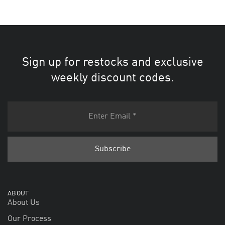
Sign up for restocks and exclusive
weekly discount codes.
ABOUT
About Us
Our Process