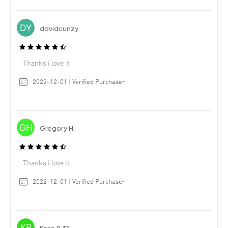
davidcunzy
Thanks i love it
2022-12-01 | Verified Purchaser
Gregory H.
Thanks i love it
2022-12-01 | Verified Purchaser