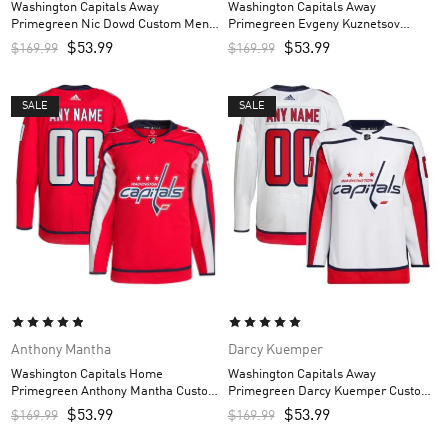
Washington Capitals Away
Washington Capitals Away
Primegreen Nic Dowd Custom Men’s
Primegreen Evgeny Kuznetsov
Jersey – White
Custom Men’s Jersey – White
$
53.99
$
53.99
$
169.99
$
169.99
SALE
SALE
Anthony Mantha
Darcy Kuemper
Washington Capitals Home
Washington Capitals Away
Primegreen Anthony Mantha Custom
Primegreen Darcy Kuemper Custom
Men’s Jersey – Red
Men’s Jersey – White
$
53.99
$
53.99
$
169.99
$
169.99