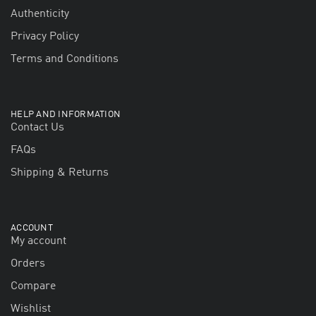
Authenticity
Privacy Policy
Terms and Conditions
HELP AND INFORMATION
Contact Us
FAQs
Shipping & Returns
ACCOUNT
My account
Orders
Compare
Wishlist