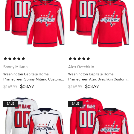
Sonny Milano
Alex Ovechkin
Washington Capitals Home
Washington Capitals Home
Primegreen Sonny Milano Custom
Primegreen Alex Ovechkin Custom
Men’s Jersey – Red
Men’s Jersey – Red
$
53.99
$
53.99
$
169.99
$
169.99
SALE
SALE