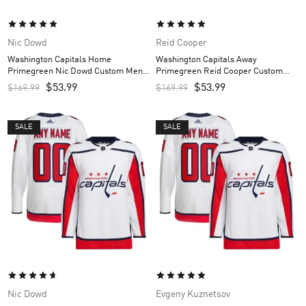
Nic Dowd
Reid Cooper
Washington Capitals Home
Washington Capitals Away
Primegreen Nic Dowd Custom Men’s
Primegreen Reid Cooper Custom
Jersey – Red
Men’s Jersey – White
$
53.99
$
53.99
$
169.99
$
169.99
SALE
SALE
Nic Dowd
Evgeny Kuznetsov