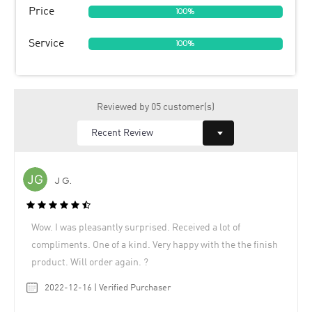
Price
100%
Service
100%
Reviewed by 05 customer(s)
J G.
Wow. I was pleasantly surprised. Received a lot of
compliments. One of a kind. Very happy with the the finish
product. Will order again. ?
2022-12-16 | Verified Purchaser