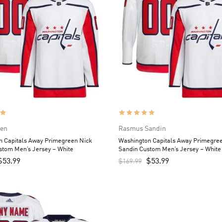
sen
Rasmus Sandin
n Capitals Away Primegreen Nick
Washington Capitals Away Primegr
stom Men’s Jersey – White
Sandin Custom Men’s Jersey – White
$
53.99
$
53.99
$
169.99