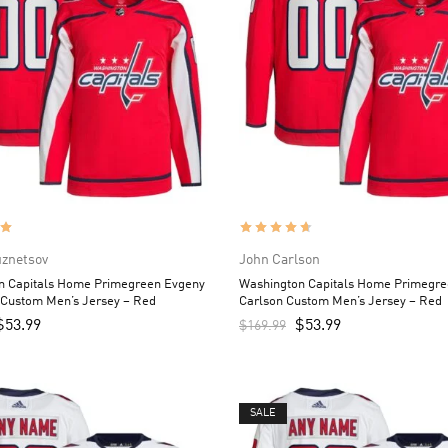
uznetsov
John Carlson
n Capitals Home Primegreen Evgeny
Washington Capitals Home Primegre
 Custom Men’s Jersey – Red
Carlson Custom Men’s Jersey – Red
$
53.99
$
53.99
$
169.99
SALE