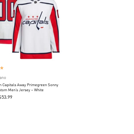
ano
n Capitals Away Primegreen Sonny
tom Men’s Jersey – White
$
53.99