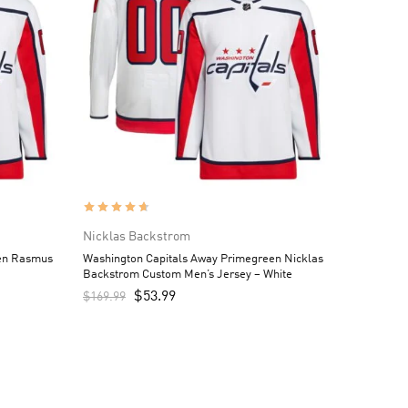
Nicklas Backstrom
een Rasmus
Washington Capitals Away Primegreen Nicklas
Backstrom Custom Men’s Jersey – White
$
53.99
$
169.99