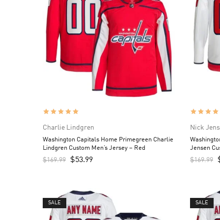
Charlie Lindgren
Nick Jen
Washington Capitals Home Primegreen Charlie
Washingto
Lindgren Custom Men’s Jersey – Red
Jensen Cu
$
53.99
$
169.99
$
169.99
SALE
SALE