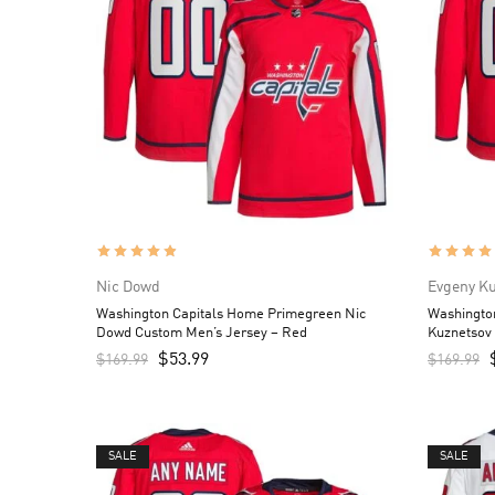
Nic Dowd
Evgeny K
Washington Capitals Home Primegreen Nic
Washingto
Dowd Custom Men’s Jersey – Red
Kuznetsov
$
53.99
$
169.99
$
169.99
SALE
SALE