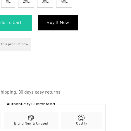
XL
2XL
3XL
4XL
dd To Cart
Buy It Now
 this product now
hipping, 30 days easy returns
Authenticity Guaranteed
Brand New & Unused
Quality