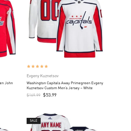
Evgeny Kuznetsov
en John
Washington Capitals Away Primegreen Evgeny
Kuznetsov Custom Men’s Jersey – White
$
53.99
$
169.99
SALE