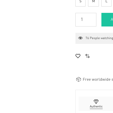
S
M
L
A
76
People watching
Free worldwide s
Authentic