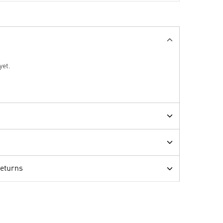
yet.
Returns