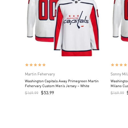
Martin Fehervary
Sonny Mil
Washington Capitals Away Primegreen Martin
Washingto
Fehervary Custom Men’s Jersey – White
Milano Cus
$
53.99
$
169.99
$
169.99