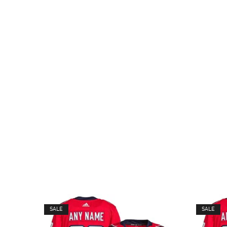
SALE
SALE