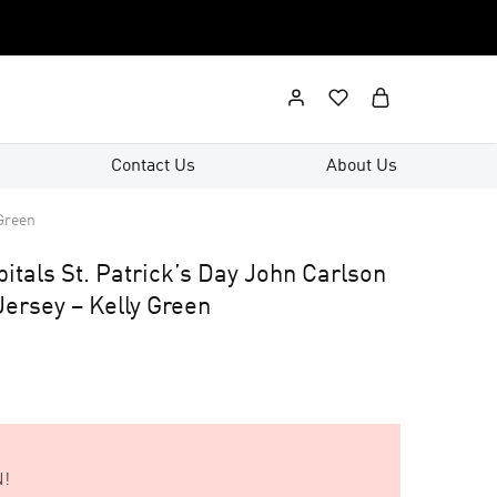
Contact Us
About Us
 Green
tals St. Patrick’s Day John Carlson
ersey – Kelly Green
!