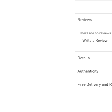
Reviews
There are no reviews 
Write a Review
Details
Authenticity
Free Delivery and 