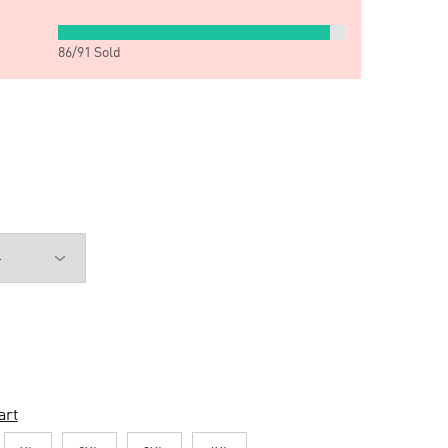
86
/
91
Sold
art