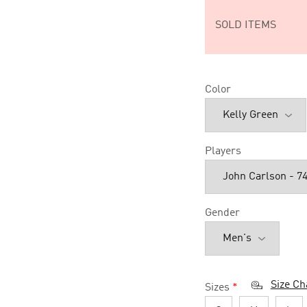
SOLD ITEMS
Color
Players
Gender
Size Ch
Sizes
*