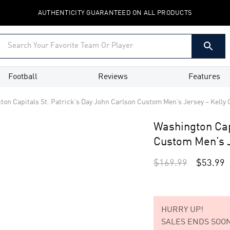
AUTHENTICITY GUARANTEED ON ALL PRODUCTS
Football
Reviews
Features
on Capitals St. Patrick’s Day John Carlson Custom Men’s Jersey – Kelly
Washington Capi
Custom Men’s J
$
169.99
$
53.99
HURRY UP!
SALES ENDS SOON