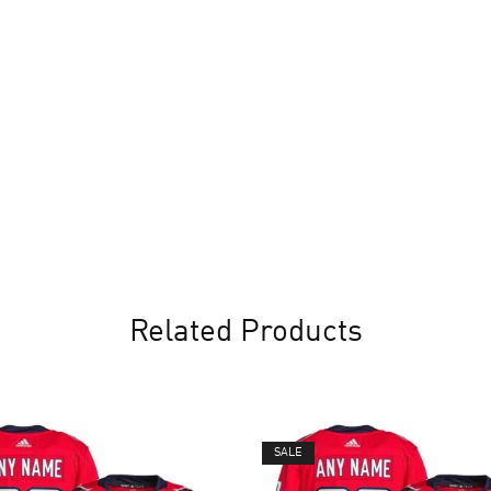
Related Products
SALE