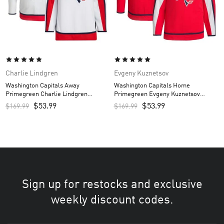
Charlie Lindgren
Evgeny Kuznetsov
Washington Capitals Away
Washington Capitals Home
Primegreen Charlie Lindgren
Primegreen Evgeny Kuznetsov
Custom Men’s Jersey – White
Custom Men’s Jersey – Red
$
53.99
$
53.99
$
169.99
$
169.99
Sign up for restocks and exclusive
weekly discount codes.