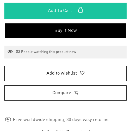
Add To Cart
Buy It Now
53
People watching this product now
Add to wishlist
Compare
Free worldwide shipping, 30 days easy returns