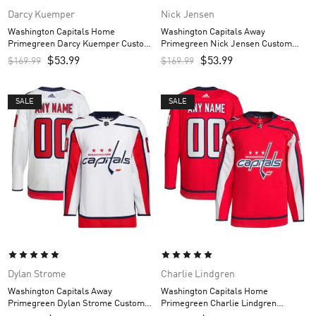
Darcy Kuemper
Nick Jensen
Washington Capitals Home
Washington Capitals Away
Primegreen Darcy Kuemper Custom
Primegreen Nick Jensen Custom
Men’s Jersey – Red
Men’s Jersey – White
$
53.99
$
53.99
$
169.99
$
169.99
SALE
SALE
Dylan Strome
Charlie Lindgren
Washington Capitals Away
Washington Capitals Home
Primegreen Dylan Strome Custom
Primegreen Charlie Lindgren
Men’s Jersey – White
Custom Men’s Jersey – Red