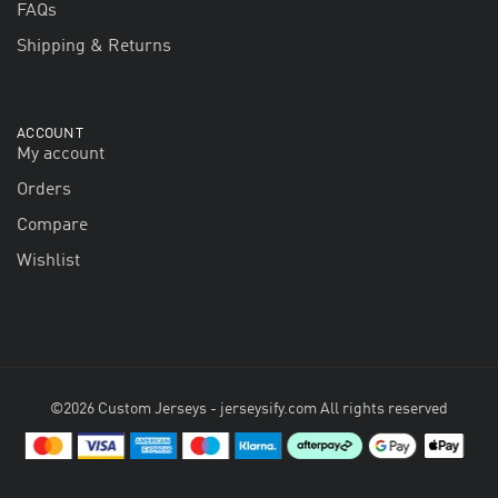
FAQs
Shipping & Returns
ACCOUNT
My account
Orders
Compare
Wishlist
©2026 Custom Jerseys - jerseysify.com All rights reserved