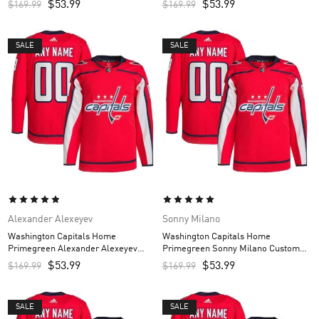
$
53.99
$
53.99
$
169.99
$
169.99
SALE
SALE
Alexander Alexeyev
Sonny Milano
Washington Capitals Home
Washington Capitals Home
Primegreen Alexander Alexeyev
Primegreen Sonny Milano Custom
Custom Men’s Jersey – Red
Men’s Jersey – Red
$
53.99
$
53.99
$
169.99
$
169.99
SALE
SALE