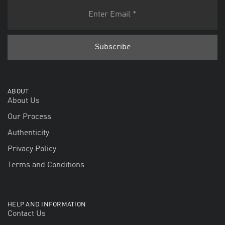
ABOUT
About Us
Our Process
Authenticity
Privacy Policy
Terms and Conditions
HELP AND INFORMATION
Contact Us