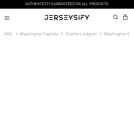
AUTHENTICITY GUARANTEED ON ALL PRODUCTS
NHL
Washington Capitals
Charlie Lindgren
Washington Capi
SALE