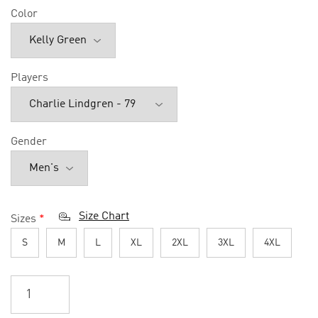
Color
Players
Gender
Size Chart
Sizes
*
S
M
L
XL
2XL
3XL
4XL