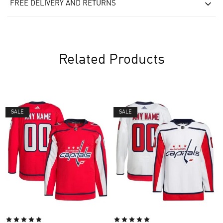
FREE DELIVERY AND RETURNS
Related Products
SALE
SALE