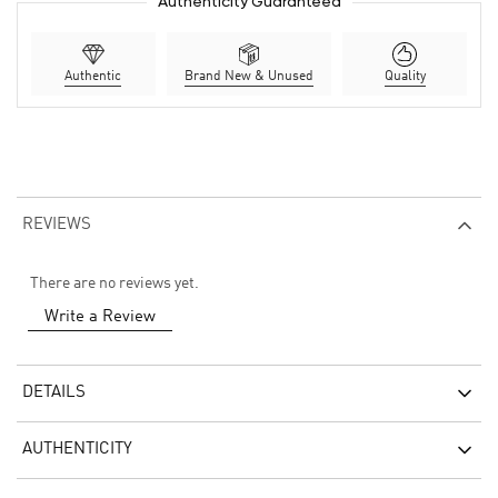
Authenticity Guaranteed
Authentic
Brand New & Unused
Quality
REVIEWS
There are no reviews yet.
Write a Review
DETAILS
AUTHENTICITY