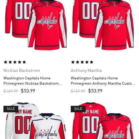
Nicklas Backstrom
Anthony Mantha
Washington Capitals Home
Washington Capitals Home
Primegreen Nicklas Backstrom
Primegreen Anthony Mantha Custom
Custom Men’s Jersey – Red
Men’s Jersey – Red
$
53.99
$
53.99
$
169.99
$
169.99
SALE
SALE