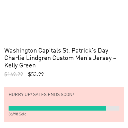
Washington Capitals St. Patrick’s Day
Charlie Lindgren Custom Men’s Jersey –
Kelly Green
$
169.99
$
53.99
HURRY UP!
SALES ENDS SOON!
86
/
98
Sold