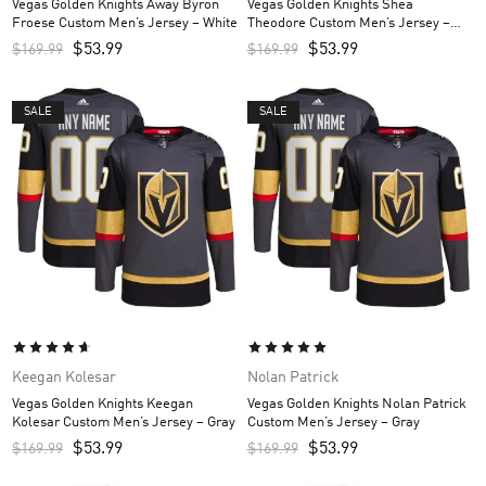
Vegas Golden Knights Away Byron
Vegas Golden Knights Shea
Froese Custom Men’s Jersey – White
Theodore Custom Men’s Jersey –
Gray
$
53.99
$
53.99
$
169.99
$
169.99
SALE
SALE
Keegan Kolesar
Nolan Patrick
Vegas Golden Knights Keegan
Vegas Golden Knights Nolan Patrick
Kolesar Custom Men’s Jersey – Gray
Custom Men’s Jersey – Gray
$
53.99
$
53.99
$
169.99
$
169.99