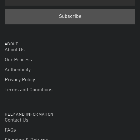
ABOUT
About Us
Our Process
Authenticity
Privacy Policy
Terms and Conditions
HELP AND INFORMATION
Contact Us
FAQs