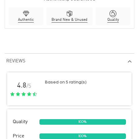
Authentic
Brand New & Unused
Quality
REVIEWS
Based on 5 rating(s)
4.8
/5
Quality
100%
Price
100%