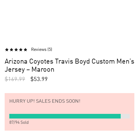
Reviews (
5
)
Arizona Coyotes Travis Boyd Custom Men’s
Jersey – Maroon
$
169.99
$
53.99
HURRY UP!
SALES ENDS SOON!
87
/
94
Sold