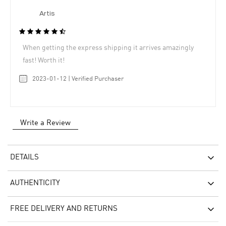
Artis
When getting the express shipping it arrives amazingly
fast! Worth it!
2023-01-12 | Verified Purchaser
Write a Review
DETAILS
AUTHENTICITY
FREE DELIVERY AND RETURNS