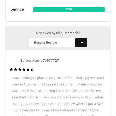
Service
100%
Reviewed by 05 customer(s)
ScreenName76577727
I was looking to place a large order for a charity game but I
wanted to order one to see if I liked them. Made one up for
work and it was so amazing I had to make another for my
assistant. I wore mine to a work trade show with 300 other
managers and everyone wanted to know where I got a Kwik
Fill hockey jersey. It was a huge hit and so many people