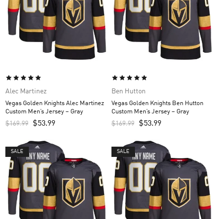
Alec Martinez
Ben Hutton
Vegas Golden Knights Alec Martinez
Vegas Golden Knights Ben Hutton
Custom Men’s Jersey – Gray
Custom Men’s Jersey – Gray
$
53.99
$
53.99
$
169.99
$
169.99
SALE
SALE