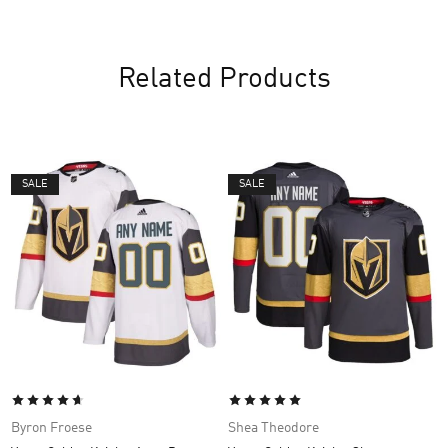
Related Products
SALE
SALE
Byron Froese
Shea Theodore