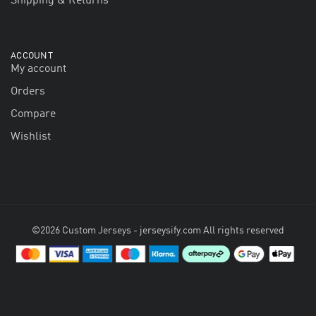
Shipping & Returns
ACCOUNT
My account
Orders
Compare
Wishlist
©2026 Custom Jerseys - jerseysify.com All rights reserved