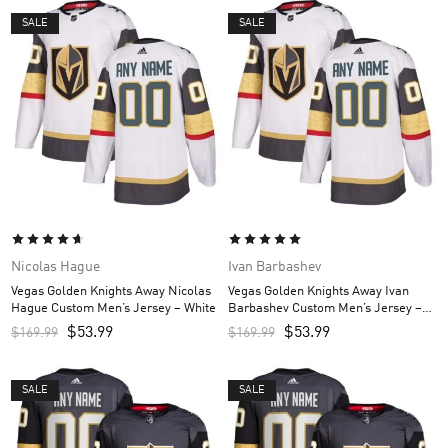
SALE
SALE
Nicolas Hague
Ivan Barbashev
Vegas Golden Knights Away Nicolas
Vegas Golden Knights Away Ivan
Hague Custom Men’s Jersey – White
Barbashev Custom Men’s Jersey –
White
$
53.99
$
53.99
$
169.99
$
169.99
SALE
SALE