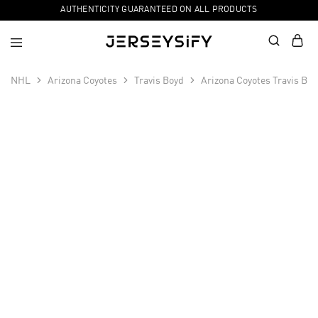
AUTHENTICITY GUARANTEED ON ALL PRODUCTS
NHL
Arizona Coyotes
Travis Boyd
Arizona Coyotes Travis Bo
SALE