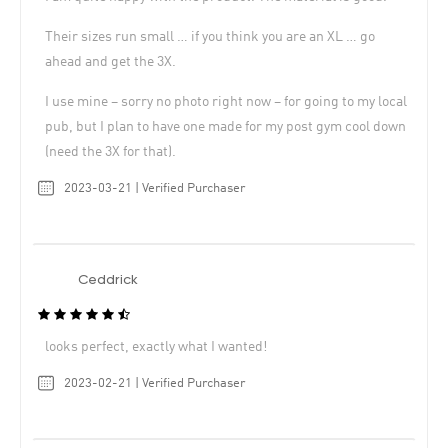
Their sizes run small … if you think you are an XL … go
ahead and get the 3X.
I use mine – sorry no photo right now – for going to my local
pub, but I plan to have one made for my post gym cool down
(need the 3X for that).
2023-03-21 | Verified Purchaser
Ceddrick
looks perfect, exactly what I wanted!
2023-02-21 | Verified Purchaser