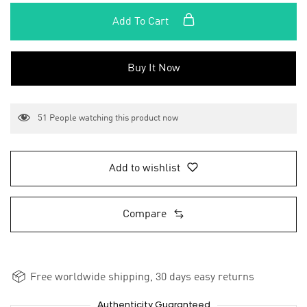
Add To Cart
Buy It Now
51
People watching this product now
Add to wishlist
Compare
Free worldwide shipping, 30 days easy returns
Authenticity Guaranteed