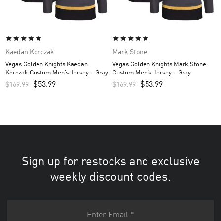
Kaedan Korczak
Mark Stone
Vegas Golden Knights Kaedan
Vegas Golden Knights Mark Stone
Korczak Custom Men’s Jersey – Gray
Custom Men’s Jersey – Gray
$
53.99
$
53.99
$
169.99
$
169.99
Sign up for restocks and exclusive
weekly discount codes.