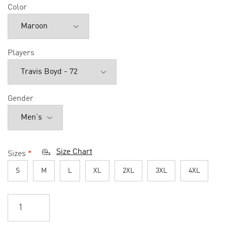
Color
Players
Gender
Size Chart
Sizes
*
S
M
L
XL
2XL
3XL
4XL