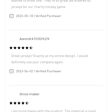
wanted to order one. They’re so great we ordered 40
jerseys for our charity hockey game.
2023-05-18 | Verified Purchaser
AaronK470309219
Great jerseys! Exactly as my online design. I would
definitely use your company again.
2023-04-02 | Verified Purchaser
Shoe maker
I am quite happy with the product. The material is good.