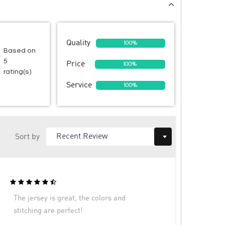
Quality
100%
Based on
5
Price
100%
rating(s)
Service
100%
Sort by
The jersey is great, the colors and
stitching are perfect!