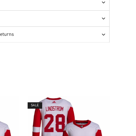
Returns
SALE