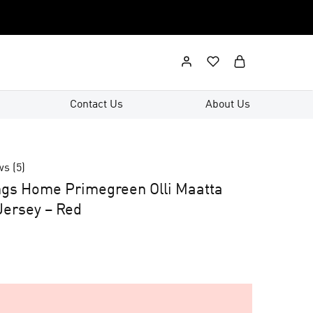
Contact Us
About Us
ws (
5
)
ngs Home Primegreen Olli Maatta
ersey – Red