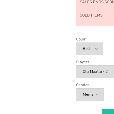
SALES ENDS SOON
SOLD ITEMS
Color
Players
Gender