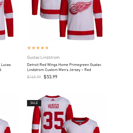
Gustav Lindstrom
 Lucas
Detroit Red Wings Home Primegreen Gustav
d
Lindstrom Custom Men’s Jersey – Red
$
53.99
$
169.99
SALE