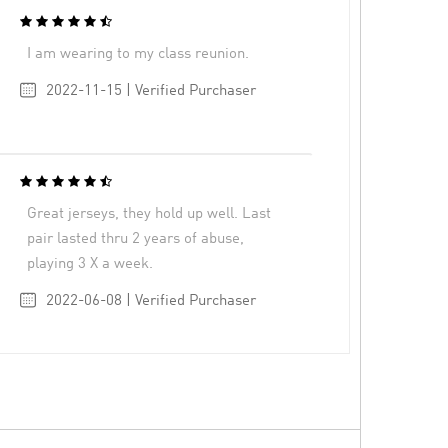
I am wearing to my class reunion.
2022-11-15 | Verified Purchaser
Great jerseys, they hold up well. Last
pair lasted thru 2 years of abuse,
playing 3 X a week.
2022-06-08 | Verified Purchaser