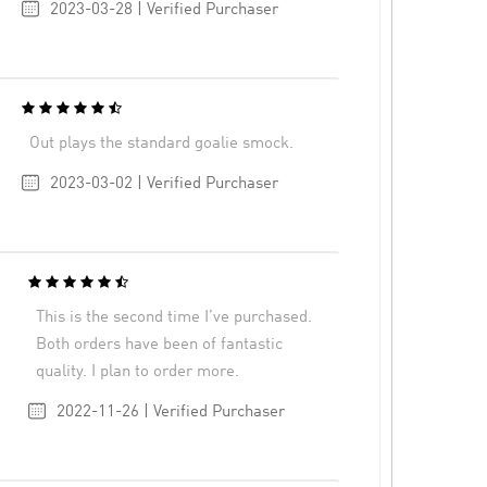
2023-03-28 | Verified Purchaser
Out plays the standard goalie smock.
2023-03-02 | Verified Purchaser
This is the second time I’ve purchased.
Both orders have been of fantastic
quality. I plan to order more.
2022-11-26 | Verified Purchaser