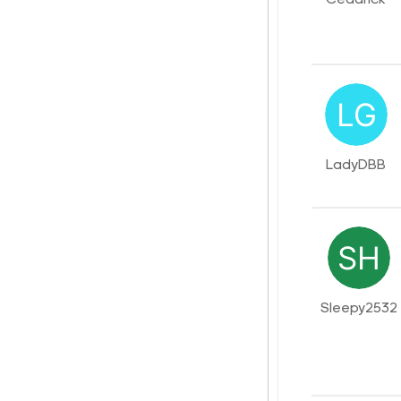
LadyDBB
Sleepy2532