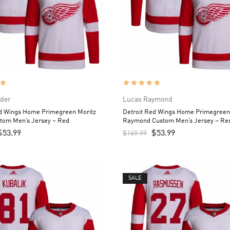
ider
Lucas Raymond
ed Wings Home Primegreen Moritz
Detroit Red Wings Home Primegreen
stom Men’s Jersey – Red
Raymond Custom Men’s Jersey – Re
$
53.99
$
53.99
$
169.99
SALE