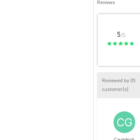
Reviews
5
/5
Reviewed by 05
customer(s)
Ceddrick