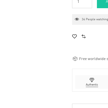
A
34
People watching
Free worldwide s
Authentic