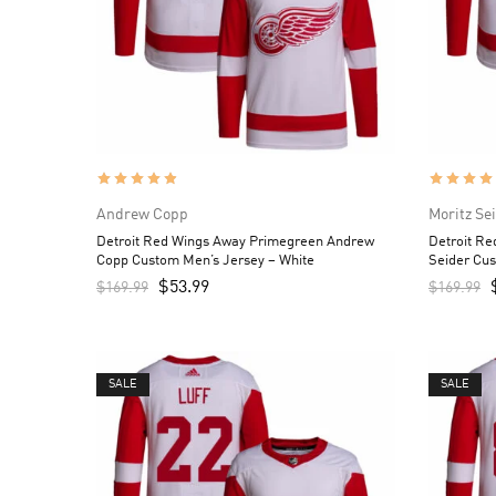
Andrew Copp
Moritz Se
Detroit Red Wings Away Primegreen Andrew
Detroit R
Copp Custom Men’s Jersey – White
Seider Cu
$
53.99
$
169.99
$
169.99
SALE
SALE