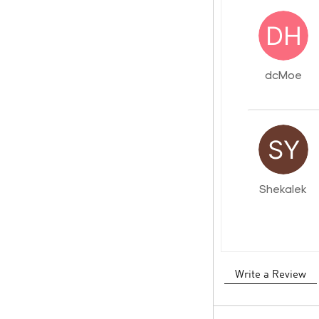
dcMoe
Shekalek
Write a Review