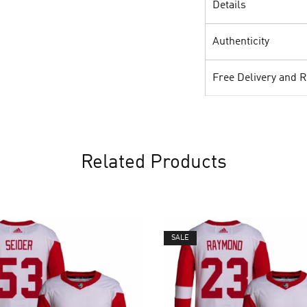
Details
Authenticity
Free Delivery and 
Related Products
SALE