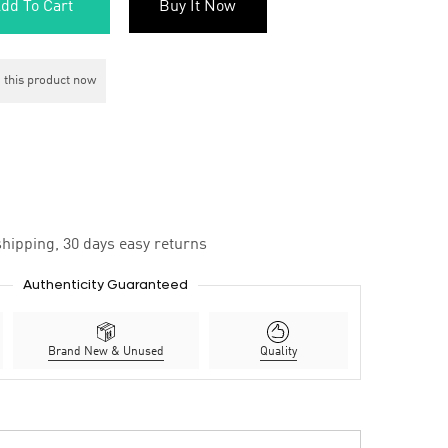
dd To Cart
Buy It Now
 this product now
hipping, 30 days easy returns
Authenticity Guaranteed
Brand New & Unused
Quality