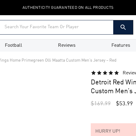
AUTHENTICITY GUARANTEED ON ALL PRODUCTS
Football
Reviews
Features
Wings Home Primegreen Olli Maatta Custom Men’s Jersey – Red
Revie
Detroit Red Wi
Custom Men’s J
$
169.99
$
53.99
HURRY UP!