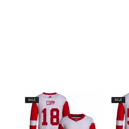
SALE
SALE