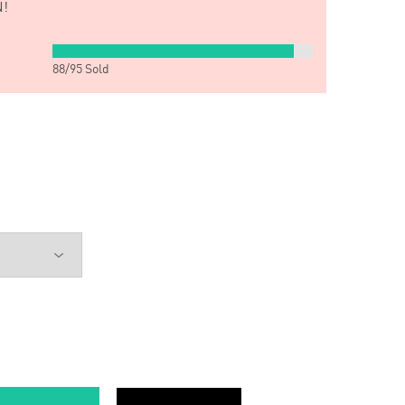
!
88
/
95
Sold