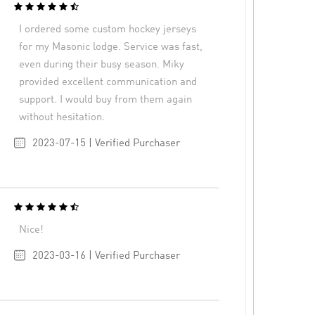
I ordered some custom hockey jerseys
for my Masonic lodge. Service was fast,
even during their busy season. Miky
provided excellent communication and
support. I would buy from them again
without hesitation.
2023-07-15 | Verified Purchaser
Nice!
2023-03-16 | Verified Purchaser