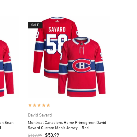
SALE
David Savard
en Sean
Montreal Canadiens Home Primegreen David
d
Savard Custom Men’s Jersey – Red
$
53.99
$
169.99