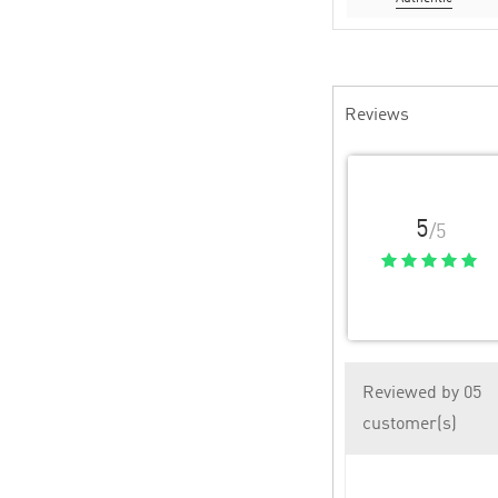
Reviews
5
/5
Reviewed by 05
customer(s)