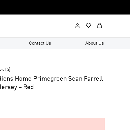
Contact Us
About Us
ws (
5
)
diens Home Primegreen Sean Farrell
ersey – Red