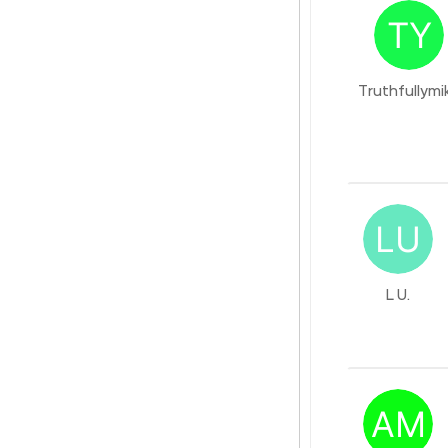
Truthfullymi
L U.