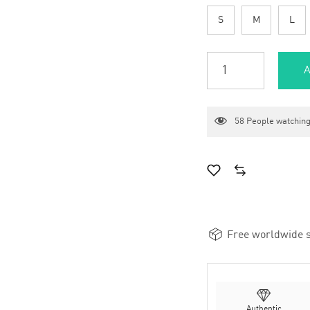
S
M
L
A
58
People watching
Free worldwide s
Authentic