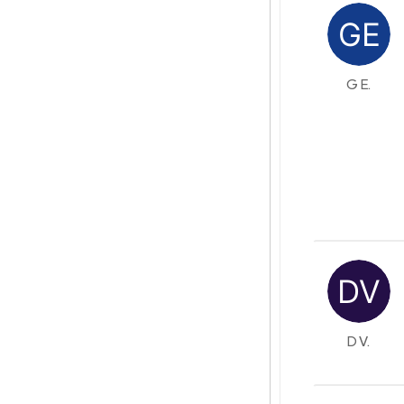
G E.
D V.