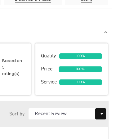
Quality
100%
Based on
5
Price
100%
rating(s)
Service
100%
Sort by