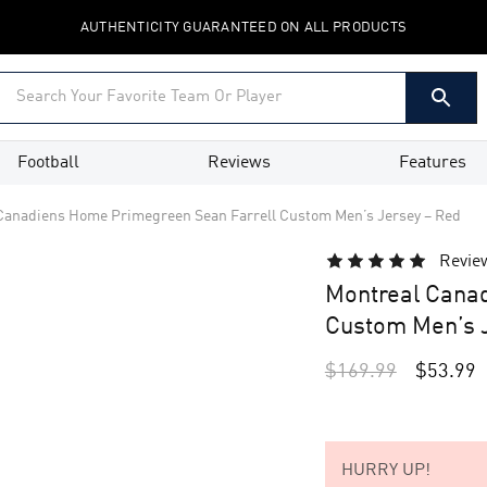
AUTHENTICITY GUARANTEED ON ALL PRODUCTS
Football
Reviews
Features
Canadiens Home Primegreen Sean Farrell Custom Men’s Jersey – Red
Revie
Montreal Cana
Custom Men’s J
$
169.99
$
53.99
HURRY UP!