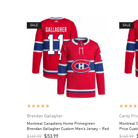
SALE
SALE
Brendan Gallagher
Carey Pri
Montreal Canadiens Home Primegreen
Montreal 
Brendan Gallagher Custom Men’s Jersey – Red
Price Cust
$
53.99
$
169.99
$
169.99