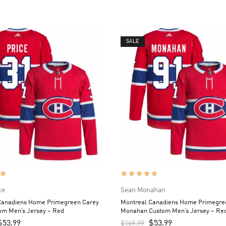
SALE
ce
Sean Monahan
Canadiens Home Primegreen Carey
Montreal Canadiens Home Primegre
om Men’s Jersey – Red
Monahan Custom Men’s Jersey – Re
$
53.99
$
53.99
$
169.99