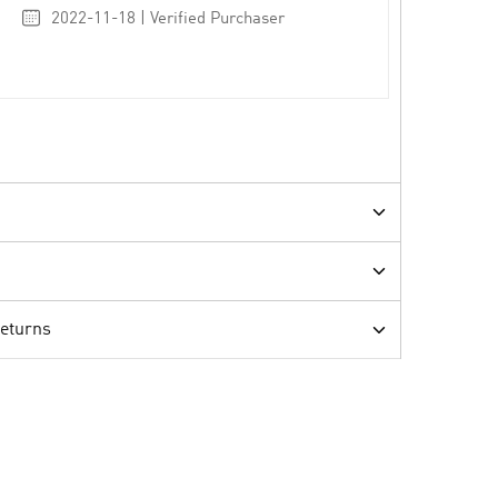
2022-11-18 | Verified Purchaser
Returns