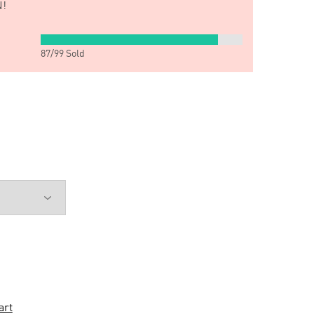
!
87
/
99
Sold
art