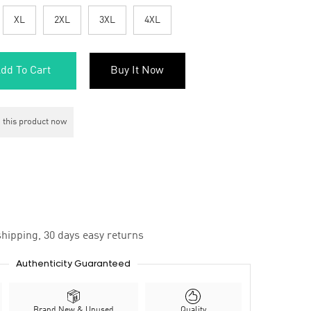
XL
2XL
3XL
4XL
dd To Cart
Buy It Now
 this product now
hipping, 30 days easy returns
Authenticity Guaranteed
Brand New & Unused
Quality