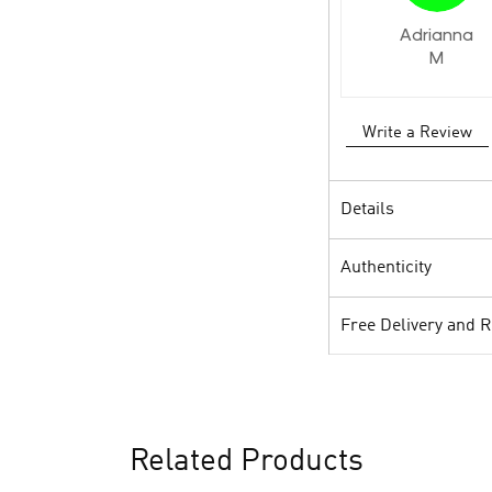
Adrianna
M
Write a Review
Details
Authenticity
Free Delivery and 
Related Products