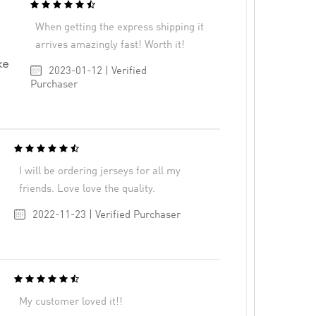
When getting the express shipping it
arrives amazingly fast! Worth it!
ke
2023-01-12 | Verified
Purchaser
I will be ordering jerseys for all my
friends. Love love the quality.
2022-11-23 | Verified Purchaser
My customer loved it!!