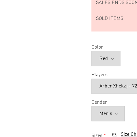
SALES ENDS SOON
SOLD ITEMS
Color
Players
Gender
Size Ch
Sizes
*