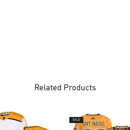
Related Products
SALE