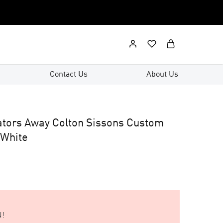
Contact Us
About Us
ators Away Colton Sissons Custom
 White
!