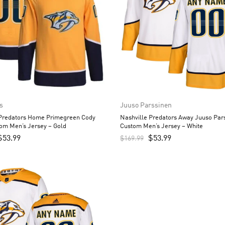
s
Juuso Parssinen
 Predators Home Primegreen Cody
Nashville Predators Away Juuso Par
om Men’s Jersey – Gold
Custom Men’s Jersey – White
$
53.99
$
53.99
$
169.99