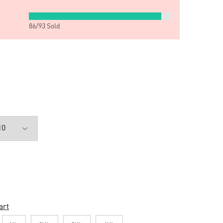
86
/
93
Sold
art