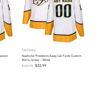
Cal Foote
ssinen
Nashville Predators Away Cal Foote Custom
Men’s Jersey – White
$
53.99
$
169.99