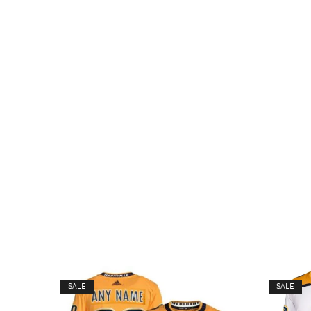
SALE
SALE