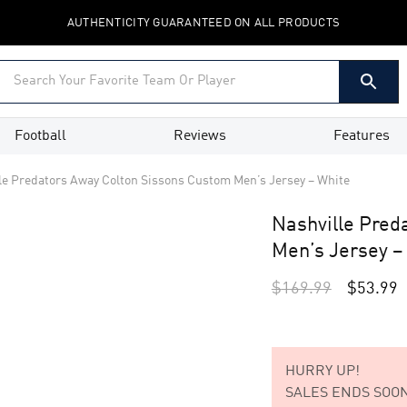
AUTHENTICITY GUARANTEED ON ALL PRODUCTS
Football
Reviews
Features
le Predators Away Colton Sissons Custom Men’s Jersey – White
Nashville Pred
Men’s Jersey –
$
169.99
$
53.99
HURRY UP!
SALES ENDS SOON