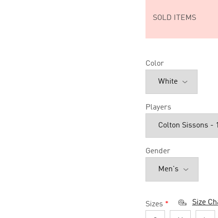
SOLD ITEMS
Color
Players
Gender
Size Ch
Sizes
*