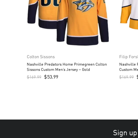
Colton Sissons
Filip For
Nashville Predators Home Primegreen Colton
Nashville 
Sissons Custom Men’s Jersey – Gold
Custom Me
$
53.99
$
169.99
$
169.99
Sign up