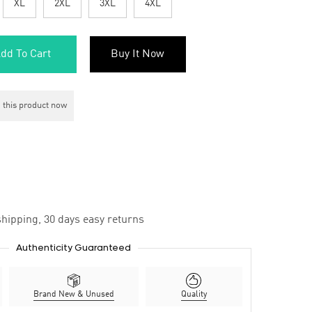
XL
2XL
3XL
4XL
dd To Cart
Buy It Now
 this product now
hipping, 30 days easy returns
Authenticity Guaranteed
Brand New & Unused
Quality