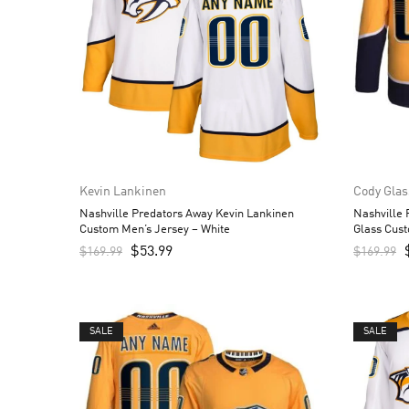
Kevin Lankinen
Cody Glas
Nashville Predators Away Kevin Lankinen
Nashville
Custom Men’s Jersey – White
Glass Cust
$
53.99
$
169.99
$
169.99
SALE
SALE