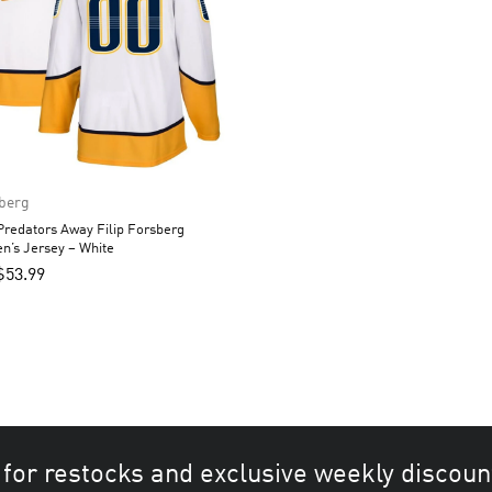
sberg
Predators Away Filip Forsberg
n’s Jersey – White
$
53.99
 for restocks and exclusive weekly discoun