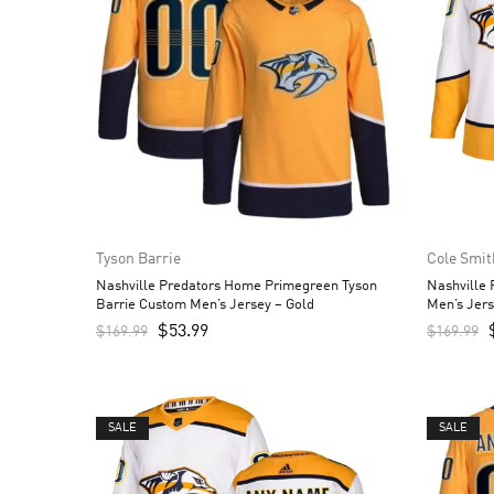
Tyson Barrie
Cole Smit
Nashville Predators Home Primegreen Tyson
Nashville
Barrie Custom Men’s Jersey – Gold
Men’s Jers
$
53.99
$
169.99
$
169.99
SALE
SALE