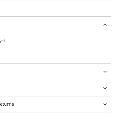
yet.
Returns