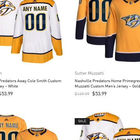
h
Sutter Muzzatti
 Predators Away Cole Smith Custom
Nashville Predators Home Primegree
ey – White
Muzzatti Custom Men’s Jersey – Gol
$
53.99
$
53.99
$
169.99
SALE