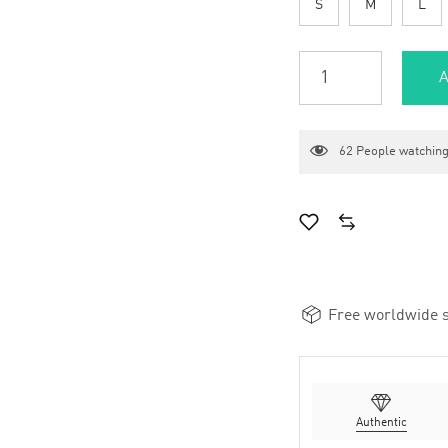
S
M
L
A
62
People watching
Free worldwide s
Authentic