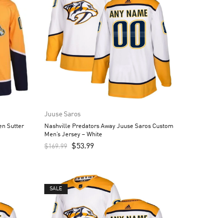
Juuse Saros
n Sutter
Nashville Predators Away Juuse Saros Custom
d
Men’s Jersey – White
$
53.99
$
169.99
SALE