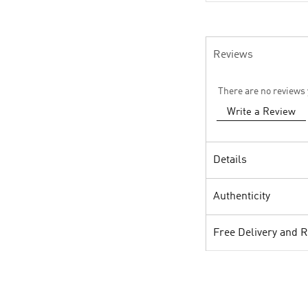
Reviews
There are no reviews 
Write a Review
Details
Authenticity
Free Delivery and 